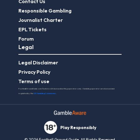
Contact Us
Responsible Gambling
Journalist Charter
EPL Tickets
Forum
Legal
Legal Disclaimer
Privacy Policy
Terms of use
FootballGroundGuide.com features UK-licensed betting operators only. Gambling operators are licensed and
regulated by the
UK Gambling Commission
.
Play Responsibly
© 2026 Football Ground Guide. All Rights Reserved.