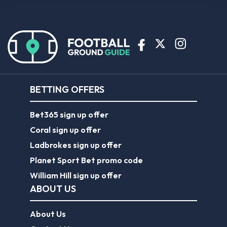
BETTING OFFERS
Bet365 sign up offer
Coral sign up offer
Ladbrokes sign up offer
Planet Sport Bet promo code
William Hill sign up offer
ABOUT US
About Us