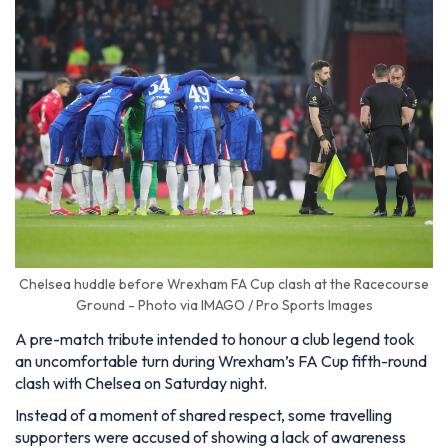
Chelsea huddle before Wrexham FA Cup clash at the Racecourse
Ground - Photo via IMAGO / Pro Sports Images
A pre-match tribute intended to honour a club legend took
an uncomfortable turn during Wrexham’s FA Cup fifth-round
clash with Chelsea on Saturday night.
Instead of a moment of shared respect, some travelling
supporters were accused of showing a lack of awareness