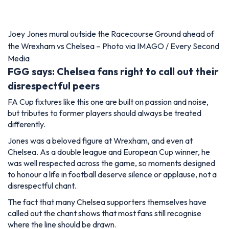
Joey Jones mural outside the Racecourse Ground ahead of
the Wrexham vs Chelsea – Photo via IMAGO / Every Second
Media
FGG says: Chelsea fans right to call out their
disrespectful peers
FA Cup fixtures like this one are built on passion and noise,
but tributes to former players should always be treated
differently.
Jones was a beloved figure at Wrexham, and even at
Chelsea. As a double league and European Cup winner, he
was well respected across the game, so moments designed
to honour a life in football deserve silence or applause, not a
disrespectful chant.
The fact that many Chelsea supporters themselves have
called out the chant shows that most fans still recognise
where the line should be drawn.