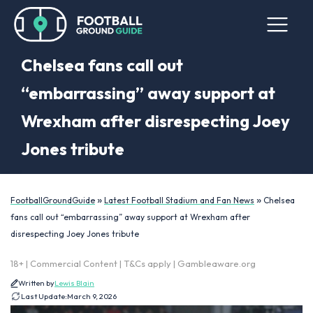
Chelsea fans call out
“embarrassing” away support at
Wrexham after disrespecting Joey
Jones tribute
»
»
FootballGroundGuide
Latest Football Stadium and Fan News
Chelsea
fans call out “embarrassing” away support at Wrexham after
disrespecting Joey Jones tribute
18+ | Commercial Content | T&Cs apply | Gambleaware.org
Written by
Lewis Blain
Last Update:
March 9, 2026