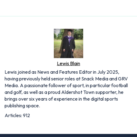
Lewis Blain
Lewis joined as News and Features Editor in July 2025,
having previously held senior roles at Snack Media and GRV
Media. A passionate follower of sport, in particular football
and golf, as well as a proud Aldershot Town supporter, he
brings over six years of experience in the digital sports
publishing space.
Articles: 912