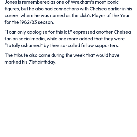
Jones is remembered as one of Wrexham’s most iconic
figures, but he also had connections with Chelsea earlier in his
career, where he was named as the club’s Player of the Year
for the 1982/83 season.
“I can only apologise for this lot,” expressed another Chelsea
fan on social media, while one more added that they were
“totally ashamed” by their so-called fellow supporters.
The tribute also came during the week that would have
marked his 71st birthday.