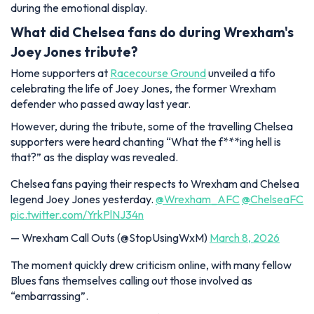
during the emotional display.
What did Chelsea fans do during Wrexham's
Joey Jones tribute?
Home supporters at
Racecourse Ground
unveiled a tifo
celebrating the life of Joey Jones, the former Wrexham
defender who passed away last year.
However, during the tribute, some of the travelling Chelsea
supporters were heard chanting “What the f***ing hell is
that?” as the display was revealed.
Chelsea fans paying their respects to Wrexham and Chelsea
legend Joey Jones yesterday.
@Wrexham_AFC
@ChelseaFC
pic.twitter.com/YrkPlNJ34n
— Wrexham Call Outs (@StopUsingWxM)
March 8, 2026
The moment quickly drew criticism online, with many fellow
Blues fans themselves calling out those involved as
“embarrassing”.