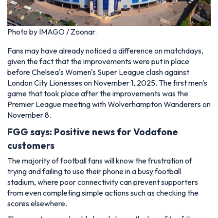
Photo by IMAGO / Zoonar.
Fans may have already noticed a difference on matchdays,
given the fact that the improvements were put in place
before Chelsea's Women's Super League clash against
London City Lionesses on November 1, 2025. The first men's
game that took place after the improvements was the
Premier League meeting with Wolverhampton Wanderers on
November 8.
FGG says: Positive news for Vodafone
customers
The majority of football fans will know the frustration of
trying and failing to use their phone in a busy football
stadium, where poor connectivity can prevent supporters
from even completing simple actions such as checking the
scores elsewhere.