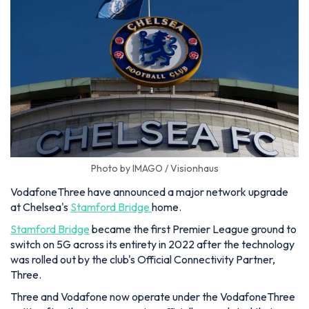
Photo by IMAGO / Visionhaus
VodafoneThree have announced a major network upgrade
at Chelsea's
Stamford Bridge
home.
Stamford Bridge
became the first Premier League ground to
switch on 5G across its entirety in 2022 after the technology
was rolled out by the club's Official Connectivity Partner,
Three.
Three and Vodafone now operate under the VodafoneThree