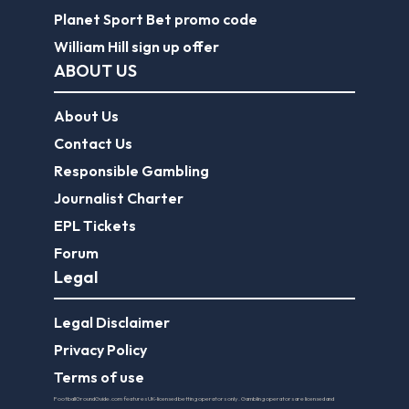
Planet Sport Bet promo code
William Hill sign up offer
ABOUT US
About Us
Contact Us
Responsible Gambling
Journalist Charter
EPL Tickets
Forum
Legal
Legal Disclaimer
Privacy Policy
Terms of use
FootballGroundGuide.com features UK-licensed betting operators only. Gambling operators are licensed and