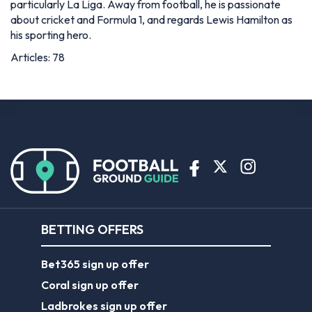
particularly La Liga. Away from football, he is passionate
about cricket and Formula 1, and regards Lewis Hamilton as
his sporting hero.
Articles: 78
BETTING OFFERS
Bet365 sign up offer
Coral sign up offer
Ladbrokes sign up offer