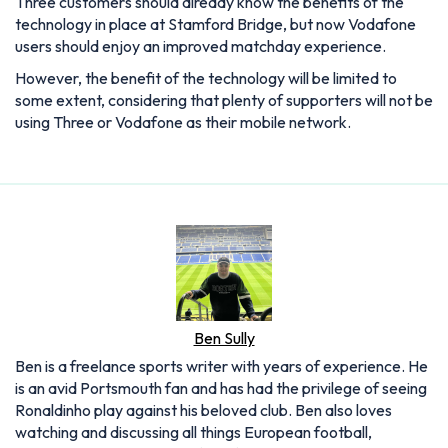
Three customers should already know the benefits of the
technology in place at Stamford Bridge, but now Vodafone
users should enjoy an improved matchday experience.
However, the benefit of the technology will be limited to
some extent, considering that plenty of supporters will not be
using Three or Vodafone as their mobile network.
Ben Sully
Ben is a freelance sports writer with years of experience. He
is an avid Portsmouth fan and has had the privilege of seeing
Ronaldinho play against his beloved club. Ben also loves
watching and discussing all things European football,