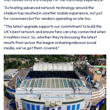
“Activating advanced network technology around the
stadium has resulted in a better mobile experience, not just
for consumers but for vendors operating on site too.
“This latest upgrade supports our commitment to build the
UK’s best network and ensure fans can stay connected when
it matters most. So, whether they’re browsing the latest
results from across the league orsharingvideoson social
media, we’ve got them covered.”