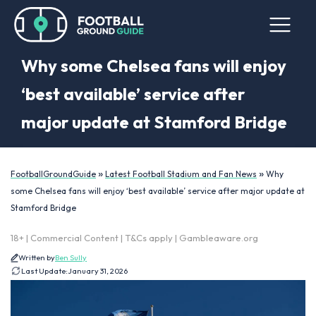
Why some Chelsea fans will enjoy
‘best available’ service after
major update at Stamford Bridge
»
»
FootballGroundGuide
Latest Football Stadium and Fan News
Why
some Chelsea fans will enjoy ‘best available’ service after major update at
Stamford Bridge
18+ | Commercial Content | T&Cs apply | Gambleaware.org
Written by
Ben Sully
Last Update:
January 31, 2026