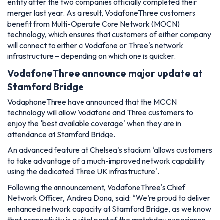
entity after the two companies officially completed their
merger last year. As a result, VodafoneThree customers
benefit from Multi-Operate Core Network (MOCN)
technology, which ensures that customers of either company
will connect to either a Vodafone or Three's network
infrastructure – depending on which one is quicker.
VodafoneThree announce major update at
Stamford Bridge
VodaphoneThree have announced that the MOCN
technology will allow Vodafone and Three customers to
enjoy the ‘best available coverage' when they are in
attendance at Stamford Bridge.
An advanced feature at Chelsea's stadium ‘allows customers
to take advantage of a much-improved network capability
using the dedicated Three UK infrastructure'.
Following the announcement, VodafoneThree's Chief
Network Officer, Andrea Dona, said:
“We’re proud to deliver
enhanced network capacity at Stamford Bridge, as we know
that connectivity is a vital part of the matchday experience.