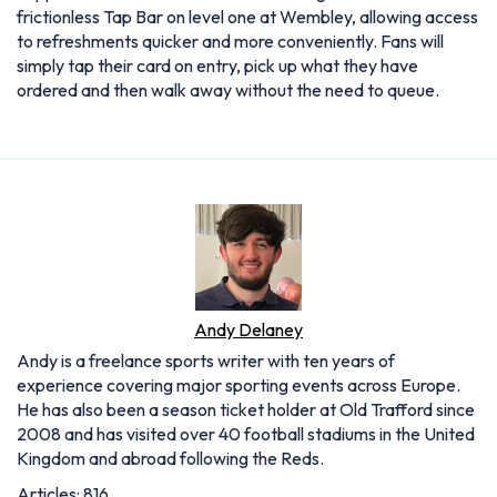
frictionless Tap Bar on level one at Wembley, allowing access
to refreshments quicker and more conveniently. Fans will
simply tap their card on entry, pick up what they have
ordered and then walk away without the need to queue.
Andy Delaney
Andy is a freelance sports writer with ten years of
experience covering major sporting events across Europe.
He has also been a season ticket holder at Old Trafford since
2008 and has visited over 40 football stadiums in the United
Kingdom and abroad following the Reds.
Articles: 816