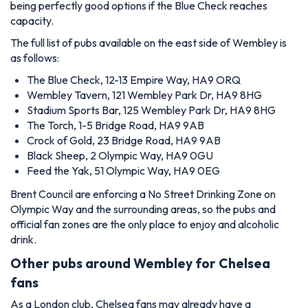
being perfectly good options if the Blue Check reaches
capacity.
The full list of pubs available on the east side of Wembley is
as follows:
The Blue Check, 12-13 Empire Way, HA9 ORQ
Wembley Tavern, 121 Wembley Park Dr, HA9 8HG
Stadium Sports Bar, 125 Wembley Park Dr, HA9 8HG
The Torch, 1-5 Bridge Road, HA9 9AB
Crock of Gold, 23 Bridge Road, HA9 9AB
Black Sheep, 2 Olympic Way, HA9 0GU
Feed the Yak, 51 Olympic Way, HA9 0EG
Brent Council are enforcing a No Street Drinking Zone on
Olympic Way and the surrounding areas, so the pubs and
official fan zones are the only place to enjoy and alcoholic
drink.
Other pubs around Wembley for Chelsea
fans
As a London club, Chelsea fans may already have a