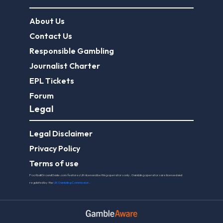
About Us
Contact Us
Responsible Gambling
Journalist Charter
EPL Tickets
Forum
Legal
Legal Disclaimer
Privacy Policy
Terms of use
FootballGroundGuide.com features UK-licensed betting operators only. Gambling operators are licensed and
regulated by the
UK Gambling Commission
.