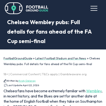
Chelsea Wembley pubs: Full
details for fans ahead of the FA
Cup semi-final
»
»
FootballGroundGuide
Latest Football Stadium and Fan News
Chelsea
Wembley pubs: Full details for fans ahead of the FA Cup semi-final
18+ | Commercial Content | T&Cs apply | Gambleaware.org
Written by
Andy Delaney
Last Update:
April 22, 2026
Chelsea fans have become extremely familiar with
Wembley
,
in recent history, and the Blues are set for another date at
the home of English football when they take on Southampton