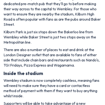
dedicated pre-match pub that they'll go to before making
their way across to the capital to Wembley. For those who
want to ensure they are nearby the stadium, Kilburn High
Road is often popular with fans as are the pubs around Baker
Street.
Kilburn Park is just six stops down the Bakerloo line from
Wembley while Baker Street is just two stops away on the
Metropolitan line.
There are also a number of places to eat and drink at the
London Designer outlet that are available to fans of either
side that include chain bars and restaurants such as Nando's,
TGI Fridays, Pizza Express and Wagamama.
Inside the stadium
Wembley stadium is now completely cashless, meaning fans
will need to make sure they have a card or contactless
method of payment with them if they want to buy anything
whilst inside.
Supporters will be able to take advantage of a new