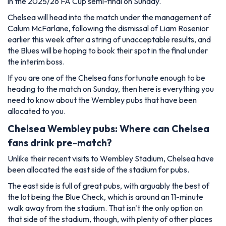
in the 2025/26 FA Cup semi-final on Sunday.
Chelsea will head into the match under the management of
Calum McFarlane, following the dismissal of Liam Rosenior
earlier this week after a string of unacceptable results, and
the Blues will be hoping to book their spot in the final under
the interim boss.
If you are one of the Chelsea fans fortunate enough to be
heading to the match on Sunday, then here is everything you
need to know about the Wembley pubs that have been
allocated to you.
Chelsea Wembley pubs: Where can Chelsea
fans drink pre-match?
Unlike their recent visits to Wembley Stadium, Chelsea have
been allocated the east side of the stadium for pubs.
The east side is full of great pubs, with arguably the best of
the lot being the Blue Check, which is around an 11-minute
walk away from the stadium. That isn't the only option on
that side of the stadium, though, with plenty of other places