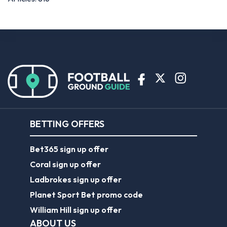
BETTING OFFERS
Bet365 sign up offer
Coral sign up offer
Ladbrokes sign up offer
Planet Sport Bet promo code
William Hill sign up offer
ABOUT US