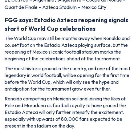
Quart de Finale – Azteca Stadium – Mexico City
FGG says: Estadio Azteca reopening signals
start of World Cup celebrations
The World Cup may still be months away when Ronaldo and
co. set foot on the Estadio Azteca playing surface, but the
reopening of Mexico's iconic football stadium marks the
beginning of the celebrations ahead of the tournament.
The most historic ground in the country, and one of the most
legendary in world football, will be opening for the first time
before the World Cup, which will only see the hype and
anticipation for the tournament grow even further.
Ronaldo competing on Mexican soil and joining the likes of
Pele and Maradona as football royalty to have graced the
Estadio Azteca will only further intensify the excitement,
especially with upwards of 80,000 fans expected to be
present in the stadium on the day.