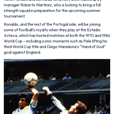
manager Roberto Martinez, who is looking to bring a full
strength squad in preparation for the upcoming summer
tournament.
Ronaldo, and the rest of the Portugal side, will be joining
some of football's royalty when they play at the Estadio
Azteca, which has hosted matches at both the 1970 and 1986
World Cup – including iconic moments such as Pele lifting his
third World Cup title and Diego Maradona's “Hand of God”
goal against England.