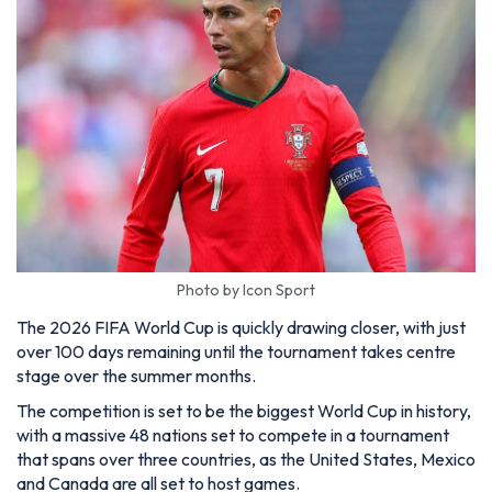
Photo by Icon Sport
The 2026 FIFA World Cup is quickly drawing closer, with just
over 100 days remaining until the tournament takes centre
stage over the summer months.
The competition is set to be the biggest World Cup in history,
with a massive 48 nations set to compete in a tournament
that spans over three countries, as the United States, Mexico
and Canada are all set to host games.