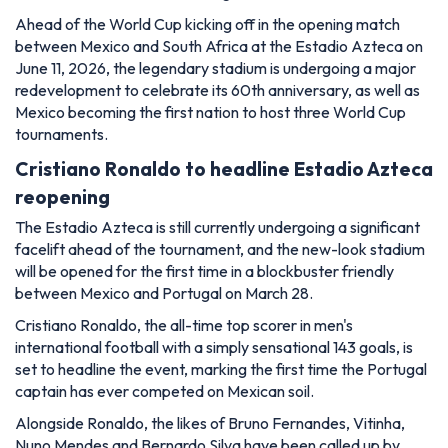
Ahead of the World Cup kicking off in the opening match
between Mexico and South Africa at the Estadio Azteca on
June 11, 2026, the legendary stadium is undergoing a major
redevelopment to celebrate its 60th anniversary, as well as
Mexico becoming the first nation to host three World Cup
tournaments.
Cristiano Ronaldo to headline Estadio Azteca
reopening
The Estadio Azteca is still currently undergoing a significant
facelift ahead of the tournament, and the new-look stadium
will be opened for the first time in a blockbuster friendly
between Mexico and Portugal on March 28.
Cristiano Ronaldo, the all-time top scorer in men's
international football with a simply sensational 143 goals, is
set to headline the event, marking the first time the Portugal
captain has ever competed on Mexican soil.
Alongside Ronaldo, the likes of Bruno Fernandes, Vitinha,
Nuno Mendes and Bernardo Silva have been called up by