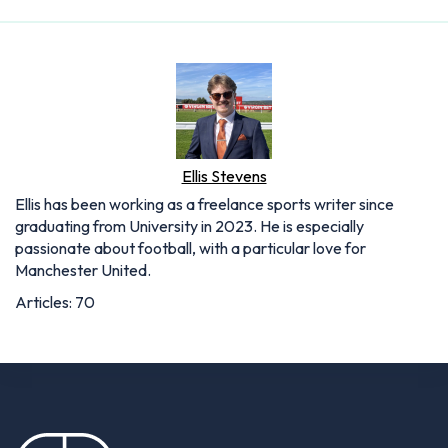
Ellis Stevens
Ellis has been working as a freelance sports writer since
graduating from University in 2023. He is especially
passionate about football, with a particular love for
Manchester United.
Articles: 70