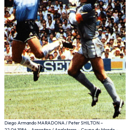
Diego Armando MARADONA / Peter SHILTON –
22.06.1986 – Argentine / Angleterre – Coupe du Monde –