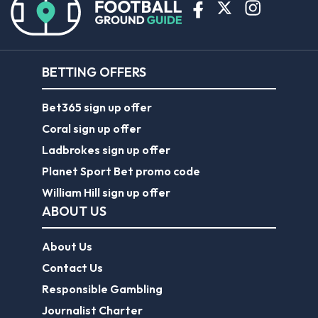
BETTING OFFERS
Bet365 sign up offer
Coral sign up offer
Ladbrokes sign up offer
Planet Sport Bet promo code
William Hill sign up offer
ABOUT US
About Us
Contact Us
Responsible Gambling
Journalist Charter