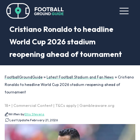
Cristiano Ronaldo to headline
World Cup 2026 stadium
reopening ahead of tournament
»
»
FootballGroundGuide
Latest Football Stadium and Fan News
Cristiano
Ronaldo to headline World Cup 2026 stadium reopening ahead of
tournament
18+ | Commercial Content | T&Cs apply | Gambleaware.org
Written by
Ellis Stevens
Last Update:
February 21, 2026