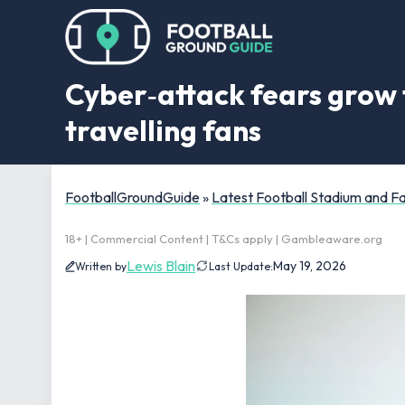
Cyber‑attack fears grow 
travelling fans
FootballGroundGuide
»
Latest Football Stadium and 
18+ | Commercial Content | T&Cs apply | Gambleaware.org
Lewis Blain
May 19, 2026
Written by
Last Update: