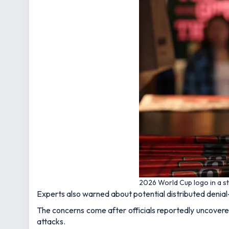
2026 World Cup logo in a s
Experts also warned about potential distributed denia
The concerns come after officials reportedly uncovere
attacks.