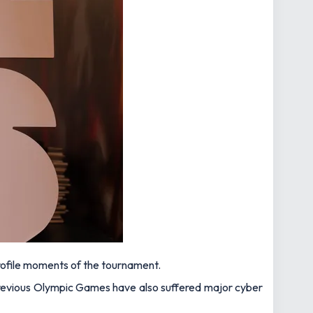
rofile moments of the tournament.
 previous Olympic Games have also suffered major cyber