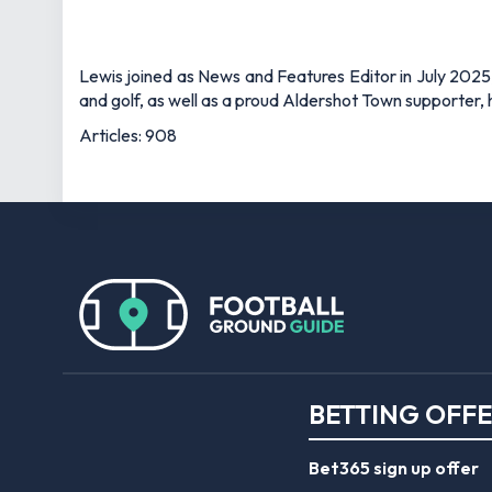
Lewis joined as News and Features Editor in July 2025,
and golf, as well as a proud Aldershot Town supporter, h
Articles: 908
BETTING OFF
Bet365 sign up offer