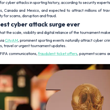
or cyber attacks in sporting history, according to security exper
, Canada and Mexico, and expected to attract millions of trave
ty for scams, disruption and fraud.
est cyber attack surge ever
at the scale, visibility and digital reliance of the tournament make
via
CityAM
, prominent sporting events naturally attract cyber cr
ets, travel or urgent tournament updates.
e FIFA communications,
fraudulent ticket offers
, payment scams an