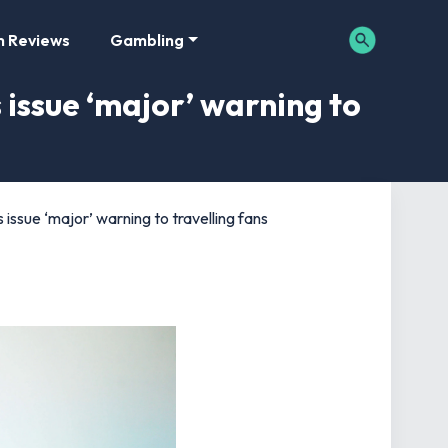
m Reviews
Gambling
issue ‘major’ warning to
ssue ‘major’ warning to travelling fans