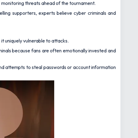
ts monitoring threats ahead of the tournament.
lling supporters, experts believe cyber criminals and
 it uniquely vulnerable to attacks.
iminals because fans are often emotionally invested and
d attempts to steal passwords or account information