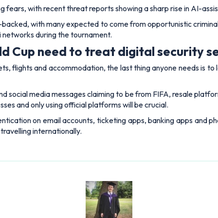
ing fears, with recent threat reports showing a sharp rise in AI-assi
te-backed, with many expected to come from opportunistic crimina
Fi networks during the tournament.
 Cup need to treat digital security se
ts, flights and accommodation, the last thing anyone needs is to
nd social media messages claiming to be from FIFA, resale platform
es and only using official platforms will be crucial.
ntication on email accounts, ticketing apps, banking apps and ph
travelling internationally.