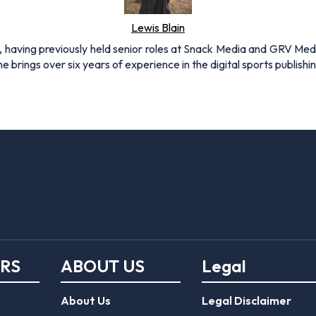
Lewis Blain
 having previously held senior roles at Snack Media and GRV Media.
e brings over six years of experience in the digital sports publishi
ERS
ABOUT US
Legal
About Us
Legal Disclaimer