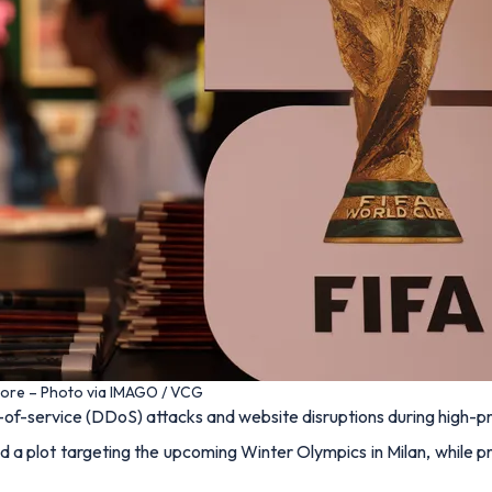
tore – Photo via IMAGO / VCG
l-of-service (DDoS) attacks and website disruptions during high-p
d a plot targeting the upcoming Winter Olympics in Milan, while