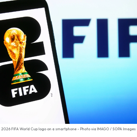
2026 FIFA World Cup logo on a smartphone - Photo via IMAGO / SOPA Images