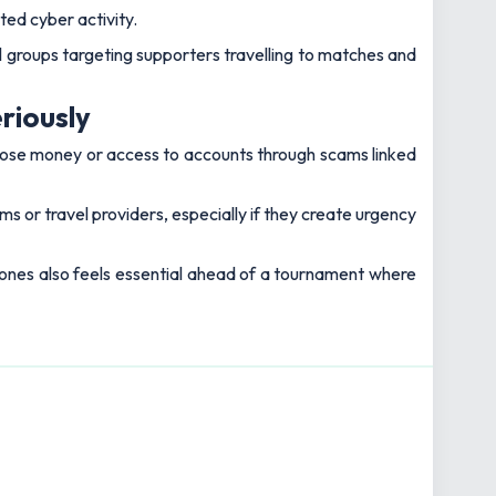
sted cyber activity.
l groups targeting supporters travelling to matches and
riously
 lose money or access to accounts through scams linked
s or travel providers, especially if they create urgency
ones also feels essential ahead of a tournament where