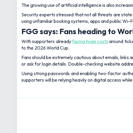
The growing use of artificial intelligence is also increas
Security experts stressed that not all threats are sta
using unfamiliar booking systems, apps and public Wi-
FGG says: Fans heading to World
With supporters already
facing huge costs
around ticke
to the 2026 World Cup.
Fans should be extremely cautious about emails, links a
or ask for login details. Double-checking website address
Using strong passwords and enabling two-factor authe
supporters will be relying heavily on digital access while 