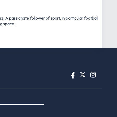
 A passionate follower of sport, in particular football
ng space.