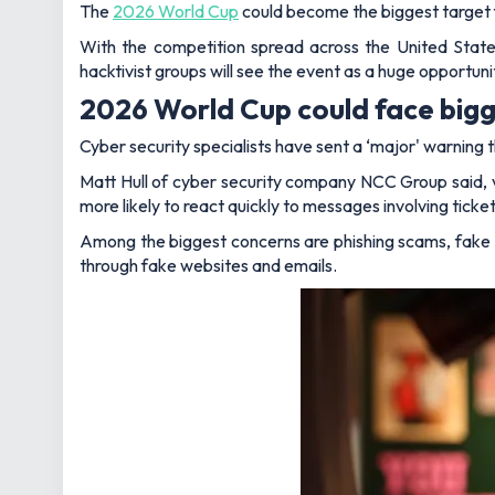
The
2026 World Cup
could become the biggest target f
With the competition spread across the United States
hacktivist groups will see the event as a huge opportuni
2026 World Cup could face bigg
Cyber security specialists have sent a ‘major' warning th
Matt Hull of cyber security company NCC Group said, 
more likely to react quickly to messages involving tick
Among the biggest concerns are phishing scams, fak
through fake websites and emails.