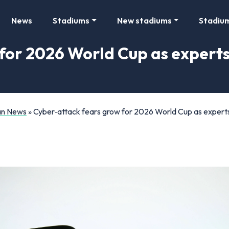
News
Stadiums
New stadiums
Stadiu
for 2026 World Cup as experts 
Fan News
»
Cyber‑attack fears grow for 2026 World Cup as experts i