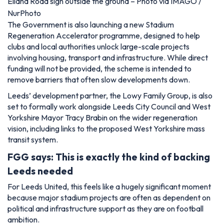
Elland Road sign outside the ground – Photo via IMAGO /
NurPhoto
The Government is also launching a new Stadium
Regeneration Accelerator programme, designed to help
clubs and local authorities unlock large-scale projects
involving housing, transport and infrastructure. While direct
funding will not be provided, the scheme is intended to
remove barriers that often slow developments down.
Leeds’ development partner, the Lowy Family Group, is also
set to formally work alongside Leeds City Council and West
Yorkshire Mayor Tracy Brabin on the wider regeneration
vision, including links to the proposed West Yorkshire mass
transit system.
FGG says: This is exactly the kind of backing
Leeds needed
For Leeds United, this feels like a hugely significant moment
because major stadium projects are often as dependent on
political and infrastructure support as they are on football
ambition.