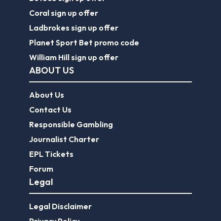
Coral sign up offer
Ladbrokes sign up offer
Planet Sport Bet promo code
William Hill sign up offer
ABOUT US
About Us
Contact Us
Responsible Gambling
Journalist Charter
EPL Tickets
Forum
Legal
Legal Disclaimer