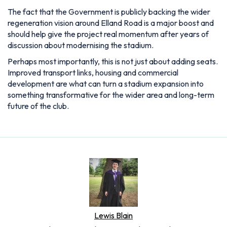
The fact that the Government is publicly backing the wider
regeneration vision around Elland Road is a major boost and
should help give the project real momentum after years of
discussion about modernising the stadium.
Perhaps most importantly, this is not just about adding seats.
Improved transport links, housing and commercial
development are what can turn a stadium expansion into
something transformative for the wider area and long-term
future of the club.
Lewis Blain