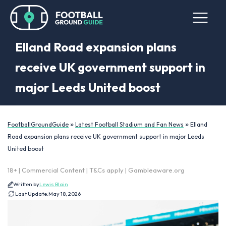
Elland Road expansion plans
receive UK government support in
major Leeds United boost
»
»
FootballGroundGuide
Latest Football Stadium and Fan News
Elland
Road expansion plans receive UK government support in major Leeds
United boost
18+ | Commercial Content | T&Cs apply | Gambleaware.org
Written by
Lewis Blain
Last Update:
May 18, 2026