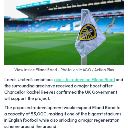
View inside Elland Road - Photo via IMAGO / Action Plus
Leeds United’s ambitious
plans to redevelop Elland Road
and
the surrounding area have received a major boost after
Chancellor Rachel Reeves confirmed the UK Government
will support the project.
The proposed redevelopment would expand Elland Road to
a capacity of 53,000, making it one of the biggest stadiums
in English football while also unlocking a major regeneration
scheme around the ground.