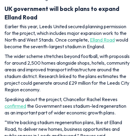
UK government will back plans to expand
Elland Road
Earlier this year, Leeds United secured planning permission
for the project, which includes major expansion work to the
North and West Stands. Once complete,
Elland Road
would
become the seventh-largest stadium in England.
The wider scheme stretches beyond football, with proposals
for around 2,500 homes alongside shops, hotels, community
areas and improved transport infrastructure around the
stadium district. Research linked to the plans estimates the
project could generate around £29 million for the Leeds City
Region economy.
Speaking about the project, Chancellor Rachel Reeves
confirmed
the Government sees stadium-led regeneration
as an important part of wider economic growth plans.
“We’re backing stadium regeneration plans, like at Elland
Road, to deliver new homes, business opportunities and
public spaces in Leeds and beyond,” Reeves said.