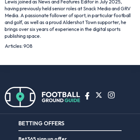
Lewis joined as News and Features Editor in July 2025,
having previously held senior roles at Snack Media and GRV
Media. A passionate follower of sport, in particular football
and golf, as well as a proud Aldershot Town supporter, he
brings over six years of experience in the digital sports
publishing space.
Articles: 908
BETTING OFFERS
Bet365 sign up offer