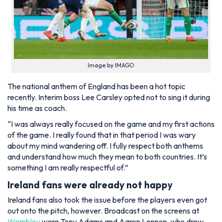
Image by IMAGO
The national anthem of England has been a hot topic
recently. Interim boss Lee Carsley opted not to sing it during
his time as coach.
“I was always really focused on the game and my first actions
of the game. I really found that in that period I was wary
about my mind wandering off. I fully respect both anthems
and understand how much they mean to both countries. It’s
something I am really respectful of.”
Ireland fans were already not happy
Ireland fans also took the issue before the players even got
out onto the pitch, however. Broadcast on the screens at
Wembley
were Tony Adams and Aaron Lennon, who drew