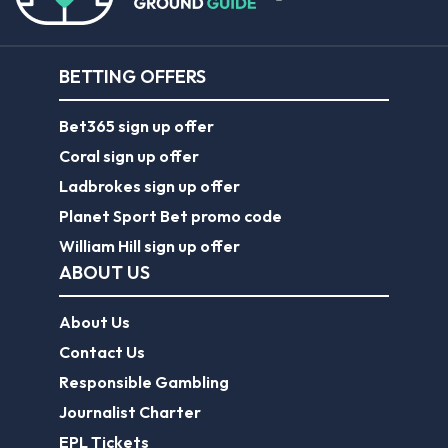
BETTING OFFERS
Bet365 sign up offer
Coral sign up offer
Ladbrokes sign up offer
Planet Sport Bet promo code
William Hill sign up offer
ABOUT US
About Us
Contact Us
Responsible Gambling
Journalist Charter
EPL Tickets