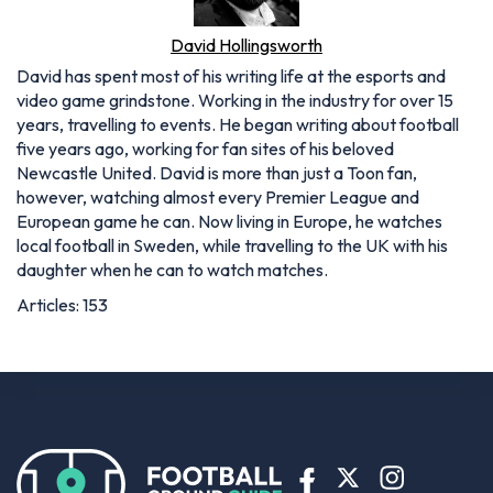
David Hollingsworth
David has spent most of his writing life at the esports and
video game grindstone. Working in the industry for over 15
years, travelling to events. He began writing about football
five years ago, working for fan sites of his beloved
Newcastle United. David is more than just a Toon fan,
however, watching almost every Premier League and
European game he can. Now living in Europe, he watches
local football in Sweden, while travelling to the UK with his
daughter when he can to watch matches.
Articles: 153