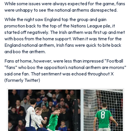
While some issues were always expected for the game, fans
were unhappy to see the national anthems disrespected.
While the night saw England top the group and gain
promotion back to the top of the Nations League pile, it
started off negatively. The Irish anthem was first up and met
with boos from the home support. When it was time for the
England national anthem, Irish fans were quick to bite back
and boo the anthem.
Fans at home, however, were less than impressed “Football
“fans” who boo the opposition's national anthem are morons”
said one fan. That sentiment was echoed throughout X
(formerly Twitter)