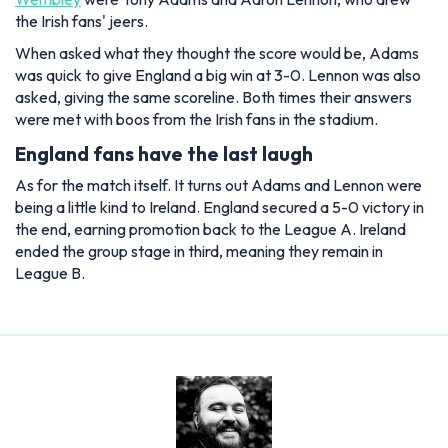
the Irish fans' jeers.
When asked what they thought the score would be, Adams
was quick to give England a big win at 3-0. Lennon was also
asked, giving the same scoreline. Both times their answers
were met with boos from the Irish fans in the stadium.
England fans have the last laugh
As for the match itself. It turns out Adams and Lennon were
being a little kind to Ireland. England secured a 5-0 victory in
the end, earning promotion back to the League A. Ireland
ended the group stage in third, meaning they remain in
League B.