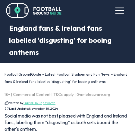
England fans & Ireland fans
labelled ‘disgusting’ for booing
anthems
»
»
FootballGroundGuide
Latest Football Stadium and Fan News
England
fans & Ireland fans labelled ‘disgusting’ for booing anthems
18+ | Commercial Content | T&Cs apply | Gambleaware.org
Written by
David Hollingsworth
Last Update:
November 18, 2024
Social media was not best pleased with England and Ireland
fans, labelling them “disgusting” as both sets booed the
other's anthem.