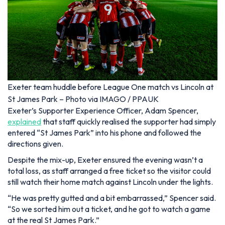
Exeter team huddle before League One match vs Lincoln at
St James Park – Photo via IMAGO / PPAUK
Exeter’s Supporter Experience Officer, Adam Spencer,
explained
that staff quickly realised the supporter had simply
entered “St James Park” into his phone and followed the
directions given.
Despite the mix-up, Exeter ensured the evening wasn’t a
total loss, as staff arranged a free ticket so the visitor could
still watch their home match against Lincoln under the lights.
“He was pretty gutted and a bit embarrassed,” Spencer said.
“So we sorted him out a ticket, and he got to watch a game
at the real St James Park.”