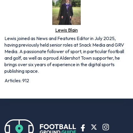
Lewis Blain
Lewis joined as News and Features Editor in July 2025,
having previously held senior roles at Snack Media and GRV
Media. A passionate follower of sport, in particular football
and golf, as well as a proud Aldershot Town supporter, he
brings over six years of experience in the digital sports
publishing space.
Articles: 912