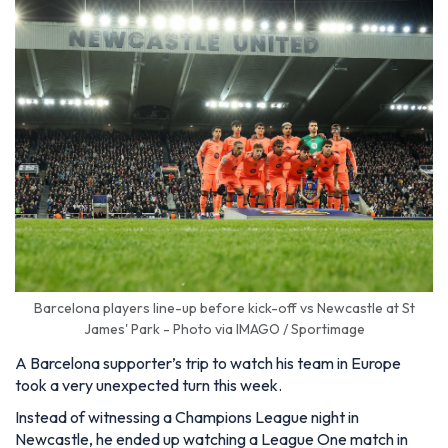
Barcelona players line-up before kick-off vs Newcastle at St
James' Park - Photo via IMAGO / Sportimage
A Barcelona supporter’s trip to watch his team in Europe
took a very unexpected turn this week.
Instead of witnessing a Champions League night in
Newcastle, he ended up watching a League One match in