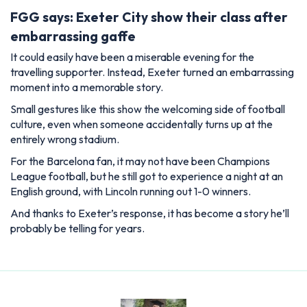
FGG says: Exeter City show their class after
embarrassing gaffe
It could easily have been a miserable evening for the
travelling supporter. Instead, Exeter turned an embarrassing
moment into a memorable story.
Small gestures like this show the welcoming side of football
culture, even when someone accidentally turns up at the
entirely wrong stadium.
For the Barcelona fan, it may not have been Champions
League football, but he still got to experience a night at an
English ground, with Lincoln running out 1-0 winners.
And thanks to Exeter’s response, it has become a story he’ll
probably be telling for years.