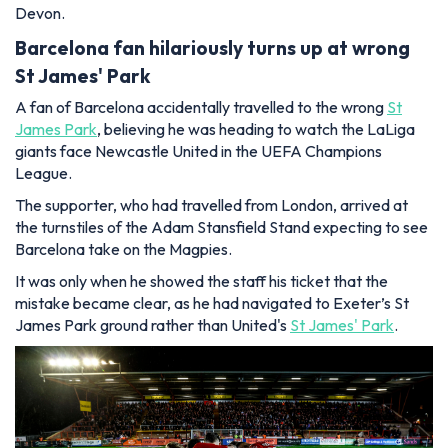
Devon.
Barcelona fan hilariously turns up at wrong
St James' Park
A fan of Barcelona accidentally travelled to the wrong
St
James Park
, believing he was heading to watch the LaLiga
giants face Newcastle United in the UEFA Champions
League.
The supporter, who had travelled from London, arrived at
the turnstiles of the Adam Stansfield Stand expecting to see
Barcelona take on the Magpies.
It was only when he showed the staff his ticket that the
mistake became clear, as he had navigated to Exeter’s St
James Park ground rather than United's
St James' Park
.