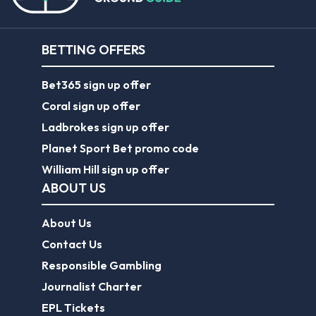
BETTING OFFERS
Bet365 sign up offer
Coral sign up offer
Ladbrokes sign up offer
Planet Sport Bet promo code
William Hill sign up offer
ABOUT US
About Us
Contact Us
Responsible Gambling
Journalist Charter
EPL Tickets