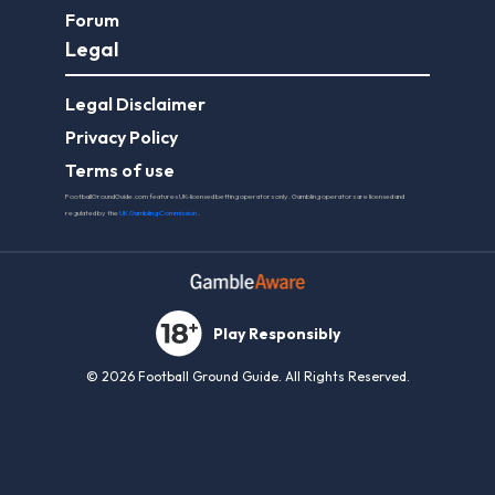
Forum
Legal
Legal Disclaimer
Privacy Policy
Terms of use
FootballGroundGuide.com features UK-licensed betting operators only. Gambling operators are licensed and
regulated by the
UK Gambling Commission
.
Play Responsibly
© 2026 Football Ground Guide. All Rights Reserved.