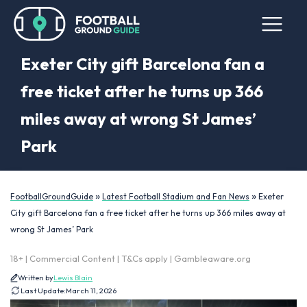
Exeter City gift Barcelona fan a
free ticket after he turns up 366
miles away at wrong St James’
Park
»
»
FootballGroundGuide
Latest Football Stadium and Fan News
Exeter
City gift Barcelona fan a free ticket after he turns up 366 miles away at
wrong St James’ Park
18+ | Commercial Content | T&Cs apply | Gambleaware.org
Written by
Lewis Blain
Last Update:
March 11, 2026