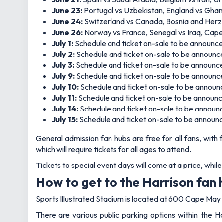
June 23:
Portugal vs Uzbekistan, England vs Gha
June 24:
Switzerland vs Canada, Bosnia and Herze
June 26:
Norway vs France, Senegal vs Iraq, Cape
July 1:
Schedule and ticket on-sale to be announc
July 2:
Schedule and ticket on-sale to be announc
July 3:
Schedule and ticket on-sale to be announc
July 9:
Schedule and ticket on-sale to be announc
July 10:
Schedule and ticket on-sale to be annou
July 11:
Schedule and ticket on-sale to be announ
July 14:
Schedule and ticket on-sale to be announ
July 15:
Schedule and ticket on-sale to be announ
General admission fan hubs are free for all fans, with
which will require tickets for all ages to attend.
Tickets to special event days will come at a price, whil
How to get to the Harrison fan
Sports Illustrated Stadium is located at 600 Cape May S
There are various public parking options within the H