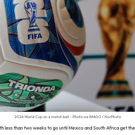
2026 World Cup on a match ball - Photo via IMAGO / NurPhoto
th less than two weeks to go until Mexico and South Africa get t