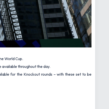
the World Cup.
e available throughout the day.
lable for the Knockout rounds – with these set to be