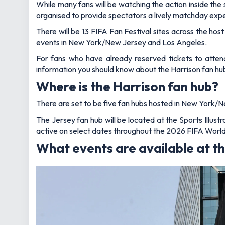
While many fans will be watching the action inside the
organised to provide spectators a lively matchday exp
There will be 13 FIFA Fan Festival sites across the host
events in New York/New Jersey and Los Angeles.
For fans who have already reserved tickets to attend
information you should know about the Harrison fan hu
Where is the Harrison fan hub?
There are set to be five fan hubs hosted in New York/Ne
The Jersey fan hub will be located at the Sports Illus
active on select dates throughout the 2026 FIFA Worl
What events are available at th