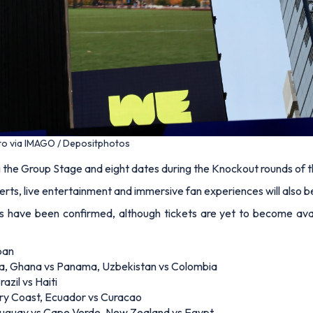
to via IMAGO / Depositphotos
ng the Group Stage and eight dates during the Knockout rounds of 
certs, live entertainment and immersive fan experiences will also b
have been confirmed, although tickets are yet to become avai
pan
ia, Ghana vs Panama, Uzbekistan vs Colombia
azil vs Haiti
ry Coast, Ecuador vs Curacao
 Uruguay vs Cape Verde, New Zealand vs Egypt