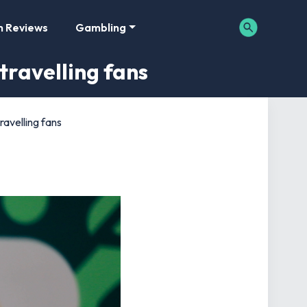
m Reviews
Gambling
travelling fans
ravelling fans