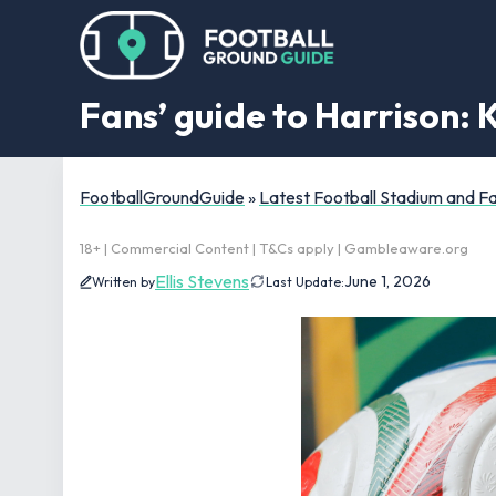
Fans’ guide to Harrison: 
FootballGroundGuide
»
Latest Football Stadium and 
18+ | Commercial Content | T&Cs apply | Gambleaware.org
Ellis Stevens
June 1, 2026
Written by
Last Update: