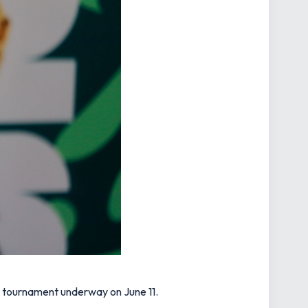
he tournament underway on June 11.