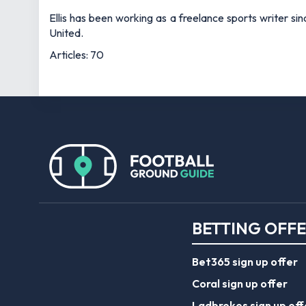
Ellis has been working as a freelance sports writer si
United.
Articles: 70
BETTING OFF
Bet365 sign up offer
Coral sign up offer
Ladbrokes sign up off