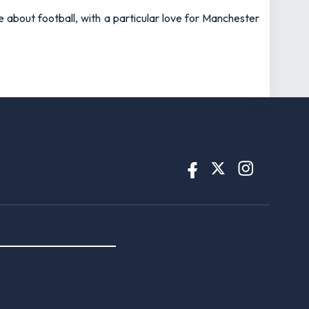
e about football, with a particular love for Manchester