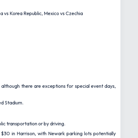
ca vs Korea Republic, Mexico vs Czechia
– although there are exceptions for special event days,
ted Stadium.
ic transportation or by driving.
 $30 in Harrison, with Newark parking lots potentially