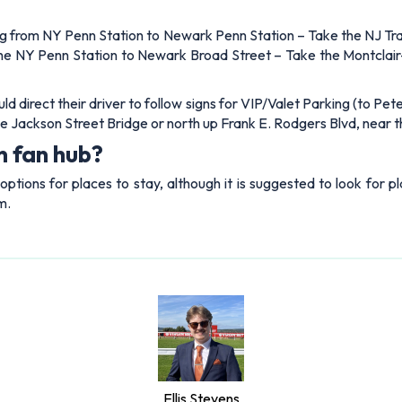
lling from NY Penn Station to Newark Penn Station – Take the NJ Tr
t the NY Penn Station to Newark Broad Street – Take the Montcla
ould direct their driver to follow signs for VIP/Valet Parking (to P
r the Jackson Street Bridge or north up Frank E. Rodgers Blvd, near
n fan hub?
 options for places to stay, although it is suggested to look for
m.
Ellis Stevens