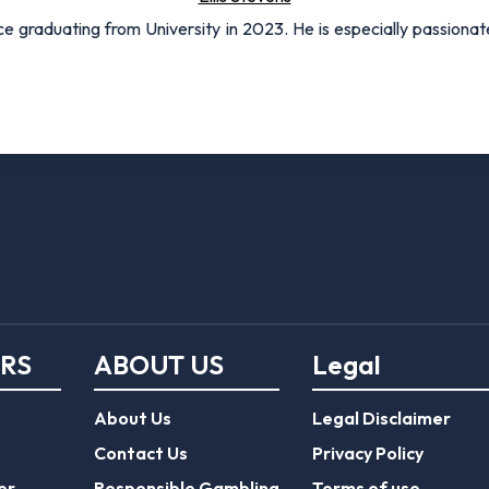
nce graduating from University in 2023. He is especially passionat
ERS
ABOUT US
Legal
About Us
Legal Disclaimer
Contact Us
Privacy Policy
er
Responsible Gambling
Terms of use