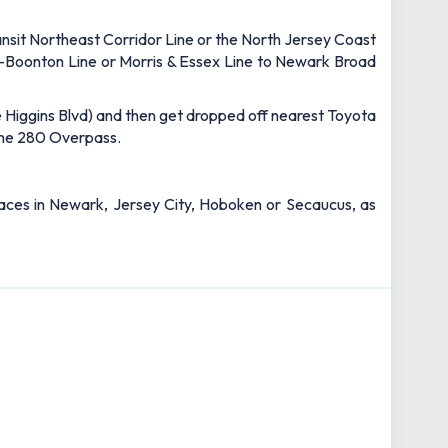
ansit Northeast Corridor Line or the North Jersey Coast
ir-Boonton Line or Morris & Essex Line to Newark Broad
ete Higgins Blvd) and then get dropped off nearest Toyota
 the 280 Overpass.
 places in Newark, Jersey City, Hoboken or Secaucus, as