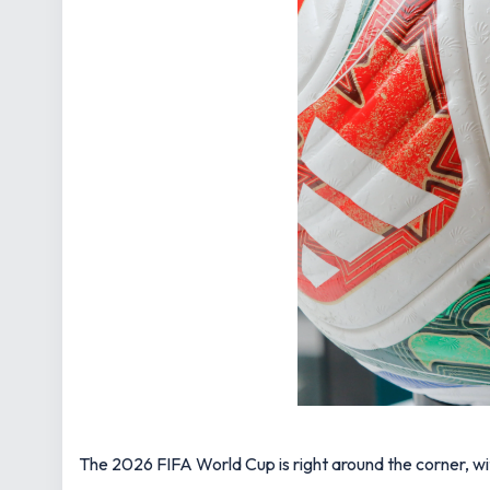
The 2026 FIFA World Cup is right around the corner, wi