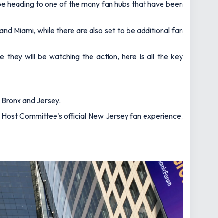
l be heading to one of the many fan hubs that have been
 and Miami, while there are also set to be additional fan
they will be watching the action, here is all the key
, Bronx and Jersey.
NJ Host Committee's official New Jersey fan experience,