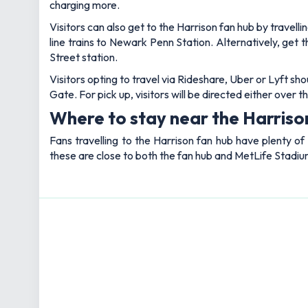
charging more.
Visitors can also get to the Harrison fan hub by trave
line trains to Newark Penn Station. Alternatively, ge
Street station.
Visitors opting to travel via Rideshare, Uber or Lyft sh
Gate. For pick up, visitors will be directed either ove
Where to stay near the Harriso
Fans travelling to the Harrison fan hub have plenty of
these are close to both the fan hub and MetLife Stadiu