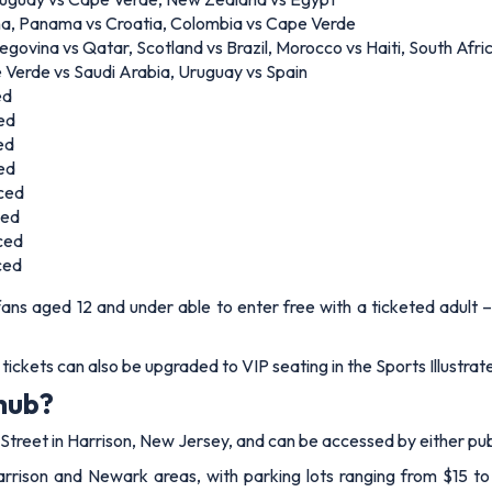
na, Panama vs Croatia, Colombia vs Cape Verde
govina vs Qatar, Scotland vs Brazil, Morocco vs Haiti, South Afri
 Verde vs Saudi Arabia, Uruguay vs Spain
ed
ed
ed
ed
nced
ced
ced
ced
 fans aged 12 and under able to enter free with a ticketed adult 
e tickets can also be upgraded to VIP seating in the Sports Illustra
 hub?
treet in Harrison, New Jersey, and can be accessed by either publ
arrison and Newark areas, with parking lots ranging from $15 to