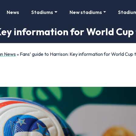
News
Stadiums
New stadiums
Stadiu
Key information for World Cup 
Fan News
»
Fans’ guide to Harrison: Key information for World Cup t