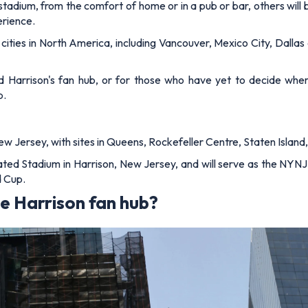
 stadium, from the comfort of home or in a pub or bar, others wil
erience.
 cities in North America, including Vancouver, Mexico City, Dallas
 Harrison's fan hub, or for those who have yet to decide where 
b.
w Jersey, with sites in Queens, Rockefeller Centre, Staten Island
trated Stadium in Harrison, New Jersey, and will serve as the NY
d Cup.
e Harrison fan hub?