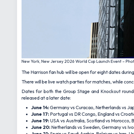
New York, New Jersey 2026 World Cup Launch Event – Pho
The Harrison fan hub will be open for eight dates duri
There will be live watch parties for matches, while con
Dates for both the Group Stage and Knockout rounds 
released at a later date:
June 14:
Germany vs Curacao, Netherlands vs Ja
June 17:
Portugal vs DR Congo, England vs Croat
June 19:
USA vs Australia, Scotland vs Morocco, Br
June 20:
Netherlands vs Sweden, Germany vs Ivo
June 21:
Spain vs Saudi Arabia, Belgium vs Iran,