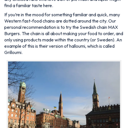
find a familiar taste here.
If you’re in the mood for something familiar and quick, many
Western fast-food chains are dotted around the city. Our
personal recommendation is to try the Swedish chain MAX
Burgers. The chain is all about making your food to order, and
only using products made within the country (or Sweden). An
example of this is their version of halloumi, which is called
Grilloumi.