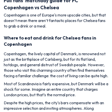
Full fans’ matchday guide for FC
Copenhagen vs Chelsea
Copenhagen is one of Europe's more upscale cities, but that
doesn’t mean there aren’t fantastic places for Chelsea fans
to grab a drink or a meal.
Where to eat and drink for Chelsea fans in
Copenhagen
Copenhagen, the lively capital of Denmark, is renowned not
just as the birthplace of Carlsberg, but for its flat land,
hotdogs, and general distrust of Swedish people. However,
those who visit this charming country often find themselves
facing a familiar challenge: the cost of living can be quite high.
Most of Scandinavia is fairly expensive, but Denmark will be a
shock for some. Imagine an entire country that charges
London prices, but that's the normal price.
Despite the high prices, the city's bars compensate with an
impressive selection and inviting atmospheres. Along