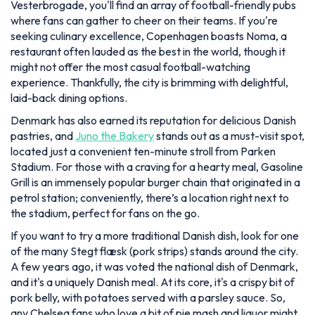
Vesterbrogade, you'll find an array of football-friendly pubs
where fans can gather to cheer on their teams. If you're
seeking culinary excellence, Copenhagen boasts Noma, a
restaurant often lauded as the best in the world, though it
might not offer the most casual football-watching
experience. Thankfully, the city is brimming with delightful,
laid-back dining options.
Denmark has also earned its reputation for delicious Danish
pastries, and
Juno the Bakery
stands out as a must-visit spot,
located just a convenient ten-minute stroll from Parken
Stadium. For those with a craving for a hearty meal, Gasoline
Grill is an immensely popular burger chain that originated in a
petrol station; conveniently, there’s a location right next to
the stadium, perfect for fans on the go.
If you want to try a more traditional Danish dish, look for one
of the many Stegt flæsk (pork strips) stands around the city.
A few years ago, it was voted the national dish of Denmark,
and it's a uniquely Danish meal. At its core, it's a crispy bit of
pork belly, with potatoes served with a parsley sauce. So,
any Chelsea fans who love a bit of pie mash and liquor might