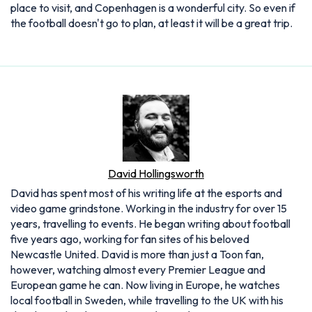
place to visit, and Copenhagen is a wonderful city. So even if
the football doesn't go to plan, at least it will be a great trip.
David Hollingsworth
David has spent most of his writing life at the esports and
video game grindstone. Working in the industry for over 15
years, travelling to events. He began writing about football
five years ago, working for fan sites of his beloved
Newcastle United. David is more than just a Toon fan,
however, watching almost every Premier League and
European game he can. Now living in Europe, he watches
local football in Sweden, while travelling to the UK with his