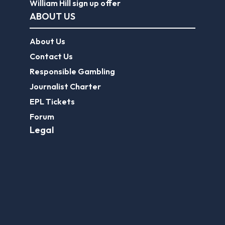
William Hill sign up offer
ABOUT US
About Us
Contact Us
Responsible Gambling
Journalist Charter
EPL Tickets
Forum
Legal
Legal Disclaimer
Privacy Policy
Terms of use
FootballGroundGuide.com features UK-licensed betting operators only. Gambling operators are licensed and
regulated by the
UK Gambling Commission
.