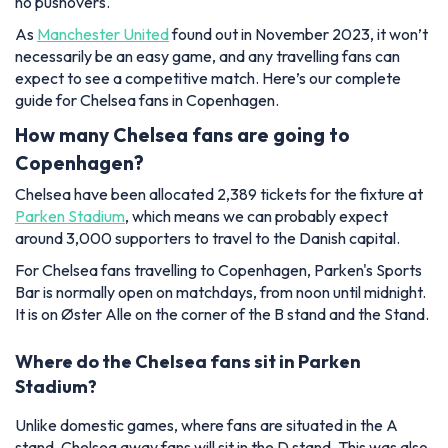
no pushovers.
As
Manchester United
found out in November 2023, it won’t
necessarily be an easy game, and any travelling fans can
expect to see a competitive match. Here’s our complete
guide for Chelsea fans in Copenhagen.
How many Chelsea fans are going to
Copenhagen?
Chelsea have been allocated 2,389 tickets for the fixture at
Parken Stadium
, which means we can probably expect
around 3,000 supporters to travel to the Danish capital.
For Chelsea fans travelling to Copenhagen, Parken's Sports
Bar is normally open on matchdays, from noon until midnight.
It is on Øster Alle on the corner of the B stand and the Stand.
Where do the Chelsea fans sit in Parken
Stadium?
Unlike domestic games, where fans are situated in the A
stand, Chelsea away fans will sit in the D stand. This was also