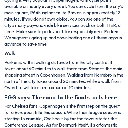
available on nearly every street. You can cycle from the city’s
main square, Rådhuspladsen, to Parken in approximately 12
minutes. If you do not own a bike, you can use one of the
city’s many pay-and-ride bike services, such as Bolt, TIER, or
Lime. Make sure to park your bike responsibly near Parken.
We suggest signing up and downloading one of these apps in
advance to save time.
Walk
Parken is within walking distance from the city centre. It
takes about 40 minutes to walk there from Strøget, the main
shopping street in Copenhagen. Walking from Norrebro in the
north of the city takes around 20 minutes, while a walk from
Osterbro will take a maximum of 10 minutes.
FGG says: The road to the final starts here
For Chelsea fans, Copenhagen is the first step on the quest
for a European title this season. While their league season is
starting to crumble, Chelsea is by far the favourite for the
Conference League. As for Denmark itself, it's a fantastic