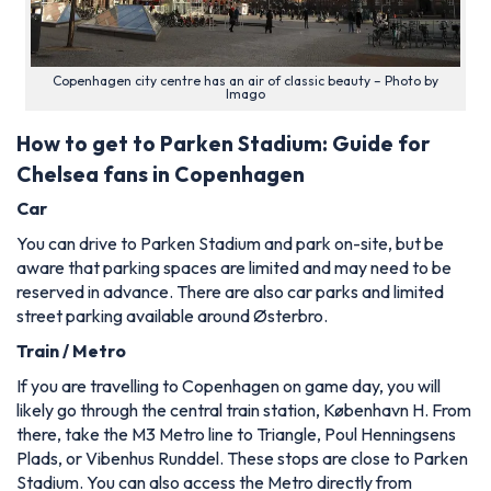
Copenhagen city centre has an air of classic beauty – Photo by
Imago
How to get to Parken Stadium: Guide for
Chelsea fans in Copenhagen
Car
You can drive to Parken Stadium and park on-site, but be
aware that parking spaces are limited and may need to be
reserved in advance. There are also car parks and limited
street parking available around Østerbro.
Train / Metro
If you are travelling to Copenhagen on game day, you will
likely go through the central train station, København H. From
there, take the M3 Metro line to Triangle, Poul Henningsens
Plads, or Vibenhus Runddel. These stops are close to Parken
Stadium. You can also access the Metro directly from