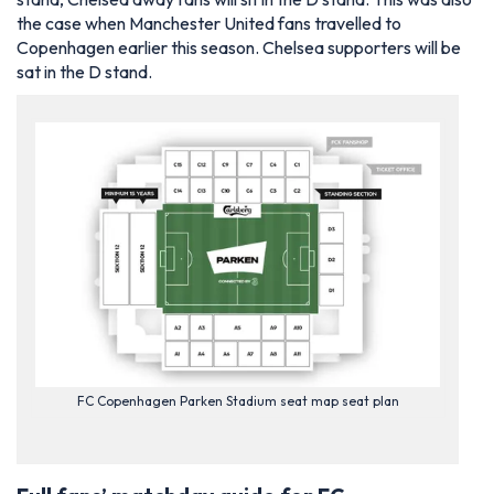
the case when Manchester United fans travelled to
Copenhagen earlier this season. Chelsea supporters will be
sat in the D stand.
FC Copenhagen Parken Stadium seat map seat plan