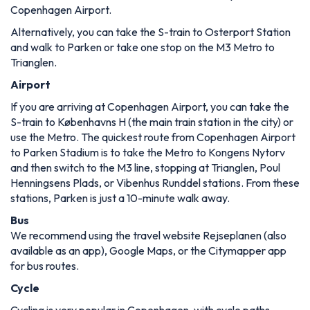
Copenhagen Airport.
Alternatively, you can take the S-train to Osterport Station
and walk to Parken or take one stop on the M3 Metro to
Trianglen.
Airport
If you are arriving at Copenhagen Airport, you can take the
S-train to Københavns H (the main train station in the city) or
use the Metro. The quickest route from Copenhagen Airport
to Parken Stadium is to take the Metro to Kongens Nytorv
and then switch to the M3 line, stopping at Trianglen, Poul
Henningsens Plads, or Vibenhus Runddel stations. From these
stations, Parken is just a 10-minute walk away.
Bus
We recommend using the travel website Rejseplanen (also
available as an app), Google Maps, or the Citymapper app
for bus routes.
Cycle
Cycling is very popular in Copenhagen, with cycle paths