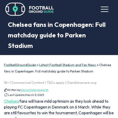
Chelsea fans in Copenhagen: Full
matchday guide to Parken
Stadium
»
»
FootballGroundGuide
Latest Football Stadium and Fan News
Chelsea
fans in Copenhagen: Full matchday guide to Parken Stadium
18+ | Commercial Content | T&Cs apply | Gambleaware.org
Written by
David Hollingsworth
Last Update:
March 3, 2025
Chelsea
fans will have mild optimism as they look ahead to
playing FC Copenhagen in Denmark on 6 March. While they
are still favourites to win the tournament, Copenhagen will be