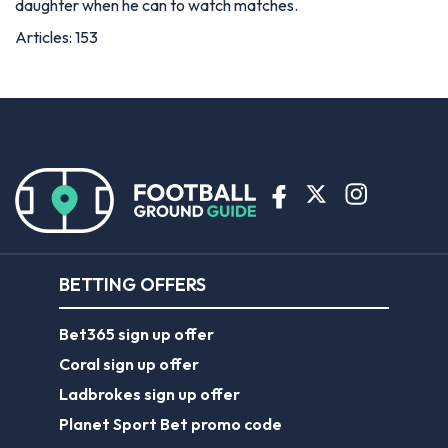
daughter when he can to watch matches.
Articles: 153
BETTING OFFERS
Bet365 sign up offer
Coral sign up offer
Ladbrokes sign up offer
Planet Sport Bet promo code