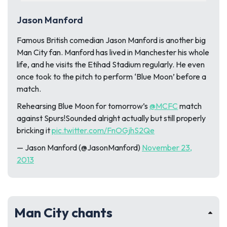
Jason Manford
Famous British comedian Jason Manford is another big
Man City fan. Manford has lived in Manchester his whole
life, and he visits the Etihad Stadium regularly. He even
once took to the pitch to perform ‘Blue Moon’ before a
match.
Rehearsing Blue Moon for tomorrow’s
@MCFC
match
against Spurs!Sounded alright actually but still properly
bricking it
pic.twitter.com/FnOGjhS2Qe
— Jason Manford (@JasonManford)
November 23,
2013
Man City chants