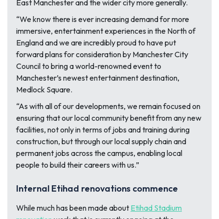
East Manchester and the wider city more generally.
“We know there is ever increasing demand for more
immersive, entertainment experiences in the North of
England and we are incredibly proud to have put
forward plans for consideration by Manchester City
Council to bring a world-renowned event to
Manchester’s newest entertainment destination,
Medlock Square.
“As with all of our developments, we remain focused on
ensuring that our local community benefit from any new
facilities, not only in terms of jobs and training during
construction, but through our local supply chain and
permanent jobs across the campus, enabling local
people to build their careers with us.”
Internal Etihad renovations commence
While much has been made about
Etihad Stadium