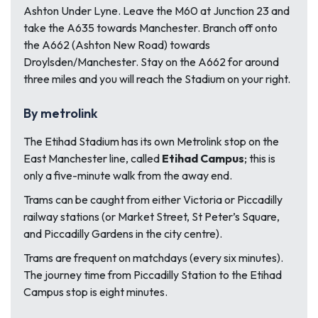
Ashton Under Lyne. Leave the M60 at Junction 23 and
take the A635 towards Manchester. Branch off onto
the A662 (Ashton New Road) towards
Droylsden/Manchester. Stay on the A662 for around
three miles and you will reach the Stadium on your right.
By metrolink
The Etihad Stadium has its own Metrolink stop on the
East Manchester line, called
Etihad Campus
; this is
only a five-minute walk from the away end.
Trams can be caught from either Victoria or Piccadilly
railway stations (or Market Street, St Peter’s Square,
and Piccadilly Gardens in the city centre).
Trams are frequent on matchdays (every six minutes).
The journey time from Piccadilly Station to the Etihad
Campus stop is eight minutes.