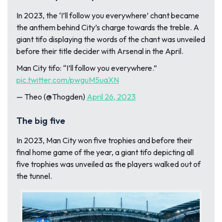
In 2023, the ‘I’ll follow you everywhere’ chant became
the anthem behind City’s charge towards the treble. A
giant tifo displaying the words of the chant was unveiled
before their title decider with Arsenal in the April.
Man City tifo: “I’ll follow you everywhere.”
pic.twitter.com/pwguM5uaXN
— Theo (@Thogden)
April 26, 2023
The big five
In 2023, Man City won five trophies and before their
final home game of the year, a giant tifo depicting all
five trophies was unveiled as the players walked out of
the tunnel.