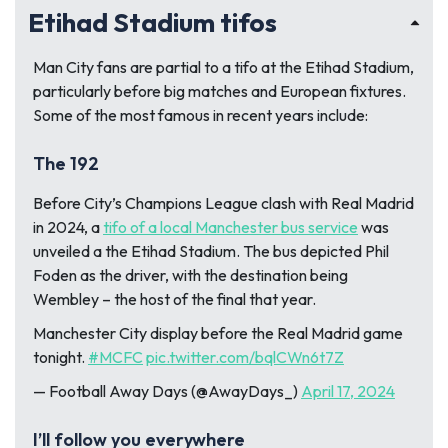
Etihad Stadium tifos
Man City fans are partial to a tifo at the Etihad Stadium,
particularly before big matches and European fixtures.
Some of the most famous in recent years include:
The 192
Before City’s Champions League clash with Real Madrid
in 2024, a
tifo of a local Manchester bus service
was
unveiled a the Etihad Stadium. The bus depicted Phil
Foden as the driver, with the destination being
Wembley – the host of the final that year.
Manchester City display before the Real Madrid game
tonight.
#MCFC
pic.twitter.com/bqlCWn6t7Z
— Football Away Days (@AwayDays_)
April 17, 2024
I’ll follow you everywhere