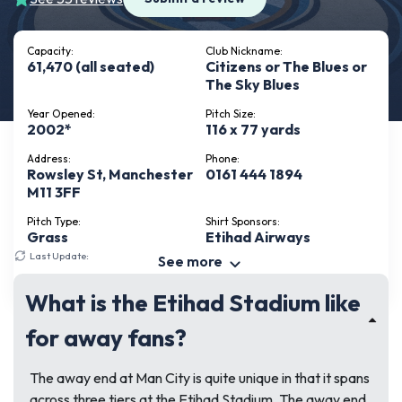
Capacity:
Club Nickname:
61,470 (all seated)
Citizens or The Blues or
The Sky Blues
Year Opened:
Pitch Size:
2002*
116 x 77 yards
Address:
Phone:
Rowsley St, Manchester
0161 444 1894
M11 3FF
Pitch Type:
Shirt Sponsors:
Grass
Etihad Airways
Last Update:
July 17, 2026
See more
What is the Etihad Stadium like
for away fans?
The away end at Man City is quite unique in that it spans
across three tiers at the Etihad Stadium. The away end