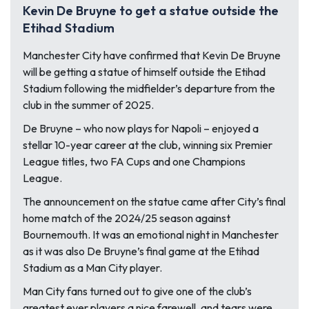
Kevin De Bruyne to get a statue outside the
Etihad Stadium
Manchester City have confirmed that Kevin De Bruyne
will be getting a statue of himself outside the Etihad
Stadium following the midfielder’s departure from the
club in the summer of 2025.
De Bruyne – who now plays for Napoli – enjoyed a
stellar 10-year career at the club, winning six Premier
League titles, two FA Cups and one Champions
League.
The announcement on the statue came after City’s final
home match of the 2024/25 season against
Bournemouth. It was an emotional night in Manchester
as it was also De Bruyne’s final game at the Etihad
Stadium as a Man City player.
Man City fans turned out to give one of the club’s
greatest ever players a nice farewell, and tears were