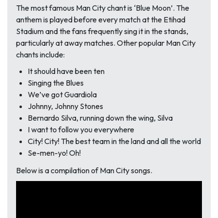
The most famous Man City chant is ‘Blue Moon’. The
anthem is played before every match at the Etihad
Stadium and the fans frequently sing it in the stands,
particularly at away matches. Other popular Man City
chants include:
It should have been ten
Singing the Blues
We’ve got Guardiola
Johnny, Johnny Stones
Bernardo Silva, running down the wing, Silva
I want to follow you everywhere
City! City! The best team in the land and all the world
Se-men-yo! Oh!
Below is a compilation of Man City songs.