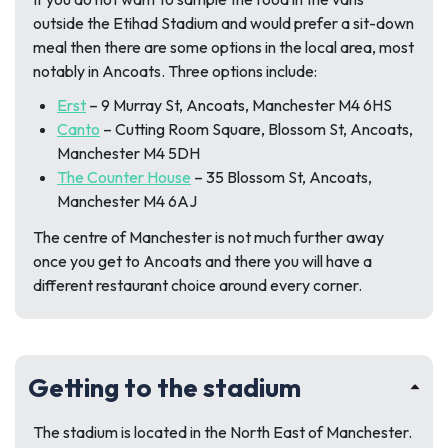
outside the Etihad Stadium and would prefer a sit-down
meal then there are some options in the local area, most
notably in Ancoats. Three options include:
Erst
–
9 Murray St, Ancoats, Manchester M4 6HS
Canto
–
Cutting Room Square, Blossom St, Ancoats,
Manchester M4 5DH
The Counter House
–
35 Blossom St, Ancoats,
Manchester M4 6AJ
The centre of Manchester is not much further away
once you get to Ancoats and there you will have a
different restaurant choice around every corner.
Getting to the stadium
The stadium is located in the North East of Manchester.