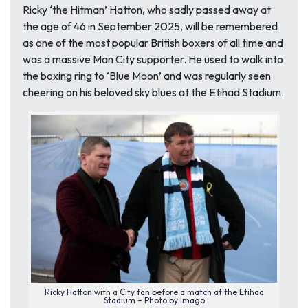
Ricky ‘the Hitman’ Hatton, who sadly passed away at
the age of 46 in September 2025, will be remembered
as one of the most popular British boxers of all time and
was a massive Man City supporter. He used to walk into
the boxing ring to ‘Blue Moon’ and was regularly seen
cheering on his beloved sky blues at the Etihad Stadium.
Ricky Hatton with a City fan before a match at the Etihad
Stadium – Photo by Imago