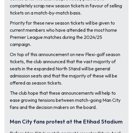
completely scrap new season tickets in favour of selling
tickets on a match-by-match basis.
Priority for these new season tickets will be given to
current members who have attended the most home
Premier League matches during the 2024/25
campaign.
On top of this announcement on new Flexi-golf season
tickets, the club announced that the vast majority of
seats in the expanded North Stand will be general
admission seats and that the majority of these will be
offered as season tickets.
The club hope that these announcements will help to
ease growing tensions between match-going Man City
fans and the decision makers on the board.
Man City fans protest at the Etihad Stadium