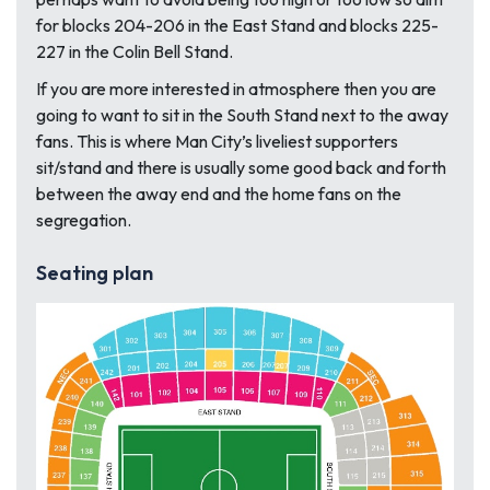
for blocks 204-206 in the East Stand and blocks 225-
227 in the Colin Bell Stand.
If you are more interested in atmosphere then you are
going to want to sit in the South Stand next to the away
fans. This is where Man City’s liveliest supporters
sit/stand and there is usually some good back and forth
between the away end and the home fans on the
segregation.
Seating plan