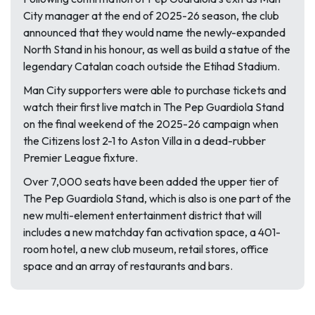
City manager at the end of 2025-26 season, the club
announced that they would name the newly-expanded
North Stand in his honour, as well as build a statue of the
legendary Catalan coach outside the Etihad Stadium.
Man City supporters were able to purchase tickets and
watch their first live match in The Pep Guardiola Stand
on the final weekend of the 2025-26 campaign when
the Citizens lost 2-1 to Aston Villa in a dead-rubber
Premier League fixture.
Over 7,000 seats have been added the upper tier of
The Pep Guardiola Stand, which is also is one part of the
new multi-element entertainment district that will
includes a new matchday fan activation space, a 401-
room hotel, a new club museum, retail stores, office
space and an array of restaurants and bars.