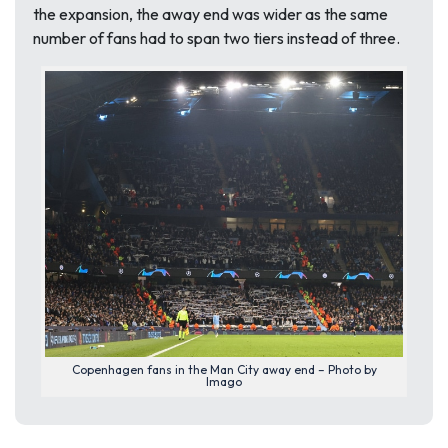
the expansion, the away end was wider as the same
number of fans had to span two tiers instead of three.
Copenhagen fans in the Man City away end – Photo by
Imago