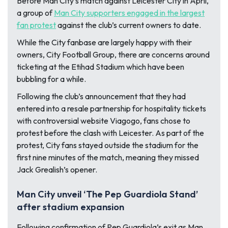
Before Man City’s match against Leicester City in April,
a group of
Man City supporters engaged in the largest
fan protest
against the club’s current owners to date.
While the City fanbase are largely happy with their
owners, City Football Group, there are concerns around
ticketing at the Etihad Stadium which have been
bubbling for a while.
Following the club’s announcement that they had
entered into a resale partnership for hospitality tickets
with controversial website Viagogo, fans chose to
protest before the clash with Leicester. As part of the
protest, City fans stayed outside the stadium for the
first nine minutes of the match, meaning they missed
Jack Grealish’s opener.
Man City unveil ‘The Pep Guardiola Stand’
after stadium expansion
Following confirmation of Pep Guardiola’s exit as Man