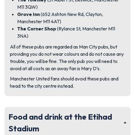
M11 3QW)
Grove Inn
(652 Ashton New Rd, Clayton,
Manchester M11 4AT)
The Corner Shop
(Rylance St, Manchester M11
3NA)
All of these pubs are regarded as Man City pubs, but
providing you do not wear colours and do not cause any
trouble, you will be fine. The only pub you will need to
avoid at all costs as an away fan is Mary D’s.
Manchester United fans should avoid these pubs and
head to the city centre instead.
Food and drink at the Etihad
Stadium