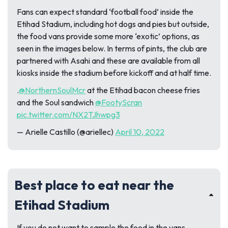
Fans can expect standard ‘football food’ inside the
Etihad Stadium, including hot dogs and pies but outside,
the food vans provide some more ‘exotic’ options, as
seen in the images below. In terms of pints, the club are
partnered with Asahi and these are available from all
kiosks inside the stadium before kickoff and at half time.
.
@NorthernSoulMcr
at the Etihad bacon cheese fries
and the Soul sandwich
@FootyScran
pic.twitter.com/NX2TJhwpg3
— Arielle Castillo (@ariellec)
April 10, 2022
Best place to eat near the
Etihad Stadium
If you do not want to sample the food in the vans