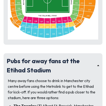
Pubs for away fans at the
Etihad Stadium
Many away fans choose to drink in Manchester city
centre before using the Metrolink to get to the Etihad
for kick-off. If you would rather find a pub closer to the
stadium, here are three options:
The Townley
(31 Albert St, Beswick, Manchester