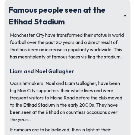
Famous people seen at the
Etihad Stadium
Manchester City have transformed their status in world
football over the past 20 years and a direct result of
that has been an increase in popularity worldwide. This
has meant plenty of famous faces visiting the stadium.
Liam and Noel Gallagher
Oasis hitmakers, Noel and Liam Gallagher, have been
big Man City supporters their whole lives and were
frequent visitors to Maine Road before the club moved
to the Etihad Stadium in the early 2000s. They have
been seen at the Etihad on countless occasions over
the years.
If rumours are to be believed, then in light of their