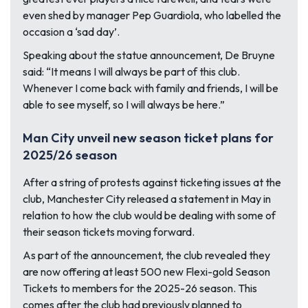
even shed by manager Pep Guardiola, who labelled the
occasion a ‘sad day’.
Speaking about the statue announcement, De Bruyne
said: “It means I will always be part of this club.
Whenever I come back with family and friends, I will be
able to see myself, so I will always be here.”
Man City unveil new season ticket plans for
2025/26 season
After a string of protests against ticketing issues at the
club, Manchester City released a statement in May in
relation to how the club would be dealing with some of
their season tickets moving forward.
As part of the announcement, the club revealed they
are now offering at least 500 new Flexi-gold Season
Tickets to members for the 2025-26 season. This
comes after the club had previously planned to