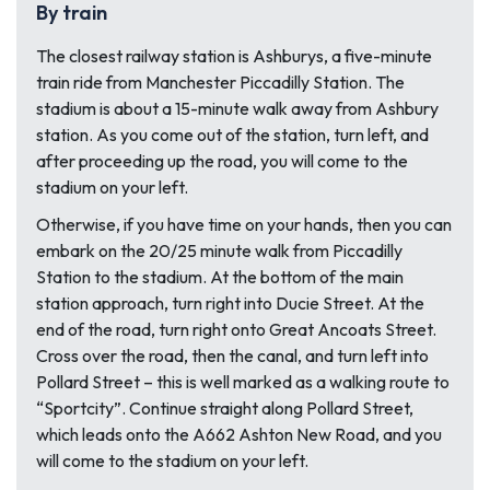
By train
The closest railway station is Ashburys, a five-minute
train ride from Manchester Piccadilly Station. The
stadium is about a 15-minute walk away from Ashbury
station. As you come out of the station, turn left, and
after proceeding up the road, you will come to the
stadium on your left.
Otherwise, if you have time on your hands, then you can
embark on the 20/25 minute walk from Piccadilly
Station to the stadium. At the bottom of the main
station approach, turn right into Ducie Street. At the
end of the road, turn right onto Great Ancoats Street.
Cross over the road, then the canal, and turn left into
Pollard Street – this is well marked as a walking route to
“Sportcity”. Continue straight along Pollard Street,
which leads onto the A662 Ashton New Road, and you
will come to the stadium on your left.