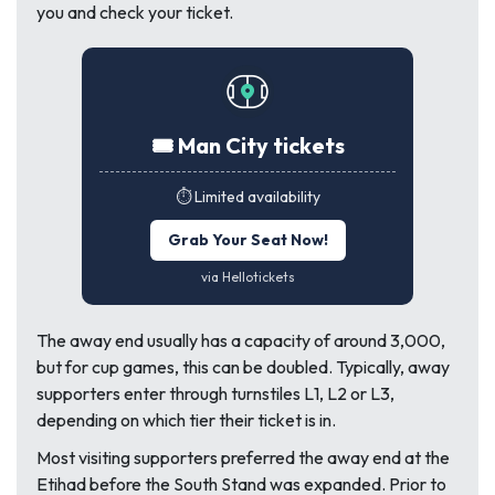
you and check your ticket.
🎟️ Man City tickets
⏱️ Limited availability
Grab Your Seat Now!
via Hellotickets
The away end usually has a capacity of around 3,000,
but for cup games, this can be doubled. Typically, away
supporters enter through turnstiles L1, L2 or L3,
depending on which tier their ticket is in.
Most visiting supporters preferred the away end at the
Etihad before the South Stand was expanded. Prior to