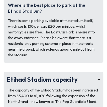
Where is the best place to park at the
Etihad Stadium?
There is some parking available at the stadium itself,
which costs £10 per car, £20 per minibus, whilst
motorcycles are free. The East Car Park is nearest to
the away entrance. Please be aware that there is a
residents-only parking scheme in place in the streets
near the ground, which extends about a mile out from
the stadium.
Etihad Stadium capacity
The capacity of the Etihad Stadium has been increased
from 53,400 to 61, 470 following the expansion of the
North Stand – now known as The Pep Guardiola Stand.