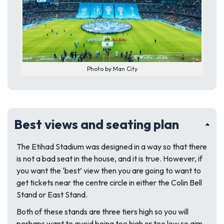
Photo by Man City
Best views and seating plan
The Etihad Stadium was designed in a way so that there
is not a bad seat in the house, and it is true. However, if
you want the ‘best’ view then you are going to want to
get tickets near the centre circle in either the Colin Bell
Stand or East Stand.
Both of these stands are three tiers high so you will
perhaps want to avoid being too high or too low so aim