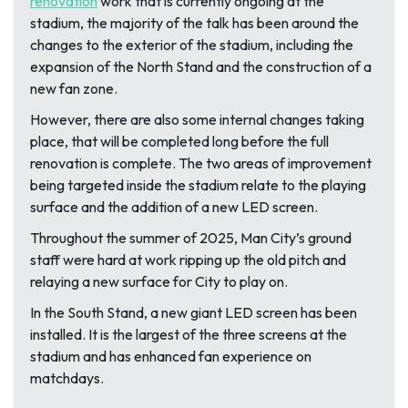
renovation
work that is currently ongoing at the
stadium, the majority of the talk has been around the
changes to the exterior of the stadium, including the
expansion of the North Stand and the construction of a
new fan zone.
However, there are also some internal changes taking
place, that will be completed long before the full
renovation is complete. The two areas of improvement
being targeted inside the stadium relate to the playing
surface and the addition of a new LED screen.
Throughout the summer of 2025, Man City’s ground
staff were hard at work ripping up the old pitch and
relaying a new surface for City to play on.
In the South Stand, a new giant LED screen has been
installed. It is the largest of the three screens at the
stadium and has enhanced fan experience on
matchdays.