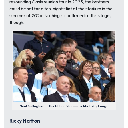
resounding Oasis reunion tour in 2025, the brothers
could be set for a ten-night stint at the stadium in the
summer of 2026. Nothing is confirmed at this stage,
though.
Noel Gallagher at the Etihad Stadium – Photo by Imago
Ricky Hatton