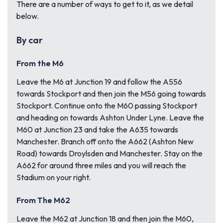
There are a number of ways to get to it, as we detail
below.
By car
From the M6
Leave the M6 at Junction 19 and follow the A556
towards Stockport and then join the M56 going towards
Stockport. Continue onto the M60 passing Stockport
and heading on towards Ashton Under Lyne. Leave the
M60 at Junction 23 and take the A635 towards
Manchester. Branch off onto the A662 (Ashton New
Road) towards Droylsden and Manchester. Stay on the
A662 for around three miles and you will reach the
Stadium on your right.
From The M62
Leave the M62 at Junction 18 and then join the M60,