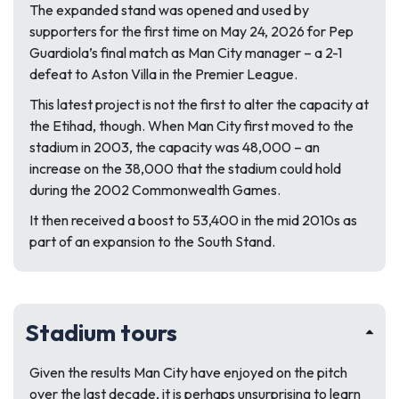
The expanded stand was opened and used by
supporters for the first time on May 24, 2026 for Pep
Guardiola’s final match as Man City manager – a 2-1
defeat to Aston Villa in the Premier League.
This latest project is not the first to alter the capacity at
the Etihad, though. When Man City first moved to the
stadium in 2003, the capacity was 48,000 – an
increase on the 38,000 that the stadium could hold
during the 2002 Commonwealth Games.
It then received a boost to 53,400 in the mid 2010s as
part of an expansion to the South Stand.
Stadium tours
Given the results Man City have enjoyed on the pitch
over the last decade, it is perhaps unsurprising to learn