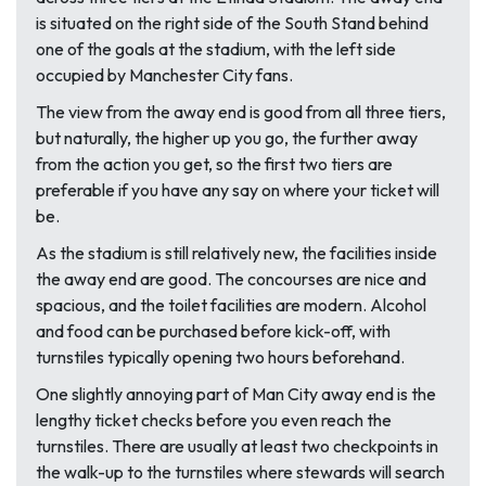
is situated on the right side of the South Stand behind
one of the goals at the stadium, with the left side
occupied by Manchester City fans.
The view from the away end is good from all three tiers,
but naturally, the higher up you go, the further away
from the action you get, so the first two tiers are
preferable if you have any say on where your ticket will
be.
As the stadium is still relatively new, the facilities inside
the away end are good. The concourses are nice and
spacious, and the toilet facilities are modern. Alcohol
and food can be purchased before kick-off, with
turnstiles typically opening two hours beforehand.
One slightly annoying part of Man City away end is the
lengthy ticket checks before you even reach the
turnstiles. There are usually at least two checkpoints in
the walk-up to the turnstiles where stewards will search