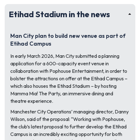
Etihad Stadium in the news
Man City plan to build new venue as part of
Etihad Campus
In early March 2026, Man City submitted a planning
application for a 600-capacity event venue in
collaboration with Pophouse Entertainment, in order to
bolster the attractions on offer at the Etihad Campus –
which also houses the Etihad Stadium – by hosting
Mamma Mia! The Party, an immersive dining and
theatre experience.
Manchester City Operations’ managing director, Danny
Wilson, said of the proposal:
“Working with Pophouse,
the club’s latest proposal to further develop the Etihad
Campus is an incredibly exciting opportunity for both