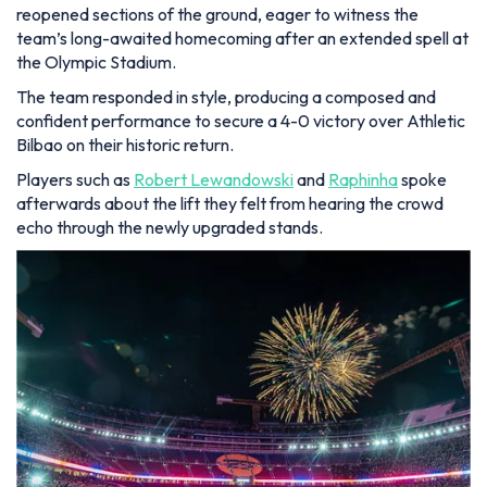
reopened sections of the ground, eager to witness the
team’s long-awaited homecoming after an extended spell at
the Olympic Stadium.
The team responded in style, producing a composed and
confident performance to secure a 4-0 victory over Athletic
Bilbao on their historic return.
Players such as
Robert Lewandowski
and
Raphinha
spoke
afterwards about the lift they felt from hearing the crowd
echo through the newly upgraded stands.