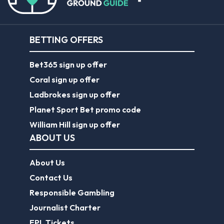
BETTING OFFERS
Bet365 sign up offer
Coral sign up offer
Ladbrokes sign up offer
Planet Sport Bet promo code
William Hill sign up offer
ABOUT US
About Us
Contact Us
Responsible Gambling
Journalist Charter
EPL Tickets