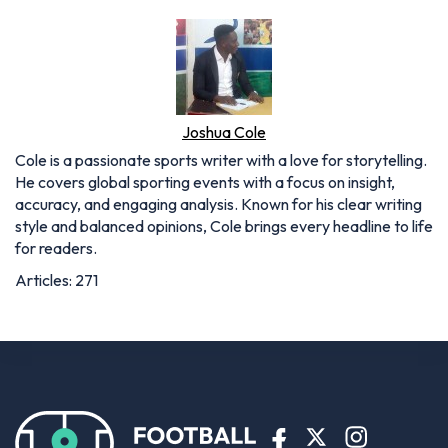
Joshua Cole
Cole is a passionate sports writer with a love for storytelling.
He covers global sporting events with a focus on insight,
accuracy, and engaging analysis. Known for his clear writing
style and balanced opinions, Cole brings every headline to life
for readers.
Articles: 271