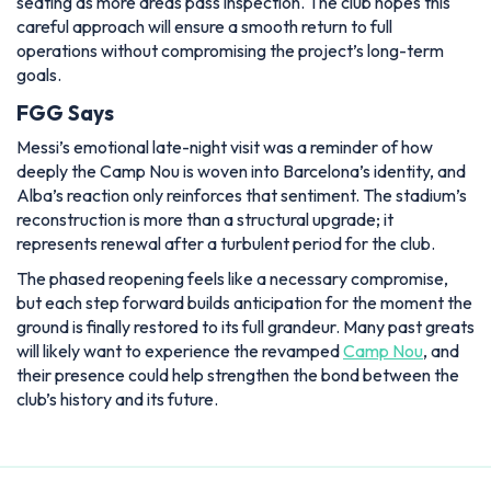
seating as more areas pass inspection. The club hopes this
careful approach will ensure a smooth return to full
operations without compromising the project’s long-term
goals.
FGG Says
Messi’s emotional late-night visit was a reminder of how
deeply the Camp Nou is woven into Barcelona’s identity, and
Alba’s reaction only reinforces that sentiment. The stadium’s
reconstruction is more than a structural upgrade; it
represents renewal after a turbulent period for the club.
The phased reopening feels like a necessary compromise,
but each step forward builds anticipation for the moment the
ground is finally restored to its full grandeur. Many past greats
will likely want to experience the revamped
Camp Nou
, and
their presence could help strengthen the bond between the
club’s history and its future.