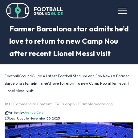
Former Barcelona star admits he’d
love to return to new Camp Nou
after recent Lionel Messi visit
»
»
FootballGroundGuide
Latest Football Stadium and Fan News
Former
Barcelona star admits he’d love to return to new Camp Nou after recent
Lionel Messi visit
18+ | Commercial Content | T&Cs apply | Gambleaware.org
Written by
Joshua Cole
Last Update:
November 30, 2025