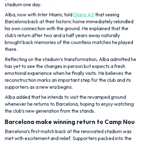
stadium one day.
Alba, now with Inter Miami, told
Diario AS
that seeing
Barcelona back at their historic home immediately rekindled
his own connection with the ground. He explained that the
club’s return after two and a half years away naturally
brought back memories of the countless matches he played
there.
Reflecting on the stadium’s transformation, Alba admitted he
has yet to see the changes in person but expects a fresh
emotional experience when he finally visits. He believes the
reconstruction marks an important step for the club and its
supporters as a new era begins.
Alba added that he intends to visit the revamped ground
whenever he returns to Barcelona, hoping to enjoy watching
the club’s new generation from the stands.
Barcelona make winning return to Camp Nou
Barcelona’s first match back at the renovated stadium was
met with excitement and relief. Supporters packed into the