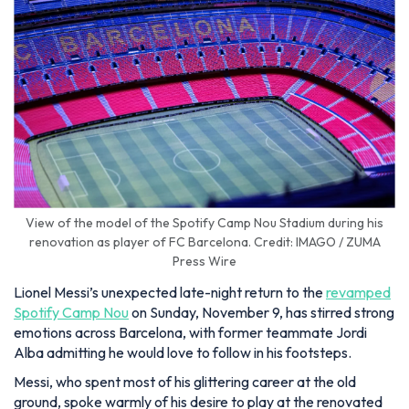
View of the model of the Spotify Camp Nou Stadium during his
renovation as player of FC Barcelona. Credit: IMAGO / ZUMA
Press Wire
Lionel Messi’s unexpected late-night return to the
revamped
Spotify Camp Nou
on Sunday, November 9, has stirred strong
emotions across Barcelona, with former teammate Jordi
Alba admitting he would love to follow in his footsteps.
Messi, who spent most of his glittering career at the old
ground, spoke warmly of his desire to play at the renovated