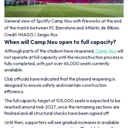
General view of Spotify Camp Nou with fireworks at the end
of the match between FC Barcelona and Athletic de Bilbao.
Credit: IMAGO / Sergio Ros
When will Camp Nou open to full capacity?
Although parts of the stadium have reopened,
Camp Nou
will
not operate at full capacity until the reconstruction process is
fully completed, with just over 45,000 seats currently
available.
Club officials have indicated that the phased reopening is
designed to ensure safety and maintain construction
efficiency.
The full capacity target of 105,000 seats is expected to be
reached around mid-2027, once the remaining sections are
finished and all structural checks have been signed off.
Until then, supporters will see gradual increases in available