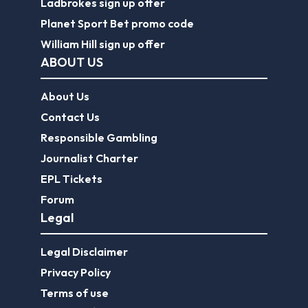
Ladbrokes sign up offer
Planet Sport Bet promo code
William Hill sign up offer
ABOUT US
About Us
Contact Us
Responsible Gambling
Journalist Charter
EPL Tickets
Forum
Legal
Legal Disclaimer
Privacy Policy
Terms of use