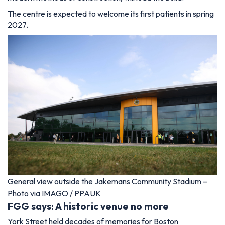
The centre is expected to welcome its first patients in spring
2027.
General view outside the Jakemans Community Stadium –
Photo via IMAGO / PPAUK
FGG says: A historic venue no more
York Street held decades of memories for Boston