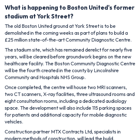
What is happening to Boston United's former
stadium at York Street?
The old Boston United ground at York Street is to be
demolished in the coming weeks as part of plans to build a
£25 million state-of-the-art Community Diagnostic Centre.
The stadium site, which has remained derelict for nearly five
years, will be cleared before groundwork begins on the new
healthcare facility. The Boston Community Diagnostic Centre
will be the fourth created in the county by Lincolnshire
Community and Hospitals NHS Group.
Once completed, the centre will house two MRI scanners,
two CT scanners, X-ray facilities, three ultrasound rooms and
eight consultation rooms, including a dedicated audiology
space. The development will also include 115 parking spaces
for patients and additional capacity for mobile diagnostic
vehicles.
Construction partner MTX Contracts Ltd, specialists in
modern methods of construction, will lead the build.