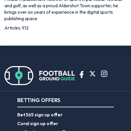
and golf, as well as a proud Aldershot Town supporter, he
brings over six years of experience in the digital sports
publishing space.
Articles: 912
BETTING OFFERS
Bet365 sign up offer
Coral sign up offer