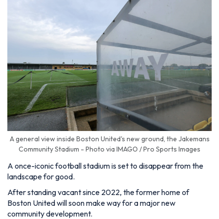
A general view inside Boston United's new ground, the Jakemans
Community Stadium - Photo via IMAGO / Pro Sports Images
A once-iconic football stadium is set to disappear from the
landscape for good.
After standing vacant since 2022, the former home of
Boston United will soon make way for a major new
community development.