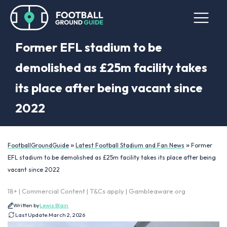
Former EFL stadium to be
demolished as £25m facility takes
its place after being vacant since
2022
»
»
FootballGroundGuide
Latest Football Stadium and Fan News
Former
EFL stadium to be demolished as £25m facility takes its place after being
vacant since 2022
18+ | Commercial Content | T&Cs apply | Gambleaware.org
Written by
Lewis Blain
Last Update:
March 2, 2026