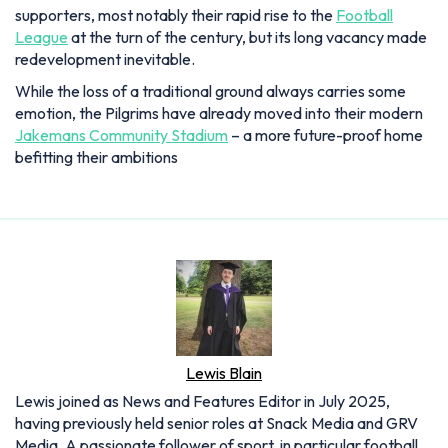
supporters, most notably their rapid rise to the
Football
League
at the turn of the century, but its long vacancy made
redevelopment inevitable.
While the loss of a traditional ground always carries some
emotion, the Pilgrims have already moved into their modern
Jakemans Community Stadium
– a more future-proof home
befitting their ambitions
Lewis Blain
Lewis joined as News and Features Editor in July 2025,
having previously held senior roles at Snack Media and GRV
Media. A passionate follower of sport, in particular football