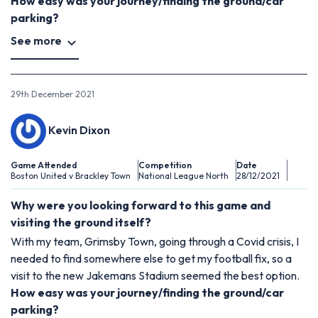
How easy was your journey/finding the ground/car
parking?
See more
29th December 2021
Kevin Dixon
Game Attended
Competition
Date
Boston United v Brackley Town
National League North
28/12/2021
Why were you looking forward to this game and
visiting the ground itself?
With my team, Grimsby Town, going through a Covid crisis, I
needed to find somewhere else to get my football fix, so a
visit to the new Jakemans Stadium seemed the best option.
How easy was your journey/finding the ground/car
parking?