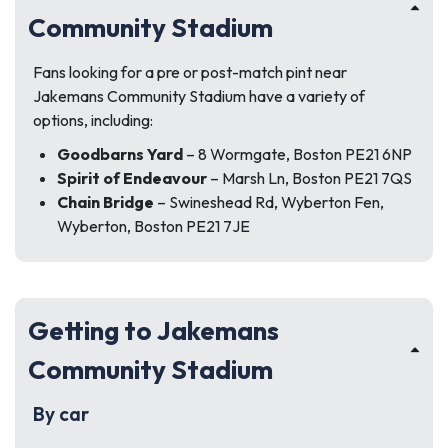
Community Stadium
Fans looking for a pre or post-match pint near
Jakemans Community Stadium have a variety of
options, including:
Goodbarns Yard
– 8 Wormgate, Boston PE21 6NP
Spirit of Endeavour
– Marsh Ln, Boston PE21 7QS
Chain Bridge
– Swineshead Rd, Wyberton Fen,
Wyberton, Boston PE21 7JE
Getting to Jakemans
Community Stadium
By car