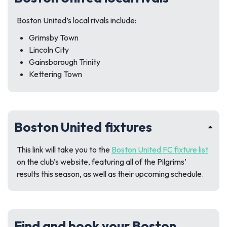
Boston United’s local rivals include:
Grimsby Town
Lincoln City
Gainsborough Trinity
Kettering Town
Boston United fixtures
This link will take you to the
Boston United FC fixture list
on the club’s website, featuring all of the Pilgrims’
results this season, as well as their upcoming schedule.
Find and book your Boston