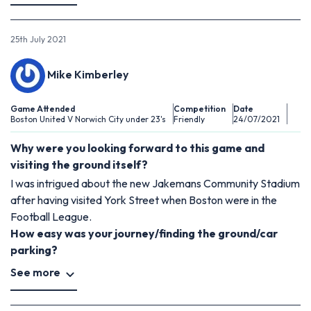
25th July 2021
Mike Kimberley
Game Attended
Competition
Date
Boston United V Norwich City under 23's
Friendly
24/07/2021
Why were you looking forward to this game and
visiting the ground itself?
I was intrigued about the new Jakemans Community Stadium
after having visited York Street when Boston were in the
Football League.
How easy was your journey/finding the ground/car
parking?
See more