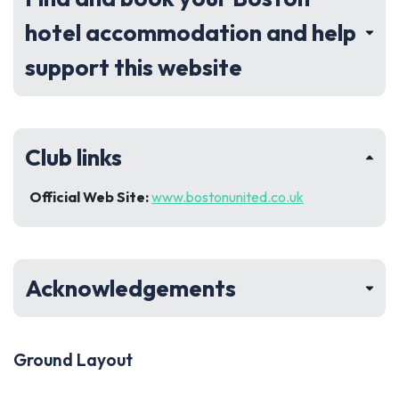
hotel accommodation and help
support this website
Club links
Official Web Site:
www.bostonunited.co.uk
Acknowledgements
Ground Layout