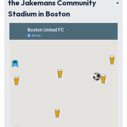
the Jakemans Community
Stadium in Boston