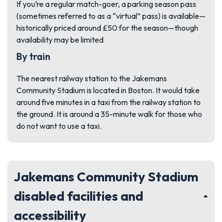
If you’re a regular match-goer, a parking season pass
(sometimes referred to as a “virtual” pass) is available—
historically priced around £50 for the season—though
availability may be limited
By train
The nearest railway station to the Jakemans
Community Stadium is located in Boston. It would take
around five minutes in a taxi from the railway station to
the ground. It is around a 35-minute walk for those who
do not want to use a taxi.
Jakemans Community Stadium
disabled facilities and
accessibility