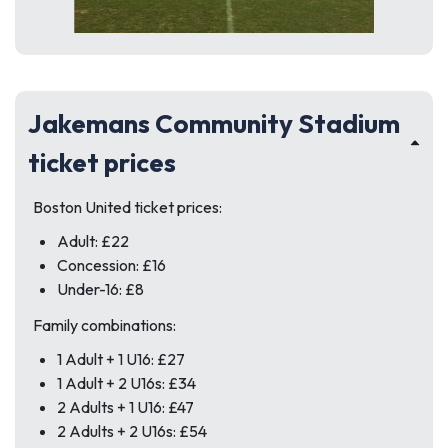
Jakemans Community Stadium
ticket prices
Boston United ticket prices:
Adult: £22
Concession: £16
Under-16: £8
Family combinations:
1 Adult + 1 U16: £27
1 Adult + 2 U16s: £34
2 Adults + 1 U16: £47
2 Adults + 2 U16s: £54