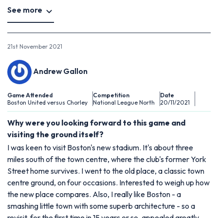
See more
21st November 2021
Andrew Gallon
Game Attended
Competition
Date
Boston United versus Chorley
National League North
20/11/2021
Why were you looking forward to this game and
visiting the ground itself?
I was keen to visit Boston's new stadium. It's about three
miles south of the town centre, where the club's former York
Street home survives. I went to the old place, a classic town
centre ground, on four occasions. Interested to weigh up how
the new place compares. Also, I really like Boston - a
smashing little town with some superb architecture - so a
revisit, for the first time in 15 years or so, appealed greatly.