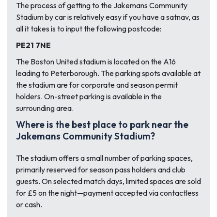
The process of getting to the Jakemans Community
Stadium by car is relatively easy if you have a satnav, as
all it takes is to input the following postcode:
PE21 7NE
The Boston United stadium is located on the A16
leading to Peterborough. The parking spots available at
the stadium are for corporate and season permit
holders. On-street parking is available in the
surrounding area.
Where is the best place to park near the
Jakemans Community Stadium?
The stadium offers a small number of parking spaces,
primarily reserved for season pass holders and club
guests. On selected match days, limited spaces are sold
for £5 on the night—payment accepted via contactless
or cash.