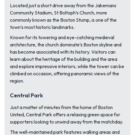
Located just a short drive away from the Jakemans
Community Stadium, St Boltoph’s Church, more
commonly known as the Boston Stump, is one of the
town’s most historic landmarks.
Known for its towering and eye-catching medieval
architecture, the church dominate’s Boston skyline and
has become associated with its history. Visitors can
learn about the heritage of the building and the area
and explore impressive interiors, while the tower can be
climbed on occasion, offering panoramic views of the
region.
Central Park
Just a matter of minutes from the home of Boston
United, Central Park offers a relaxing green space for
supporters looking to unwind away from the matchday.
The well-maintained park features walking areas and