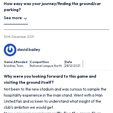
How easy was your journey/finding the ground/car
parking?
See more
30th December 2021
david bailey
Game Attended
Competition
Date
Brackley Town
National League North
28/12/2021
Why were you looking forward to this game and
visiting the ground itself?
Not been to the new stadium and was curious to sample the
hospitality experience in the main stand. Went with a Man
United fan and so keen to understand what insight of the
club's ambition we would get.