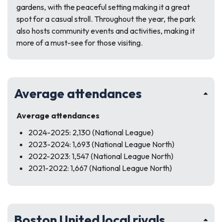
gardens, with the peaceful setting making it a great
spot for a casual stroll. Throughout the year, the park
also hosts community events and activities, making it
more of a must-see for those visiting.
Average attendances
Average attendances
2024-2025: 2,130 (National League)
2023-2024: 1,693 (National League North)
2022-2023: 1,547 (National League North)
2021-2022: 1,667 (National League North)
Boston United local rivals