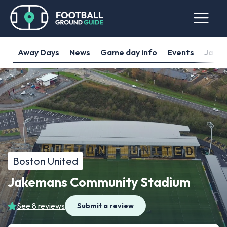
Away Days
News
Game day info
Events
Jakem
Boston United
Jakemans Community Stadium
See 8 reviews
Submit a review