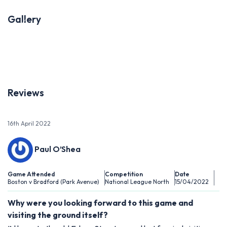
Gallery
Previous
Next
Reviews
16th April 2022
Paul O’Shea
Game Attended
Competition
Date
Boston v Bradford (Park Avenue)
National League North
15/04/2022
Why were you looking forward to this game and
visiting the ground itself?