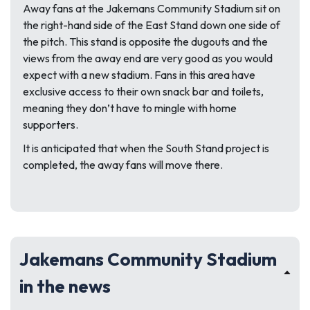
Away fans at the Jakemans Community Stadium sit on
the right-hand side of the East Stand down one side of
the pitch. This stand is opposite the dugouts and the
views from the away end are very good as you would
expect with a new stadium. Fans in this area have
exclusive access to their own snack bar and toilets,
meaning they don’t have to mingle with home
supporters.
It is anticipated that when the South Stand project is
completed, the away fans will move there.
Jakemans Community Stadium
in the news