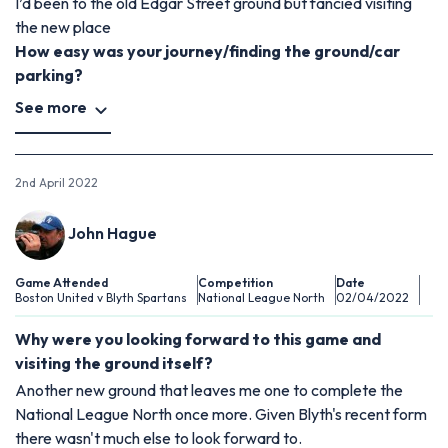
I’d been to the old Edgar Street ground but fancied visiting
the new place
How easy was your journey/finding the ground/car
parking?
See more
2nd April 2022
John Hague
Game Attended
Competition
Date
Boston United v Blyth Spartans
National League North
02/04/2022
Why were you looking forward to this game and
visiting the ground itself?
Another new ground that leaves me one to complete the
National League North once more. Given Blyth's recent form
there wasn't much else to look forward to.