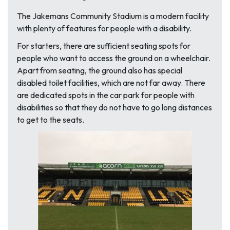
The Jakemans Community Stadium is a modern facility
with plenty of features for people with a disability.
For starters, there are sufficient seating spots for
people who want to access the ground on a wheelchair.
Apart from seating, the ground also has special
disabled toilet facilities, which are not far away. There
are dedicated spots in the car park for people with
disabilities so that they do not have to go long distances
to get to the seats.