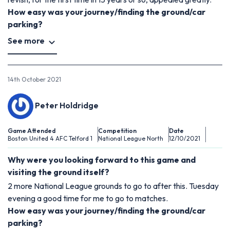
How easy was your journey/finding the ground/car
parking?
See more
14th October 2021
Peter Holdridge
Game Attended
Competition
Date
Boston United 4 AFC Telford 1
National League North
12/10/2021
Why were you looking forward to this game and
visiting the ground itself?
2 more National League grounds to go to after this. Tuesday
evening a good time for me to go to matches.
How easy was your journey/finding the ground/car
parking?