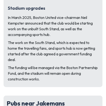
Stadium upgrades
In March 2025, Boston United vice-chairman Neil
Kempster announced that the club would be starting
work on the unbuilt South Stand, as well as the
accompanying sports hub.
The work on the South Stand, which is expected to
home the travelling fans, and sports hub is now getting
started after the club agreed a government funding
deal.
The funding will be managed via the Boston Partnership
Fund, and the stadium will remain open during
construction works.
Pubs near Jakemans