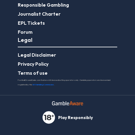
Responsible Gambling
Journalist Charter
EPL Tickets
Forum
Legal
Legal Disclaimer
Privacy Policy
Terms of use
FootballGroundGuide.com features UK-licensed betting operators only. Gambling operators are licensed and
regulated by the
UK Gambling Commission
.
Play Responsibly
© 2026 Football Ground Guide. All Rights Reserved.