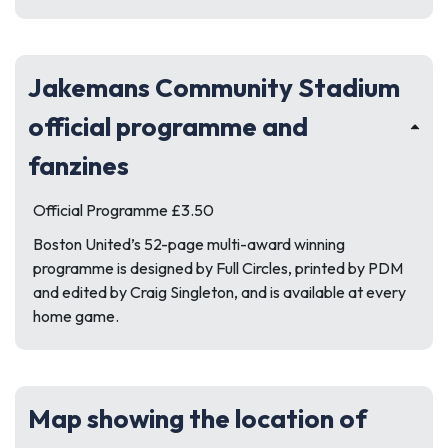
Jakemans Community Stadium
official programme and
fanzines
Official Programme £3.50
Boston United’s 52-page multi-award winning
programme is designed by Full Circles, printed by PDM
and edited by Craig Singleton, and is available at every
home game.
Map showing the location of