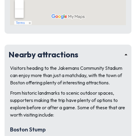
Nearby attractions
Visitors heading to the Jakemans Community Stadium
can enjoy more than just a matchday, with the town of
Boston offering plenty of interesting attractions.
From historic landmarks to scenic outdoor spaces,
supporters making the trip have plenty of options to
explore before or after a game. Some of these that are
worth visiting include:
Boston Stump