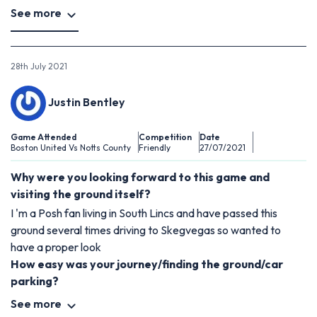
See more
28th July 2021
Justin Bentley
Game Attended
Competition
Date
Boston United Vs Notts County
Friendly
27/07/2021
Why were you looking forward to this game and
visiting the ground itself?
I 'm a Posh fan living in South Lincs and have passed this
ground several times driving to Skegvegas so wanted to
have a proper look
How easy was your journey/finding the ground/car
parking?
See more