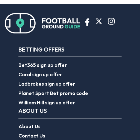
BETTING OFFERS
Bet365 sign up offer
Coral sign up offer
Ladbrokes sign up offer
Planet Sport Bet promo code
William Hill sign up offer
ABOUT US
About Us
Contact Us