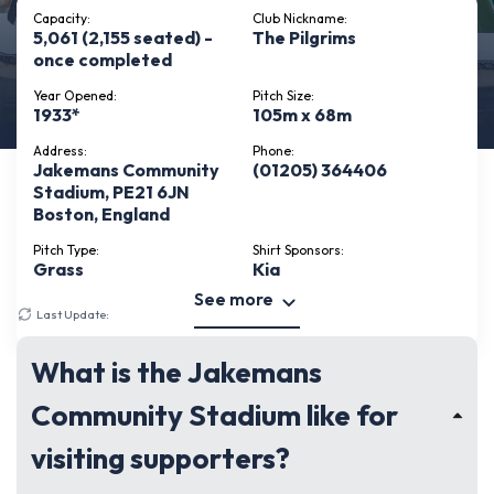
Capacity:
Club Nickname:
5,061 (2,155 seated) -
The Pilgrims
once completed
Year Opened:
Pitch Size:
1933*
105m x 68m
Address:
Phone:
Jakemans Community
(01205) 364406
Stadium, PE21 6JN
Boston, England
Pitch Type:
Shirt Sponsors:
Grass
Kia
See more
Last Update:
May 14, 2026
What is the Jakemans
Community Stadium like for
visiting supporters?