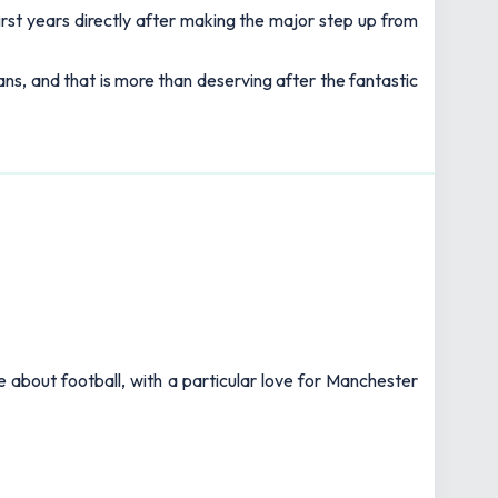
first years directly after making the major step up from
ans, and that is more than deserving after the fantastic
e about football, with a particular love for Manchester