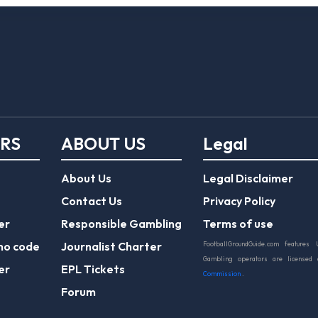
ERS
ABOUT US
Legal
About Us
Legal Disclaimer
Contact Us
Privacy Policy
er
Responsible Gambling
Terms of use
mo code
Journalist Charter
FootballGroundGuide.com features 
Gambling operators are licensed
er
EPL Tickets
Commission
.
Forum