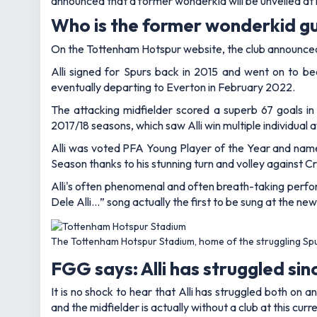
announced that a former wonderkid will be unveiled at 
Who is the former wonderkid gu
On the Tottenham Hotspur website, the club announced e
Alli signed for Spurs back in 2015 and went on to b
eventually departing to Everton in February 2022.
The attacking midfielder scored a superb 67 goals in
2017/18 seasons, which saw Alli win multiple individual 
Alli was voted PFA Young Player of the Year and name
Season thanks to his stunning turn and volley against C
Alli's often phenomenal and often breath-taking perform
Dele Alli…” song actually the first to be sung at the ne
The Tottenham Hotspur Stadium, home of the struggling Sp
FGG says: Alli has struggled sin
It is no shock to hear that Alli has struggled both on 
and the midfielder is actually without a club at this cur