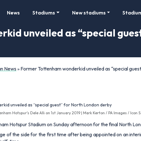
News
Stadiums
New stadiums
Stadiu
id unveiled as “special gues
Fan News
»
Former Tottenham wonderkid unveiled as “special gues
enham Hotspur's Dele Alli on 1st January 2019 | Mark Kerton / PA Images / Icon 
nham Hotspur Stadium on Sunday afternoon for the final North L
e of the side for the first time after being appointed on an inte