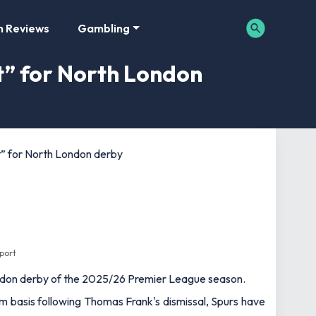
m Reviews
Gambling
t” for North London
t” for North London derby
Sport
ondon derby of the 2025/26 Premier League season.
rim basis following Thomas Frank's dismissal, Spurs have