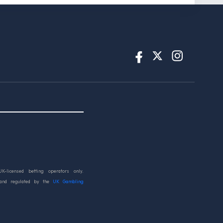
UK-licensed betting operators only.
 and regulated by the
UK Gambling