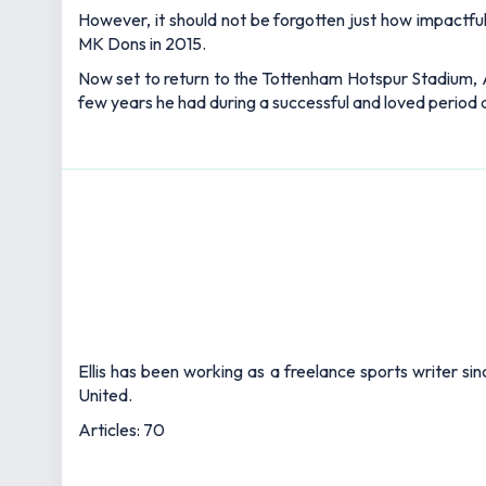
However, it should not be forgotten just how impactful 
MK Dons in 2015.
Now set to return to the Tottenham Hotspur Stadium, All
few years he had during a successful and loved period a
Ellis has been working as a freelance sports writer si
United.
Articles: 70