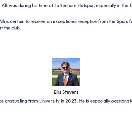
Alli was during his time at Tottenham Hotspur, especially in the 
i is certain to receive an exceptional reception from the Spurs f
t the club.
Ellis Stevens
nce graduating from University in 2023. He is especially passionat