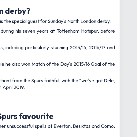
n derby?
as the special guest for Sunday's North London derby.
 during his seven years at Tottenham Hotspur, before
 including particularly stunning 2015/16, 2016/17 and
le he also won Match of the Day's 2015/16 Goal of the
chant from the Spurs faithful, with the “we've got Dele,
n April 2019.
 Spurs favourite
ather unsuccessful spells at Everton, Besiktas and Como,