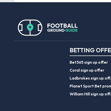
BETTING OFF
Bet365 sign up offer
Coral sign up offer
Ladbrokes sign up off
Planet Sport Bet pro
William Hill sign up off