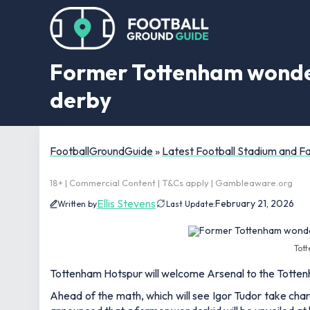
Former Tottenham wonderk
derby
FootballGroundGuide
»
Latest Football Stadium and 
18+ | Commercial Content | T&Cs apply | Gambleaware.org
Ellis Stevens
February 21, 2026
Written by
Last Update:
Tott
Tottenham Hotspur will welcome Arsenal to the Totte
Ahead of the math, which will see Igor Tudor take charg