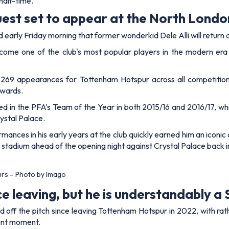
half-time.
est set to appear at the North Londo
arly Friday morning that former wonderkid Dele Alli will return 
ecome one of the club's most popular players in the modern era
 269 appearances for Tottenham Hotspur across all competitions,
awards.
d in the PFA's Team of the Year in both 2015/16 and 2016/17, whi
rystal Palace.
ances in his early years at the club quickly earned him an iconic 
w stadium ahead of the opening night against Crystal Palace back i
urs – Photo by Imago
ce leaving, but he is understandably a
and off the pitch since leaving Tottenham Hotspur in 2022, with r
rent moment.