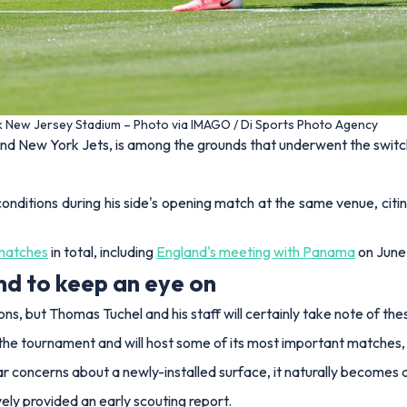
rk New Jersey Stadium – Photo via IMAGO / Di Sports Photo Agency
nd New York Jets, is among the grounds that underwent the switc
 conditions during his side's opening match at the same venue, citi
 matches
in total, including
England's meeting with Panama
on June 
d to keep an eye on
ions, but Thomas Tuchel and his staff will certainly take note of t
he tournament and will host some of its most important matches, in
r concerns about a newly-installed surface, it naturally becomes a 
ely provided an early scouting report.