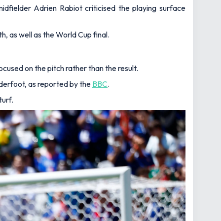
ielder Adrien Rabiot criticised the playing surface
h, as well as the World Cup final.
used on the pitch rather than the result.
underfoot, as reported by the
BBC
.
turf.