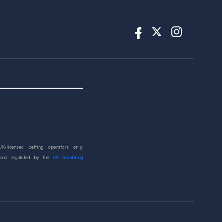
UK-licensed betting operators only.
 and regulated by the
UK Gambling