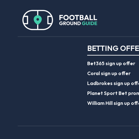
BETTING OFF
Bet365 sign up offer
Coral sign up offer
Ladbrokes sign up off
Planet Sport Bet pro
William Hill sign up off