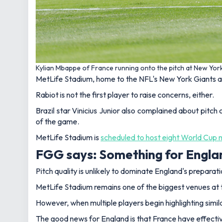
Kylian Mbappe of France running onto the pitch at New Yo
MetLife Stadium, home to the NFL's New York Giants a
Rabiot is not the first player to raise concerns, either.
Brazil star Vinicius Junior also complained about pitch
of the game.
MetLife Stadium is
scheduled to host eight World Cup
FGG says: Something for Englan
Pitch quality is unlikely to dominate England's preparat
MetLife Stadium remains one of the biggest venues at t
However, when multiple players begin highlighting simila
The good news for England is that France have effectiv