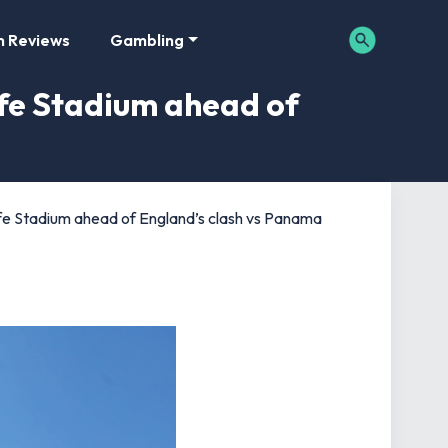
m Reviews
Gambling
ife Stadium ahead of
fe Stadium ahead of England’s clash vs Panama