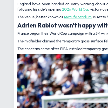
England have been handed an early warning about co
following his side's opening
2026 World Cup
victory ov
The venue, better known as
MetLife Stadium
, is set t
Adrien Rabiot wasn't happy with
France began their World Cup campaign with a 3-1 win 
The midfielder claimed the temporary grass surface felt 
The concerns come after FIFA installed temporary gras