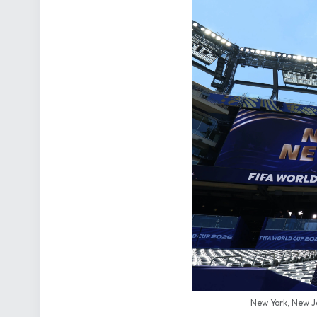
New York, New J