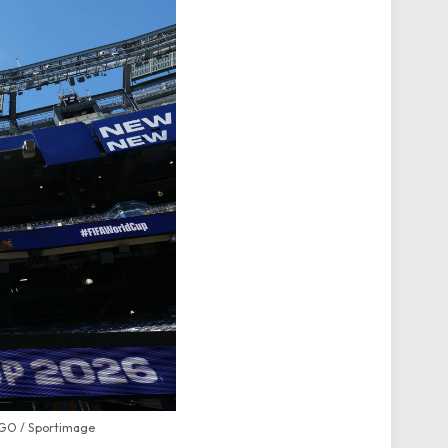
AGO / Sportimage