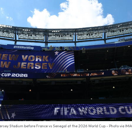
ersey Stadium before France vs Senegal at the 2026 World Cup - Photo via IM