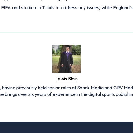
 FIFA and stadium officials to address any issues, while England'
Lewis Blain
 having previously held senior roles at Snack Media and GRV Media.
e brings over six years of experience in the digital sports publishi