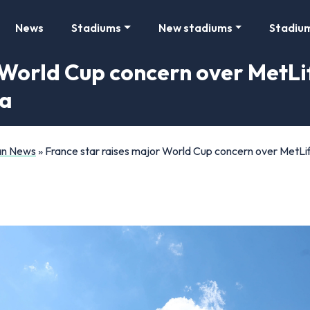
News
Stadiums
New stadiums
Stadiu
 World Cup concern over MetL
ma
Fan News
»
France star raises major World Cup concern over MetLi