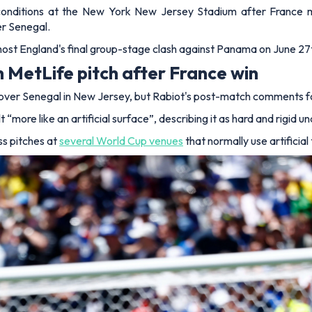
nditions at the New York New Jersey Stadium after France midf
er Senegal.
o host England's final group-stage clash against Panama on June 27t
 MetLife pitch after France win
over Senegal in New Jersey, but Rabiot's post-match comments foc
“more like an artificial surface”, describing it as hard and rigid 
s pitches at
several World Cup venues
that normally use artificial 