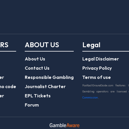
ERS
ABOUT US
Legal
About Us
Legal Disclaimer
Contact Us
Privacy Policy
er
Responsible Gambling
Terms of use
mo code
Journalist Charter
FootballGroundGuide.com features 
Gambling operators are licensed
er
EPL Tickets
Commission
.
Forum