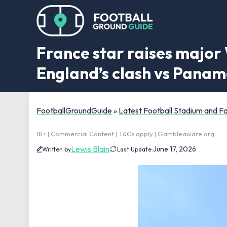
France star raises major
England’s clash vs Pana
FootballGroundGuide
»
Latest Football Stadium and 
18+ | Commercial Content | T&Cs apply | Gambleaware.org
Lewis Blain
June 17, 2026
Written by
Last Update: