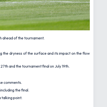
h ahead of the tournament.
ng the dryness of the surface and its impact on the flow
27th and the tournament final on July 19th.
hese comments.
cluding the final.
talking point.