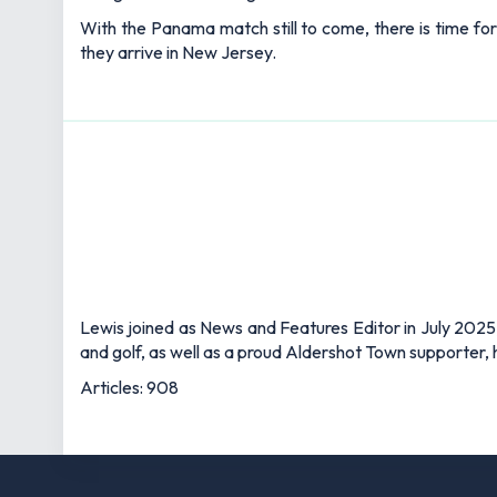
With the Panama match still to come, there is time for
they arrive in New Jersey.
Lewis joined as News and Features Editor in July 2025,
and golf, as well as a proud Aldershot Town supporter, h
Articles: 908