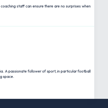
s coaching staff can ensure there are no surprises when
 A passionate follower of sport, in particular football
ng space.