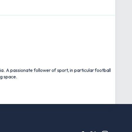
 A passionate follower of sport, in particular football
ng space.