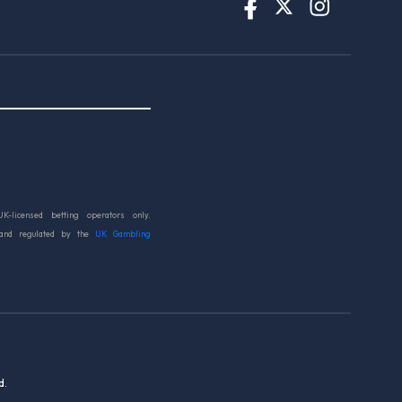
UK-licensed betting operators only.
 and regulated by the
UK Gambling
d.