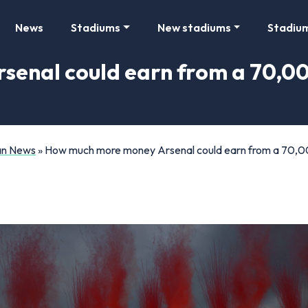
News
Stadiums
New stadiums
Stadiu
enal could earn from a 70,0
Fan News
»
How much more money Arsenal could earn from a 70,00