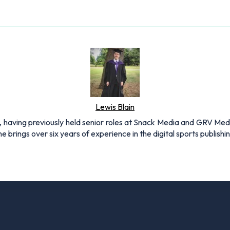
Lewis Blain
 having previously held senior roles at Snack Media and GRV Media.
e brings over six years of experience in the digital sports publishi