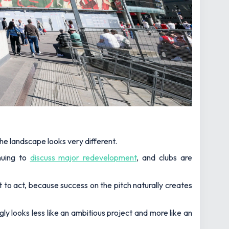
he landscape looks very different.
nuing to
discuss major redevelopment
, and clubs are
to act, because success on the pitch naturally creates
gly looks less like an ambitious project and more like an