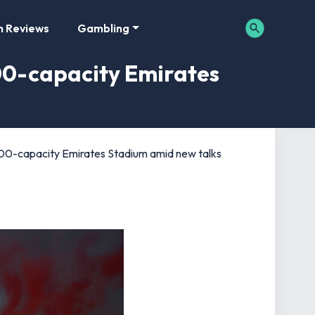
m Reviews
Gambling
00-capacity Emirates
0-capacity Emirates Stadium amid new talks