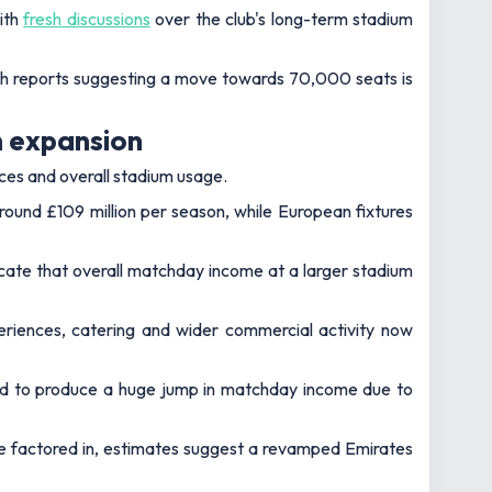
ith
fresh discussions
over the club's long-term stadium
with reports suggesting a move towards 70,000 seats is
m expansion
ces and overall stadium usage.
ound £109 million per season, while European fixtures
cate that overall matchday income at a larger stadium
periences, catering and wider commercial activity now
ted to produce a huge jump in matchday income due to
re factored in, estimates suggest a revamped Emirates