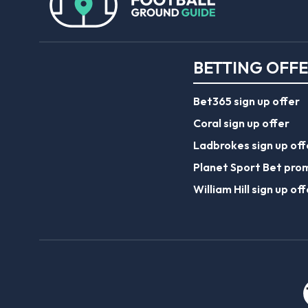
BETTING OFF
Bet365 sign up offer
Coral sign up offer
Ladbrokes sign up off
Planet Sport Bet pro
William Hill sign up off