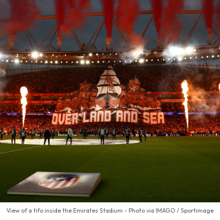
View of a tifo inside the Emirates Stadium - Photo via IMAGO / Sportimage