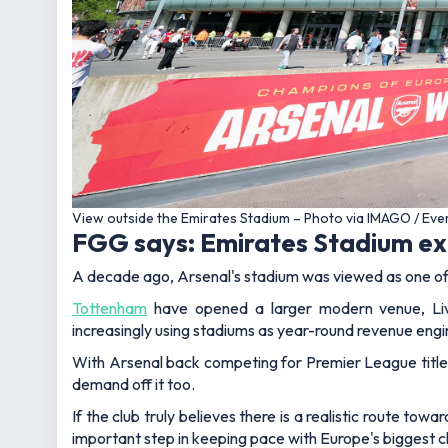
View outside the Emirates Stadium – Photo via IMAGO / Ev
FGG says: Emirates Stadium exp
A decade ago, Arsenal's stadium was viewed as one of t
Tottenham
have opened a larger modern venue, Li
increasingly using stadiums as year-round revenue engi
With Arsenal back competing for Premier League titles
demand off it too.
If the club truly believes there is a realistic route to
important step in keeping pace with Europe's biggest c