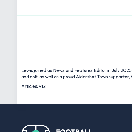
Lewis joined as News and Features Editor in July 2025,
and golf, as well as a proud Aldershot Town supporter, h
Articles: 912