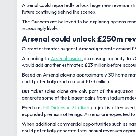
Arsenal could reportedly unlock huge new revenue st
future continuing behind the scenes.
The Gunners are believed to be exploring options rang
increasingly likely.
Arsenal could unlock £250m re
Current estimates suggest Arsenal generate around £5 
According to
Arsenal Insider
, increasing capacity to
would add another estimated £23 million before accoun
Based on Arsenal playing approximately 30 home match
could potentially reach around £173 million.
But ticket sales alone are only part of the equation
generate some of the biggest gains from stadium red
Everton's
Hill Dickinson Stadium
project is often use
expanded premium offerings. Arsenal are expected to f
When additional commercial opportunities such as nam
could potentially generate total annual revenues appro