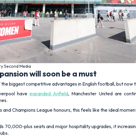
ery Second Media
ansion will soon be a must
he biggest competitive advantages in English football, but now t
verpool have
expanded Anfield
, Manchester United are conti
nes.
 and Champions League honours, this feels like the ideal moment 
wards 70,000-plus seats and major hospitality upgrades, it increasin
lubs.