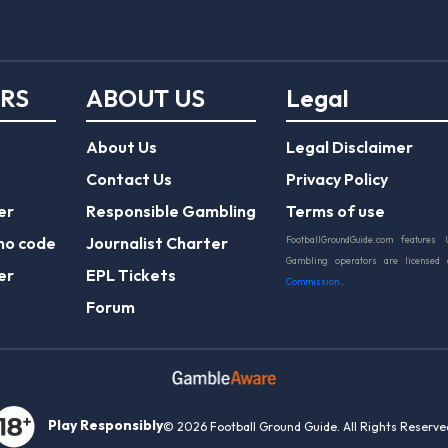
ERS
ABOUT US
Legal
About Us
Legal Disclaimer
Contact Us
Privacy Policy
er
Responsible Gambling
Terms of use
mo code
Journalist Charter
FootballGroundGuide.com features 
Gambling operators are licensed
er
EPL Tickets
Commission
.
Forum
Play Responsibly
© 2026 Football Ground Guide. All Rights Reserve