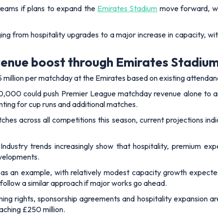
reams if plans to expand the
Emirates Stadium
move forward, w
ing from hospitality upgrades to a major increase in capacity, 
venue boost through Emirates Stadiu
million per matchday at the Emirates based on existing attendan
 70,000 could push Premier League matchday revenue alone to ar
ting for cup runs and additional matches.
es across all competitions this season, current projections indi
. Industry trends increasingly show that hospitality, premium ex
evelopments.
d as an example, with relatively modest capacity growth expec
ollow a similar approach if major works go ahead.
ing rights, sponsorship agreements and hospitality expansion a
aching £250 million.