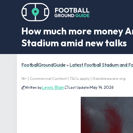
How much more money Ars
Stadium amid new talks
FootballGroundGuide
»
Latest Football Stadium and 
18+ | Commercial Content | T&Cs apply | Gambleaware.org
Lewis Blain
May 14, 2026
Written by
Last Update: