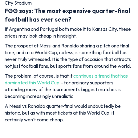
City Stadium
FGG says: The most expensive quarter-final
football has ever seen?
If Argentina and Portugal both make it to Kansas City, these
prices may look cheap in hindsight.
The prospect of Messi and Ronaldo sharing a pitch one final
time, and at a World Cup, no less, is something football has
never truly witnessed. It is the type of occasion that attracts
not just football fans, but sports fans from around the world.
The problem, of course, is that it
continues a trend that has
dominated this World Cup
– for ordinary supporters,
attending many of the tournament's biggest matches is
becoming increasingly unrealistic.
A Messi vs Ronaldo quarter-final would undoubtedly be
historic, but as with most tickets at this World Cup, it
certainly won't come cheap.