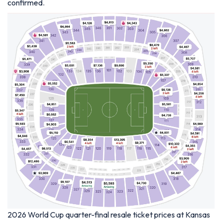
confirmed.
2026 World Cup quarter-final resale ticket prices at Kansas