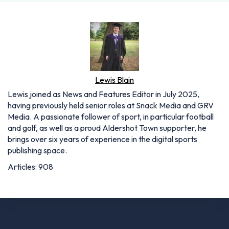
Lewis Blain
Lewis joined as News and Features Editor in July 2025,
having previously held senior roles at Snack Media and GRV
Media. A passionate follower of sport, in particular football
and golf, as well as a proud Aldershot Town supporter, he
brings over six years of experience in the digital sports
publishing space.
Articles: 908