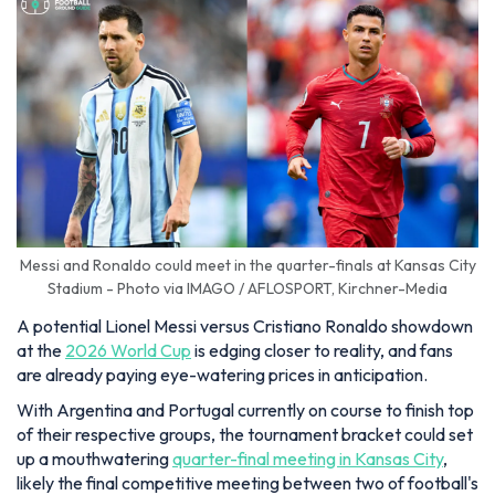
Messi and Ronaldo could meet in the quarter-finals at Kansas City
Stadium - Photo via IMAGO / AFLOSPORT, Kirchner-Media
A potential Lionel Messi versus Cristiano Ronaldo showdown
at the
2026 World Cup
is edging closer to reality, and fans
are already paying eye-watering prices in anticipation.
With Argentina and Portugal currently on course to finish top
of their respective groups, the tournament bracket could set
up a mouthwatering
quarter-final meeting in Kansas City
,
likely the final competitive meeting between two of football's