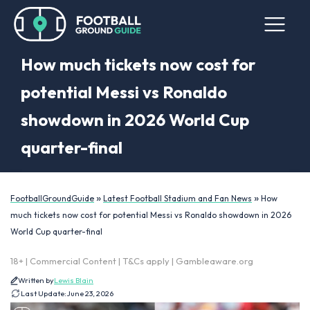
How much tickets now cost for
potential Messi vs Ronaldo
showdown in 2026 World Cup
quarter-final
»
»
FootballGroundGuide
Latest Football Stadium and Fan News
How
much tickets now cost for potential Messi vs Ronaldo showdown in 2026
World Cup quarter-final
18+ | Commercial Content | T&Cs apply | Gambleaware.org
Written by
Lewis Blain
Last Update:
June 23, 2026