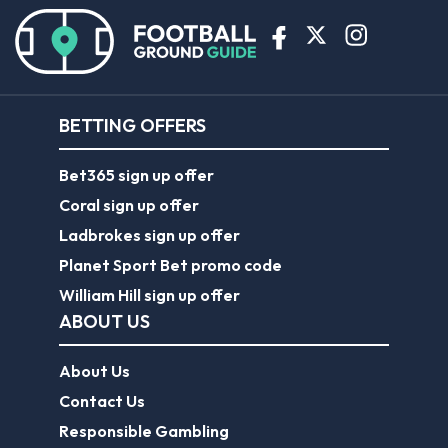
BETTING OFFERS
Bet365 sign up offer
Coral sign up offer
Ladbrokes sign up offer
Planet Sport Bet promo code
William Hill sign up offer
ABOUT US
About Us
Contact Us
Responsible Gambling