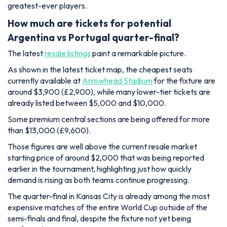
greatest-ever players.
How much are tickets for potential
Argentina vs Portugal quarter-final?
The latest
resale listings
paint a remarkable picture.
As shown in the latest ticket map, the cheapest seats
currently available at
Arrowhead Stadium
for the fixture are
around $3,900 (£2,900), while many lower-tier tickets are
already listed between $5,000 and $10,000.
Some premium central sections are being offered for more
than $13,000 (£9,600).
Those figures are well above the current resale market
starting price of around $2,000 that was being reported
earlier in the tournament, highlighting just how quickly
demand is rising as both teams continue progressing.
The quarter-final in Kansas City is already among the most
expensive matches of the entire World Cup outside of the
semi-finals and final, despite the fixture not yet being