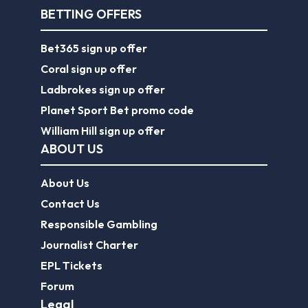
BETTING OFFERS
Bet365 sign up offer
Coral sign up offer
Ladbrokes sign up offer
Planet Sport Bet promo code
William Hill sign up offer
ABOUT US
About Us
Contact Us
Responsible Gambling
Journalist Charter
EPL Tickets
Forum
Legal