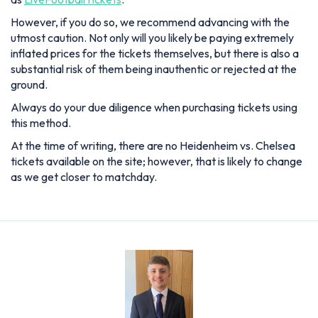
However, if you do so, we recommend advancing with the
utmost caution. Not only will you likely be paying extremely
inflated prices for the tickets themselves, but there is also a
substantial risk of them being inauthentic or rejected at the
ground.
Always do your due diligence when purchasing tickets using
this method.
At the time of writing, there are no Heidenheim vs. Chelsea
tickets available on the site; however, that is likely to change
as we get closer to matchday.