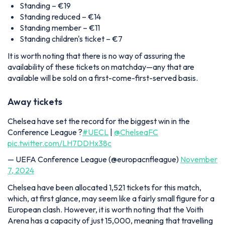
Standing – €19
Standing reduced – €14
Standing member – €11
Standing children's ticket – €7
It is worth noting that there is no way of assuring the
availability of these tickets on matchday—any that are
available will be sold on a first-come-first-served basis.
Away tickets
Chelsea have set the record for the biggest win in the
Conference League ?
#UECL
|
@ChelseaFC
pic.twitter.com/LH7DDHx38c
— UEFA Conference League (@europacnfleague)
November
7, 2024
Chelsea have been allocated 1,521 tickets for this match,
which, at first glance, may seem like a fairly small figure for a
European clash. However, it is worth noting that the Voith
Arena has a capacity of just 15,000, meaning that travelling