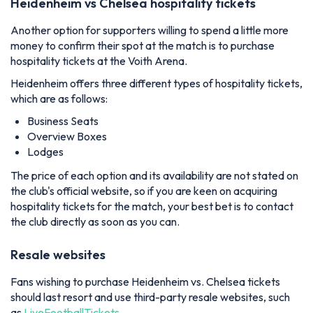
Heidenheim vs Chelsea hospitality tickets
Another option for supporters willing to spend a little more
money to confirm their spot at the match is to purchase
hospitality tickets at the Voith Arena.
Heidenheim offers three different types of hospitality tickets,
which are as follows:
Business Seats
Overview Boxes
Lodges
The price of each option and its availability are not stated on
the club's official website, so if you are keen on acquiring
hospitality tickets for the match, your best bet is to contact
the club directly as soon as you can.
Resale websites
Fans wishing to purchase Heidenheim vs. Chelsea tickets
should last resort and use third-party resale websites, such
as
LiveFootballTickets
.