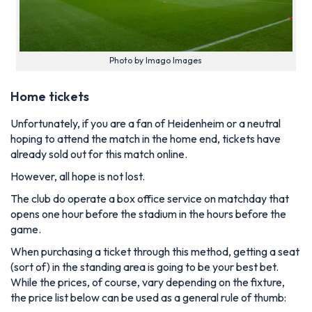
Photo by Imago Images
Home tickets
Unfortunately, if you are a fan of Heidenheim or a neutral
hoping to attend the match in the home end, tickets have
already sold out for this match online.
However, all hope is not lost.
The club do operate a box office service on matchday that
opens one hour before the stadium in the hours before the
game.
When purchasing a ticket through this method, getting a seat
(sort of) in the standing area is going to be your best bet.
While the prices, of course, vary depending on the fixture,
the price list below can be used as a general rule of thumb: