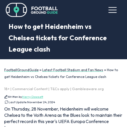
How to get Heidenheim vs
Chelsea tickets for Conference
League clash
»
»
FootballGroundGuide
Latest Football Stadium and Fan News
How to
get Heidenheim vs Chelsea tickets for Conference League clash
18+ | Commercial Content | T&Cs apply | Gambleaware.org
Written by
Harry Dowsett
Last Update:
November 24, 2024
On Thursday, 28 November, Heidenheim will welcome
Chelsea to the Voith Arena as the Blues look to maintain their
perfect record in this year's UEFA Europa Conference