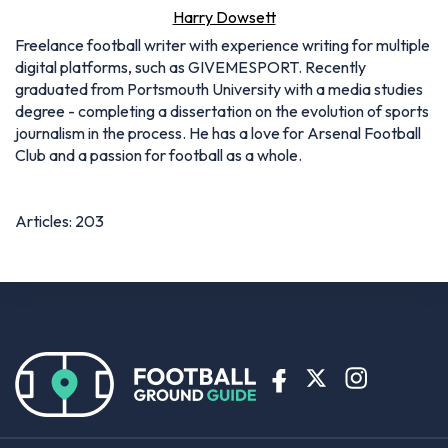
Harry Dowsett
Freelance football writer with experience writing for multiple
digital platforms, such as GIVEMESPORT. Recently
graduated from Portsmouth University with a media studies
degree - completing a dissertation on the evolution of sports
journalism in the process. He has a love for Arsenal Football
Club and a passion for football as a whole.
Articles: 203