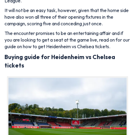
League.
It will not be an easy task, however, given that the home side
have also won all three of their opening fixtures in the
campaign, scoring five and conceding just once.
The encounter promises to be an entertaining affair and if
you are looking to get a seat at the game live, read on for our
guide on how to get Heidenheim vs Chelsea tickets.
Buying guide for Heidenheim vs Chelsea
tickets