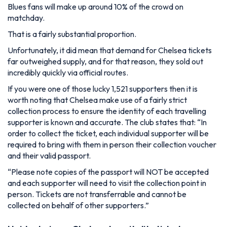
Blues fans will make up around 10% of the crowd on
matchday.
That is a fairly substantial proportion.
Unfortunately, it did mean that demand for Chelsea tickets
far outweighed supply, and for that reason, they sold out
incredibly quickly via official routes.
If you were one of those lucky 1,521 supporters then it is
worth noting that Chelsea make use of a fairly strict
collection process to ensure the identity of each travelling
supporter is known and accurate. The club states that:
“In
order to collect the ticket, each individual supporter will be
required to bring with them in person their collection voucher
and their valid passport.
“Please note copies of the passport will NOT be accepted
and each supporter will need to visit the collection point in
person. Tickets are not transferrable and cannot be
collected on behalf of other supporters.”