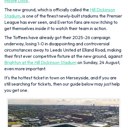
Moore Dock
.
The new ground, which is officially called the
Hill Dickinson
Stadium
, is one of the finest newly-built stadiums the Premier
League has ever seen, and Everton fans are now itching to
get themselves inside it to watch their team in action.
The Toffees have already got their 2025-26 campaign
underway, losing 1-0 in disappointing and controversial
circumstances away to Leeds United at Elland Road, making
their first ever competitive fixture at the new ground, against
Brighton at the Hill Dickinson Stadium
on Sunday, 24 August,
even more important.
It's the hottest ticket in town on Merseyside, and if you are
still searching for tickets, then our guide below may just help
you get one.