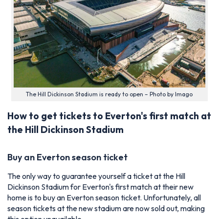
The Hill Dickinson Stadium is ready to open – Photo by Imago
How to get tickets to Everton's first match at
the Hill Dickinson Stadium
Buy an Everton season ticket
The only way to guarantee yourself a ticket at the Hill
Dickinson Stadium for Everton's first match at their new
home is to buy an Everton season ticket. Unfortunately, all
season tickets at the new stadium are now sold out, making
this option unavailable.