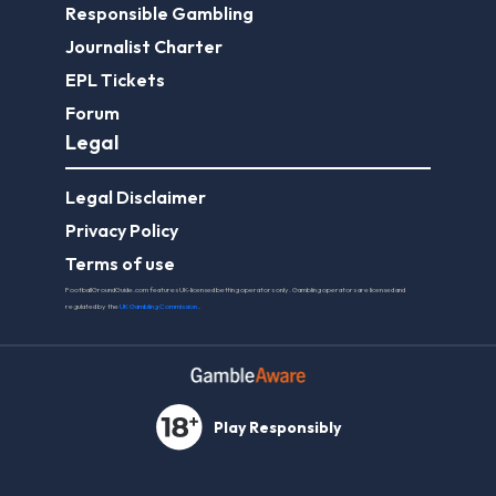
Responsible Gambling
Journalist Charter
EPL Tickets
Forum
Legal
Legal Disclaimer
Privacy Policy
Terms of use
FootballGroundGuide.com features UK-licensed betting operators only. Gambling operators are licensed and
regulated by the
UK Gambling Commission
.
Play Responsibly
© 2026 Football Ground Guide. All Rights Reserved.