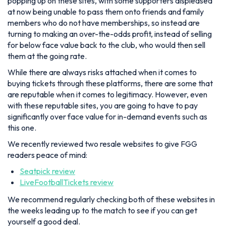
popping up on these sites, with some supporters displeased
at now being unable to pass them onto friends and family
members who do not have memberships, so instead are
turning to making an over-the-odds profit, instead of selling
for below face value back to the club, who would then sell
them at the going rate.
While there are always risks attached when it comes to
buying tickets through these platforms, there are some that
are reputable when it comes to legitimacy. However, even
with these reputable sites, you are going to have to pay
significantly over face value for in-demand events such as
this one.
We recently reviewed two resale websites to give FGG
readers peace of mind:
Seatpick review
LiveFootballTickets review
We recommend regularly checking both of these websites in
the weeks leading up to the match to see if you can get
yourself a good deal.