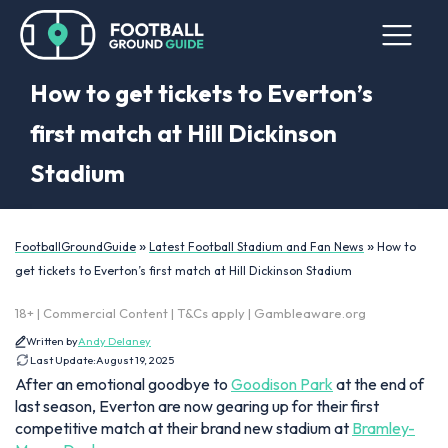
How to get tickets to Everton’s
first match at Hill Dickinson
Stadium
»
»
FootballGroundGuide
Latest Football Stadium and Fan News
How to
get tickets to Everton’s first match at Hill Dickinson Stadium
18+ | Commercial Content | T&Cs apply | Gambleaware.org
Written by
Andy Delaney
Last Update:
August 19, 2025
After an emotional goodbye to
Goodison Park
at the end of
last season, Everton are now gearing up for their first
competitive match at their brand new stadium at
Bramley-