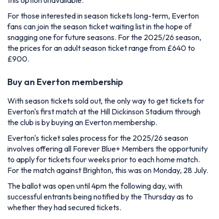
For those interested in season tickets long-term, Everton
fans can join the season ticket waiting list in the hope of
snagging one for future seasons. For the 2025/26 season,
the prices for an adult season ticket range from £640 to
£900.
Buy an Everton membership
With season tickets sold out, the only way to get tickets for
Everton's first match at the Hill Dickinson Stadium through
the club is by buying an Everton membership.
Everton's ticket sales process for the 2025/26 season
involves offering all Forever Blue+ Members the opportunity
to apply for tickets four weeks prior to each home match.
For the match against Brighton, this was on Monday, 28 July.
The ballot was open until 4pm the following day, with
successful entrants being notified by the Thursday as to
whether they had secured tickets.