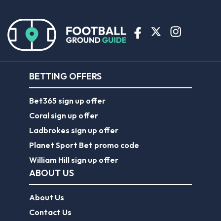
BETTING OFFERS
Bet365 sign up offer
Coral sign up offer
Ladbrokes sign up offer
Planet Sport Bet promo code
William Hill sign up offer
ABOUT US
About Us
Contact Us