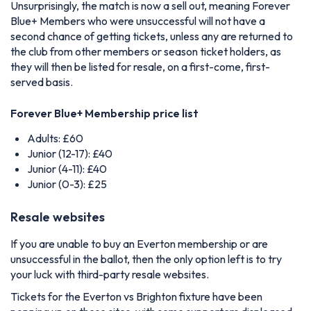
Unsurprisingly, the match is now a sell out, meaning Forever
Blue+ Members who were unsuccessful will not have a
second chance of getting tickets, unless any are returned to
the club from other members or season ticket holders, as
they will then be listed for resale, on a first-come, first-
served basis.
Forever Blue+ Membership price list
Adults: £60
Junior (12-17): £40
Junior (4-11): £40
Junior (0-3): £25
Resale websites
If you are unable to buy an Everton membership or are
unsuccessful in the ballot, then the only option left is to try
your luck with third-party resale websites.
Tickets for the Everton vs Brighton fixture have been