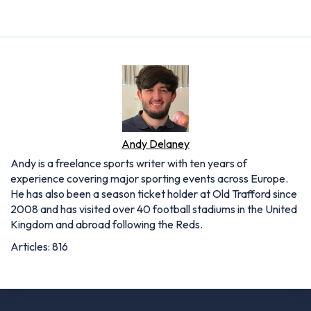
Andy Delaney
Andy is a freelance sports writer with ten years of
experience covering major sporting events across Europe.
He has also been a season ticket holder at Old Trafford since
2008 and has visited over 40 football stadiums in the United
Kingdom and abroad following the Reds.
Articles: 816