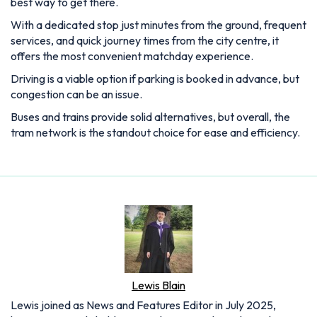
best way to get there.
With a dedicated stop just minutes from the ground, frequent
services, and quick journey times from the city centre, it
offers the most convenient matchday experience.
Driving is a viable option if parking is booked in advance, but
congestion can be an issue.
Buses and trains provide solid alternatives, but overall, the
tram network is the standout choice for ease and efficiency.
Lewis Blain
Lewis joined as News and Features Editor in July 2025,