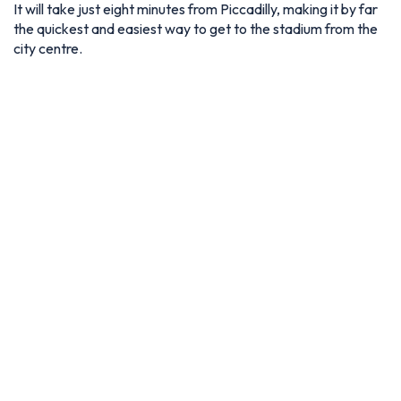
It will take just eight minutes from Piccadilly, making it by far
the quickest and easiest way to get to the stadium from the
city centre.