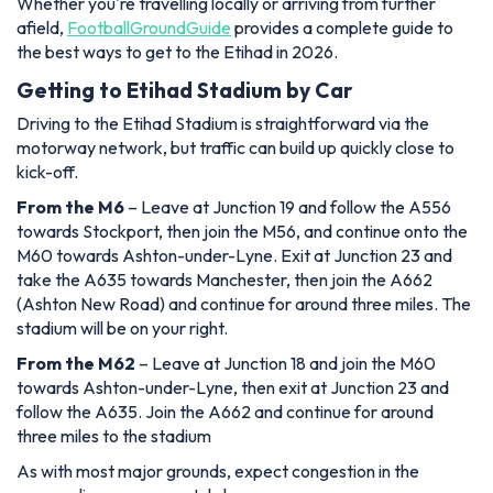
Whether you're travelling locally or arriving from further
afield,
FootballGroundGuide
provides a complete guide to
the best ways to get to the Etihad in 2026.
Getting to Etihad Stadium by Car
Driving to the Etihad Stadium is straightforward via the
motorway network, but traffic can build up quickly close to
kick-off.
From the M6
– Leave at Junction 19 and follow the A556
towards Stockport, then join the M56, and continue onto the
M60 towards Ashton-under-Lyne. Exit at Junction 23 and
take the A635 towards Manchester, then join the A662
(Ashton New Road) and continue for around three miles. The
stadium will be on your right.
From the M62
– Leave at Junction 18 and join the M60
towards Ashton-under-Lyne, then exit at Junction 23 and
follow the A635. Join the A662 and continue for around
three miles to the stadium
As with most major grounds, expect congestion in the