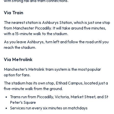
with strong rail and tram connections.
Via Train
The nearest station is Ashburys Station, which is just one stop
from Manchester Piccadilly. It will take around five minutes,
with a 15-minute walk to the stadium.
As you leave Ashburys, turn left and follow the road until you
reach the stadium.
Via Metrolink
Manchester’s Metrolink tram system is the most popular
option for fans.
The stadium has its own stop, Etihad Campus, located just a
five-minute walk from the ground.
Trams run from Piccadilly, Victoria, Market Street, and St
Peter’s Square
Services run every six minutes on matchdays