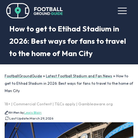
How to get to Etihad Stadium in
2026: Best ways for fans to travel
to the home of Man City
»
»
FootballGroundGuide
Latest Football Stadium and Fan News
How to
get to Etihad Stadium in 2026: Best ways for fans to travel to the home of
Man City
18+ | Commercial Content | T&Cs apply | Gambleaware.org
Written by
Lewis Blain
Last Update:
March 29, 2026