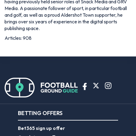
having previously held senior roles at Snack Media and GRV
Media. A passionate follower of sport, in particular football
and golf, as well as a proud Aldershot Town supporter, he
brings over six years of experience in the digital sports
publishing space.
Articles: 908
BETTING OFFERS
Bet365 sign up offer