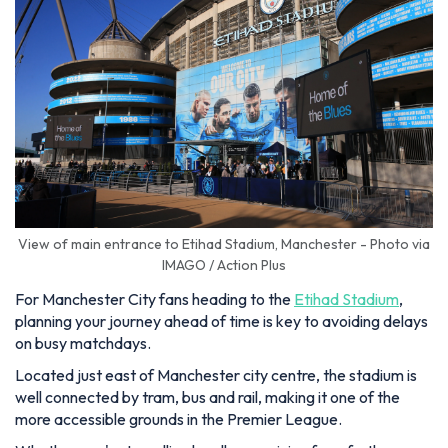
View of main entrance to Etihad Stadium, Manchester - Photo via
IMAGO / Action Plus
For Manchester City fans heading to the
Etihad Stadium
,
planning your journey ahead of time is key to avoiding delays
on busy matchdays.
Located just east of Manchester city centre, the stadium is
well connected by tram, bus and rail, making it one of the
more accessible grounds in the Premier League.