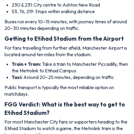
230 & 231: City centre to Ashton New Road
53, 76, 219: Stops within walking distance
Buses run every 10–15 minutes, with journey times of around
20–30 minutes depending on traffic.
Getting to Etihad Stadium from the Airport
For fans travelling from further afield, Manchester Airport is
located around ten miles from the stadium.
Train + Tram:
Take a train to Manchester Piccadilly, then
the Metrolink to Etihad Campus
Taxi:
Around 20–25 minutes, depending on traffic
Public transport is typically the most reliable option on
matchdays.
FGG Verdict: What is the best way to get to
Etihad Stadium?
For most Manchester City fans or supporters heading to the
Etihad Stadium to watch a game, the Metrolink tram is the