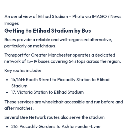
An aerial view of Etihad Stadium – Photo via IMAGO / News
Images
Getting to Etihad Stadium by Bus
Buses provide a reliable and well-organised alternative,
particularly on matchdays.
Transport for Greater Manchester operates a dedicated
network of 15–19 buses covering 64 stops across the region.
Key routes include:
16/16H: Booth Street to Piccadilly Station to Etihad
Stadium
17: Victoria Station to Etihad Stadium
These services are wheelchair accessible and run before and
after matches.
Several Bee Network routes also serve the stadium:
216: Piccadilly Gardens to Ashton-under-Lyne