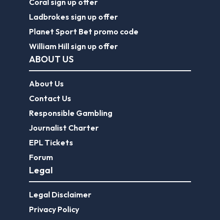
Coral sign up offer
Ladbrokes sign up offer
Planet Sport Bet promo code
William Hill sign up offer
ABOUT US
About Us
Contact Us
Responsible Gambling
Journalist Charter
EPL Tickets
Forum
Legal
Legal Disclaimer
Privacy Policy