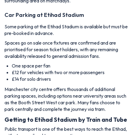
surrounding area on matchdays.
Car Parking at Etihad Stadium
Some parking at the Etihad Stadium is available but must be
pre-booked in advance.
Spaces go on sale once fixtures are confirmed and are
prioritised for season ticket holders, with any remaining
availability released to general admission fans.
One space per fan
£12 for vehicles with two or more passengers
£14 for solo drivers
Manchester city centre offers thousands of additional
parking spaces, including options near university areas such
as the Booth Street West car park. Many fans choose to
park centrally and complete the journey via tram.
Getting to Etihad Stadium by Train and Tube
Public transport is one of the best ways to reach the Etihad,