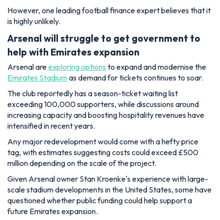
However, one leading football finance expert believes that it
is highly unlikely.
Arsenal will struggle to get government to
help with Emirates expansion
Arsenal are
exploring options
to expand and modernise the
Emirates Stadium
as demand for tickets continues to soar.
The club reportedly has a season-ticket waiting list
exceeding 100,000 supporters, while discussions around
increasing capacity and boosting hospitality revenues have
intensified in recent years.
Any major redevelopment would come with a hefty price
tag, with estimates suggesting costs could exceed £500
million depending on the scale of the project.
Given Arsenal owner Stan Kroenke's experience with large-
scale stadium developments in the United States, some have
questioned whether public funding could help support a
future Emirates expansion.