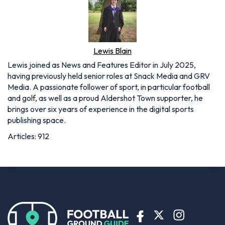
Lewis Blain
Lewis joined as News and Features Editor in July 2025,
having previously held senior roles at Snack Media and GRV
Media. A passionate follower of sport, in particular football
and golf, as well as a proud Aldershot Town supporter, he
brings over six years of experience in the digital sports
publishing space.
Articles: 912