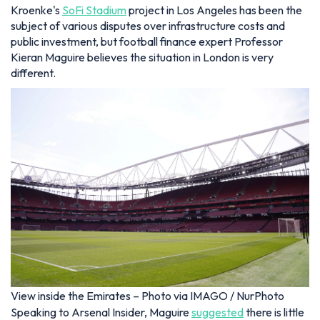
Kroenke's
SoFi Stadium
project in Los Angeles has been the
subject of various disputes over infrastructure costs and
public investment, but football finance expert Professor
Kieran Maguire believes the situation in London is very
different.
View inside the Emirates – Photo via IMAGO / NurPhoto
Speaking to Arsenal Insider, Maguire
suggested
there is little