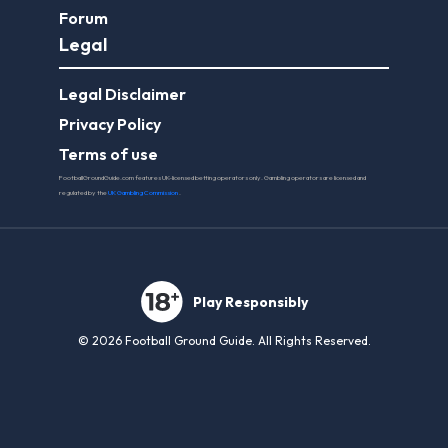
Forum
Legal
Legal Disclaimer
Privacy Policy
Terms of use
FootballGroundGuide.com features UK-licensed betting operators only. Gambling operators are licensed and
regulated by the
UK Gambling Commission
.
Play Responsibly
© 2026 Football Ground Guide. All Rights Reserved.