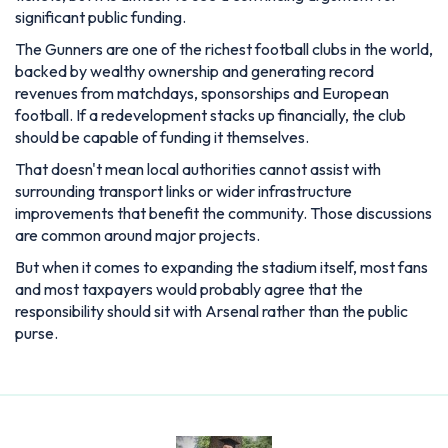
significant public funding.
The Gunners are one of the richest football clubs in the world,
backed by wealthy ownership and generating record
revenues from matchdays, sponsorships and European
football. If a redevelopment stacks up financially, the club
should be capable of funding it themselves.
That doesn't mean local authorities cannot assist with
surrounding transport links or wider infrastructure
improvements that benefit the community. Those discussions
are common around major projects.
But when it comes to expanding the stadium itself, most fans
and most taxpayers would probably agree that the
responsibility should sit with Arsenal rather than the public
purse.