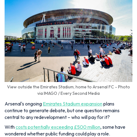
View outside the Emirates Stadium, home to Arsenal FC - Photo
via IMAGO / Every Second Media
Arsenal's ongoing
Emirates Stadium expansion
plans
continue to generate debate, but one question remains
central to any redevelopment – who will pay for it?
With
costs potentially exceeding £500 million
, some have
wondered whether public funding could play a role.