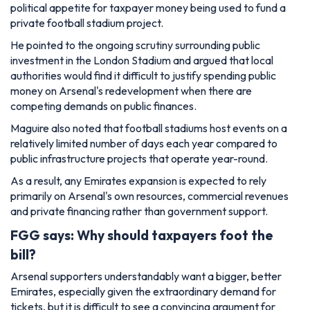
political appetite for taxpayer money being used to fund a
private football stadium project.
He pointed to the ongoing scrutiny surrounding public
investment in the London Stadium and argued that local
authorities would find it difficult to justify spending public
money on Arsenal's redevelopment when there are
competing demands on public finances.
Maguire also noted that football stadiums host events on a
relatively limited number of days each year compared to
public infrastructure projects that operate year-round.
As a result, any Emirates expansion is expected to rely
primarily on Arsenal's own resources, commercial revenues
and private financing rather than government support.
FGG says: Why should taxpayers foot the
bill?
Arsenal supporters understandably want a bigger, better
Emirates, especially given the extraordinary demand for
tickets, but it is difficult to see a convincing argument for