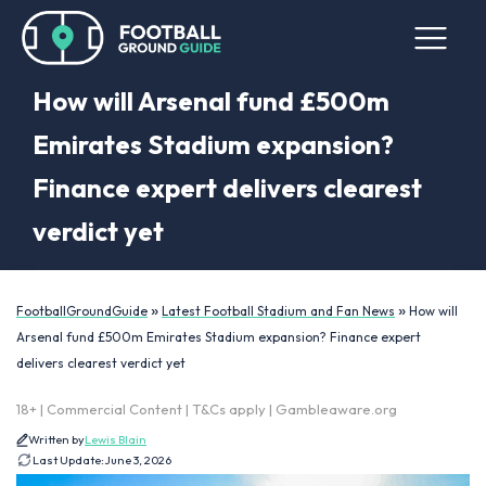
How will Arsenal fund £500m
Emirates Stadium expansion?
Finance expert delivers clearest
verdict yet
»
»
FootballGroundGuide
Latest Football Stadium and Fan News
How will
Arsenal fund £500m Emirates Stadium expansion? Finance expert
delivers clearest verdict yet
18+ | Commercial Content | T&Cs apply | Gambleaware.org
Written by
Lewis Blain
Last Update:
June 3, 2026