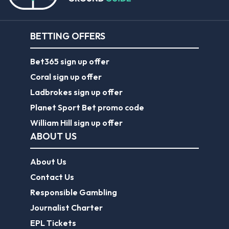
BETTING OFFERS
Bet365 sign up offer
Coral sign up offer
Ladbrokes sign up offer
Planet Sport Bet promo code
William Hill sign up offer
ABOUT US
About Us
Contact Us
Responsible Gambling
Journalist Charter
EPL Tickets