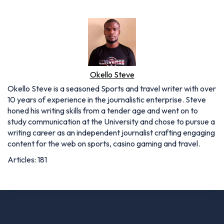
Okello Steve
Okello Steve is a seasoned Sports and travel writer with over
10 years of experience in the journalistic enterprise. Steve
honed his writing skills from a tender age and went on to
study communication at the University and chose to pursue a
writing career as an independent journalist crafting engaging
content for the web on sports, casino gaming and travel.
Articles: 181