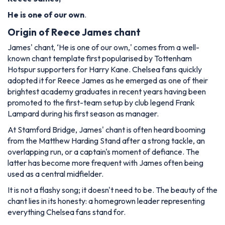
He is one of our own
.
Origin of Reece James chant
James' chant, ‘He is one of our own,' comes from a well-
known chant template first popularised by Tottenham
Hotspur supporters for Harry Kane. Chelsea fans quickly
adopted it for Reece James as he emerged as one of their
brightest academy graduates in recent years having been
promoted to the first-team setup by club legend Frank
Lampard during his first season as manager.
At Stamford Bridge, James' chant is often heard booming
from the Matthew Harding Stand after a strong tackle, an
overlapping run, or a captain's moment of defiance. The
latter has become more frequent with James often being
used as a central midfielder.
It is not a flashy song; it doesn't need to be. The beauty of the
chant lies in its honesty: a homegrown leader representing
everything Chelsea fans stand for.