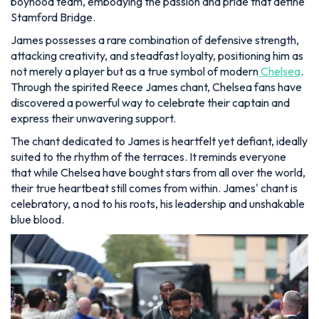
boyhood team, embodying the passion and pride that define
Stamford Bridge.
James possesses a rare combination of defensive strength,
attacking creativity, and steadfast loyalty, positioning him as
not merely a player but as a true symbol of modern
Chelsea
.
Through the spirited Reece James chant, Chelsea fans have
discovered a powerful way to celebrate their captain and
express their unwavering support.
The chant dedicated to James is heartfelt yet defiant, ideally
suited to the rhythm of the terraces. It reminds everyone
that while Chelsea have bought stars from all over the world,
their true heartbeat still comes from within. James' chant is
celebratory, a nod to his roots, his leadership and unshakable
blue blood.