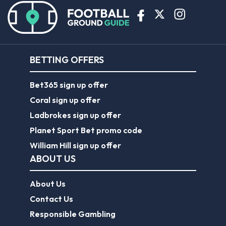
BETTING OFFERS
Bet365 sign up offer
Coral sign up offer
Ladbrokes sign up offer
Planet Sport Bet promo code
William Hill sign up offer
ABOUT US
About Us
Contact Us
Responsible Gambling