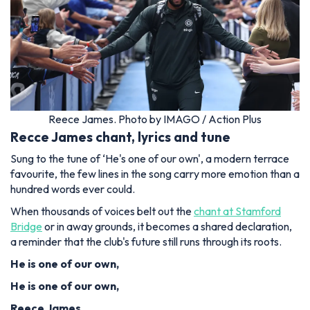
Reece James. Photo by IMAGO / Action Plus
Recce James chant, lyrics and tune
Sung to the tune of ‘He's one of our own', a modern terrace
favourite, the few lines in the song carry more emotion than a
hundred words ever could.
When thousands of voices belt out the
chant at Stamford
Bridge
or in away grounds, it becomes a shared declaration,
a reminder that the club's future still runs through its roots.
He is one of our own,
He is one of our own,
Reece James,