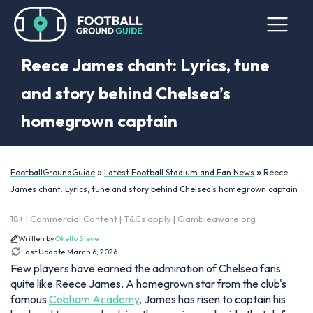
Reece James chant: Lyrics, tune
and story behind Chelsea’s
homegrown captain
»
»
FootballGroundGuide
Latest Football Stadium and Fan News
Reece
James chant: Lyrics, tune and story behind Chelsea’s homegrown captain
18+ | Commercial Content | T&Cs apply | Gambleaware.org
Written by
Okello Steve
Last Update:
March 6, 2026
Few players have earned the admiration of Chelsea fans
quite like Reece James. A homegrown star from the club's
famous
Cobham Academy
, James has risen to captain his