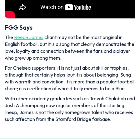
FGG Says
The
Reece James
chant may not be the most original in
English football, but it is a song that clearly demonstrates the
love, loyalty and connection between the fans and a player
who grew up among them.
For Chelsea supporters, it is not just about skill or trophies,
although that certainly helps, but it is about belonging. Sung
with warmth and conviction, it is more than a popular football
chant; it is a reflection of what it truly means to be a Blue.
With other academy graduates such as Trevoh Chalobah and
Josh Acheampong now regular members of the starting
lineup, James is not the only homegrown talent who receives
such affection from the Stamford Bridge fanbase.