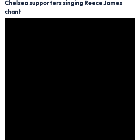
Chelsea supporters singing Reece James
chant