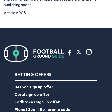
publishing space.
Articles: 908
BETTING OFFERS
Bet365 sign up offer
Coral sign up offer
Ladbrokes sign up offer
Planet Sport Bet promo code