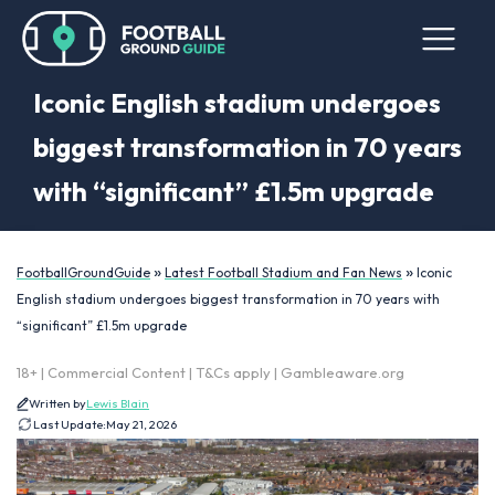
Iconic English stadium undergoes
biggest transformation in 70 years
with “significant” £1.5m upgrade
»
»
FootballGroundGuide
Latest Football Stadium and Fan News
Iconic
English stadium undergoes biggest transformation in 70 years with
“significant” £1.5m upgrade
18+ | Commercial Content | T&Cs apply | Gambleaware.org
Written by
Lewis Blain
Last Update:
May 21, 2026