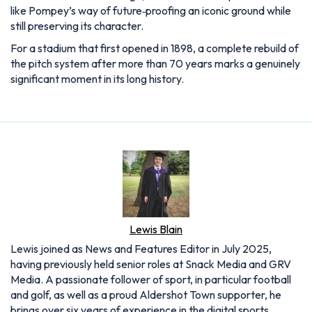
like Pompey’s way of future‑proofing an iconic ground while
still preserving its character.
For a stadium that first opened in 1898, a complete rebuild of
the pitch system after more than 70 years marks a genuinely
significant moment in its long history.
Lewis Blain
Lewis joined as News and Features Editor in July 2025,
having previously held senior roles at Snack Media and GRV
Media. A passionate follower of sport, in particular football
and golf, as well as a proud Aldershot Town supporter, he
brings over six years of experience in the digital sports