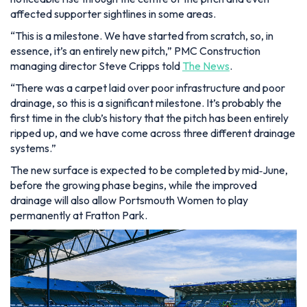
affected supporter sightlines in some areas.
“This is a milestone. We have started from scratch, so, in
essence, it’s an entirely new pitch,” PMC Construction
managing director Steve Cripps told
The News
.
“There was a carpet laid over poor infrastructure and poor
drainage, so this is a significant milestone. It’s probably the
first time in the club’s history that the pitch has been entirely
ripped up, and we have come across three different drainage
systems.”
The new surface is expected to be completed by mid‑June,
before the growing phase begins, while the improved
drainage will also allow Portsmouth Women to play
permanently at Fratton Park.