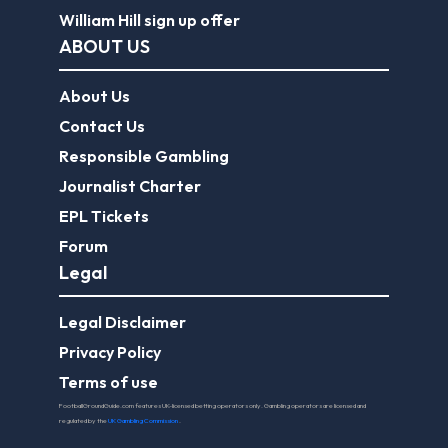
William Hill sign up offer
ABOUT US
About Us
Contact Us
Responsible Gambling
Journalist Charter
EPL Tickets
Forum
Legal
Legal Disclaimer
Privacy Policy
Terms of use
FootballGroundGuide.com features UK-licensed betting operators only. Gambling operators are licensed and
regulated by the
UK Gambling Commission
.