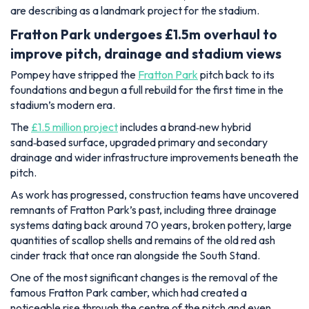
are describing as a landmark project for the stadium.
Fratton Park undergoes £1.5m overhaul to
improve pitch, drainage and stadium views
Pompey have stripped the
Fratton Park
pitch back to its
foundations and begun a full rebuild for the first time in the
stadium’s modern era.
The
£1.5 million project
includes a brand‑new hybrid
sand‑based surface, upgraded primary and secondary
drainage and wider infrastructure improvements beneath the
pitch.
As work has progressed, construction teams have uncovered
remnants of Fratton Park’s past, including three drainage
systems dating back around 70 years, broken pottery, large
quantities of scallop shells and remains of the old red ash
cinder track that once ran alongside the South Stand.
One of the most significant changes is the removal of the
famous Fratton Park camber, which had created a
noticeable rise through the centre of the pitch and even