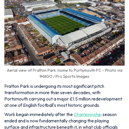
Aerial view of Fratton Park, home to Portsmouth FC - Photo via
IMAGO / Pro Sports Images
Fratton Park is undergoing its most significant pitch
transformation in more than seven decades, with
Portsmouth carrying out a major £1.5 million redevelopment
at one of English football's most historic grounds.
Work began immediately after the
Championship
season
ended and is now fundamentally changing the playing
surface and infrastructure beneath it, in what club officials