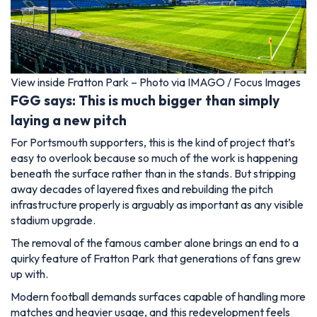
View inside Fratton Park – Photo via IMAGO / Focus Images
FGG says: This is much bigger than simply
laying a new pitch
For Portsmouth supporters, this is the kind of project that’s
easy to overlook because so much of the work is happening
beneath the surface rather than in the stands. But stripping
away decades of layered fixes and rebuilding the pitch
infrastructure properly is arguably as important as any visible
stadium upgrade.
The removal of the famous camber alone brings an end to a
quirky feature of Fratton Park that generations of fans grew
up with.
Modern football demands surfaces capable of handling more
matches and heavier usage, and this redevelopment feels