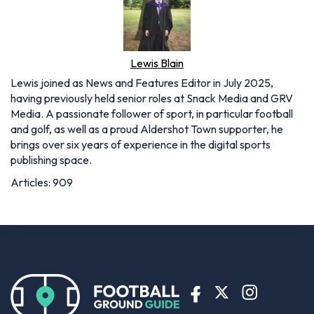
Lewis Blain
Lewis joined as News and Features Editor in July 2025,
having previously held senior roles at Snack Media and GRV
Media. A passionate follower of sport, in particular football
and golf, as well as a proud Aldershot Town supporter, he
brings over six years of experience in the digital sports
publishing space.
Articles: 909