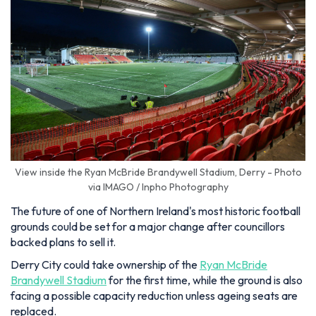
View inside the Ryan McBride Brandywell Stadium, Derry - Photo
via IMAGO / Inpho Photography
The future of one of Northern Ireland's most historic football
grounds could be set for a major change after councillors
backed plans to sell it.
Derry City could take ownership of the
Ryan McBride
Brandywell Stadium
for the first time, while the ground is also
facing a possible capacity reduction unless ageing seats are
replaced.