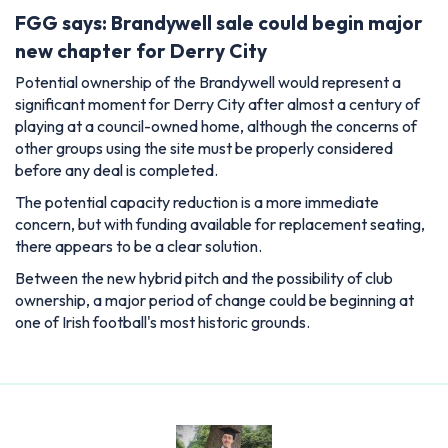
FGG says: Brandywell sale could begin major
new chapter for Derry City
Potential ownership of the Brandywell would represent a
significant moment for Derry City after almost a century of
playing at a council-owned home, although the concerns of
other groups using the site must be properly considered
before any deal is completed.
The potential capacity reduction is a more immediate
concern, but with funding available for replacement seating,
there appears to be a clear solution.
Between the new hybrid pitch and the possibility of club
ownership, a major period of change could be beginning at
one of Irish football's most historic grounds.