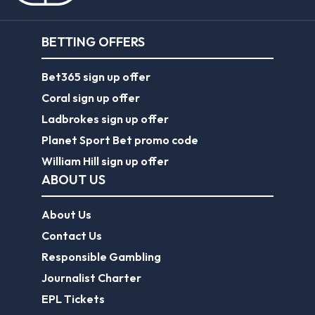
BETTING OFFERS
Bet365 sign up offer
Coral sign up offer
Ladbrokes sign up offer
Planet Sport Bet promo code
William Hill sign up offer
ABOUT US
About Us
Contact Us
Responsible Gambling
Journalist Charter
EPL Tickets