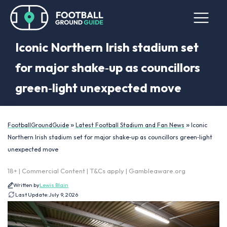
Iconic Northern Irish stadium set
for major shake‑up as councillors
green‑light unexpected move
»
»
FootballGroundGuide
Latest Football Stadium and Fan News
Iconic
Northern Irish stadium set for major shake‑up as councillors green‑light
unexpected move
18+ | Commercial Content | T&Cs apply | Gambleaware.org
Written by
Lewis Blain
Last Update:
July 9, 2026