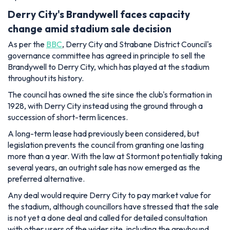
Derry City's Brandywell faces capacity
change amid stadium sale decision
As per the
BBC
, Derry City and Strabane District Council's
governance committee has agreed in principle to sell the
Brandywell to Derry City, which has played at the stadium
throughout its history.
The council has owned the site since the club's formation in
1928, with Derry City instead using the ground through a
succession of short-term licences.
A long-term lease had previously been considered, but
legislation prevents the council from granting one lasting
more than a year. With the law at Stormont potentially taking
several years, an outright sale has now emerged as the
preferred alternative.
Any deal would require Derry City to pay market value for
the stadium, although councillors have stressed that the sale
is not yet a done deal and called for detailed consultation
with other users of the wider site, including the greyhound