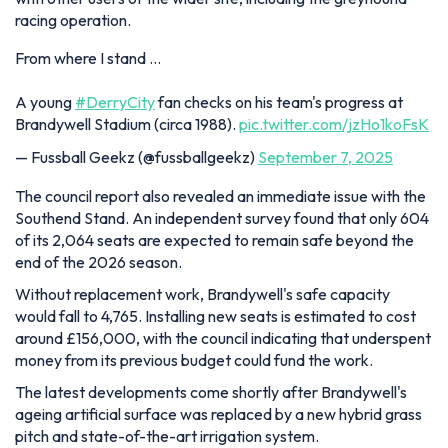
racing operation.
From where I stand …
A young
#DerryCity
fan checks on his team's progress at
Brandywell Stadium (circa 1988).
pic.twitter.com/jzHo1koFsK
— Fussball Geekz (@fussballgeekz)
September 7, 2025
The council report also revealed an immediate issue with the
Southend Stand. An independent survey found that only 604
of its 2,064 seats are expected to remain safe beyond the
end of the 2026 season.
Without replacement work, Brandywell's safe capacity
would fall to 4,765. Installing new seats is estimated to cost
around £156,000, with the council indicating that underspent
money from its previous budget could fund the work.
The latest developments come shortly after Brandywell's
ageing artificial surface was replaced by a new hybrid grass
pitch and state-of-the-art irrigation system.