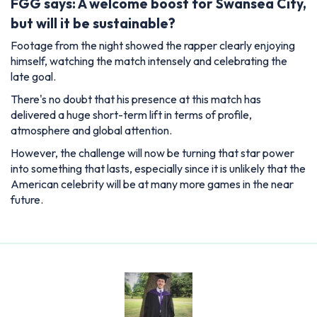
FGG says: A welcome boost for Swansea City,
but will it be sustainable?
Footage from the night showed the rapper clearly enjoying
himself, watching the match intensely and celebrating the
late goal.
There's no doubt that his presence at this match has
delivered a huge short-term lift in terms of profile,
atmosphere and global attention.
However, the challenge will now be turning that star power
into something that lasts, especially since it is unlikely that the
American celebrity will be at many more games in the near
future.