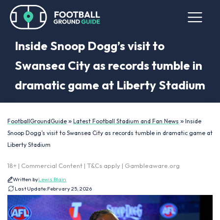
Inside Snoop Dogg’s visit to
Swansea City as records tumble in
dramatic game at Liberty Stadium
»
»
FootballGroundGuide
Latest Football Stadium and Fan News
Inside
Snoop Dogg’s visit to Swansea City as records tumble in dramatic game at
Liberty Stadium
18+ | Commercial Content | T&Cs apply | Gambleaware.org
Written by
Lewis Blain
Last Update:
February 25, 2026