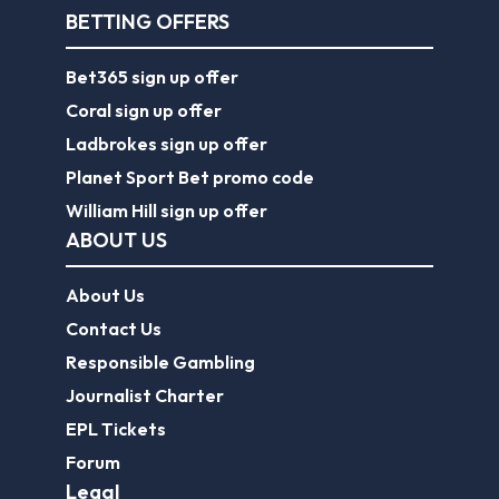
BETTING OFFERS
Bet365 sign up offer
Coral sign up offer
Ladbrokes sign up offer
Planet Sport Bet promo code
William Hill sign up offer
ABOUT US
About Us
Contact Us
Responsible Gambling
Journalist Charter
EPL Tickets
Forum
Legal