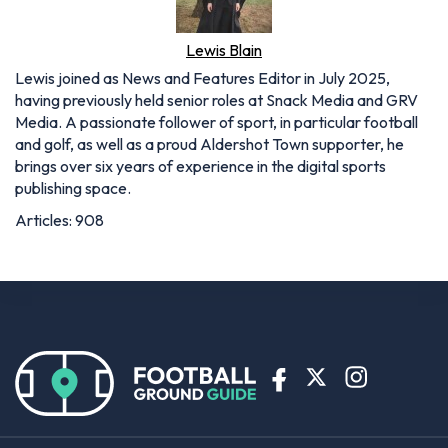
Lewis Blain
Lewis joined as News and Features Editor in July 2025,
having previously held senior roles at Snack Media and GRV
Media. A passionate follower of sport, in particular football
and golf, as well as a proud Aldershot Town supporter, he
brings over six years of experience in the digital sports
publishing space.
Articles: 908