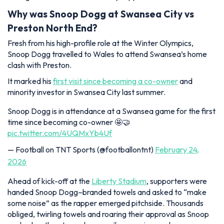
Why was Snoop Dogg at Swansea City vs
Preston North End?
Fresh from his high-profile role at the Winter Olympics,
Snoop Dogg travelled to Wales to attend Swansea’s home
clash with Preston.
It marked his
first visit since becoming a co-owner
and
minority investor in Swansea City last summer.
Snoop Dogg is in attendance at a Swansea game for the first
time since becoming co-owner 🤩🤝
pic.twitter.com/4UQMxYb4Uf
— Football on TNT Sports (@footballontnt)
February 24,
2026
Ahead of kick-off at the
Liberty Stadium
, supporters were
handed Snoop Dogg–branded towels and asked to “make
some noise” as the rapper emerged pitchside. Thousands
obliged, twirling towels and roaring their approval as Snoop