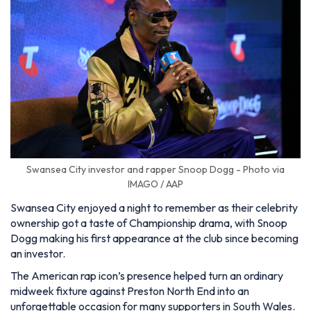
Swansea City investor and rapper Snoop Dogg - Photo via
IMAGO / AAP
Swansea City enjoyed a night to remember as their celebrity
ownership got a taste of Championship drama, with Snoop
Dogg making his first appearance at the club since becoming
an investor.
The American rap icon’s presence helped turn an ordinary
midweek fixture against Preston North End into an
unforgettable occasion for many supporters in South Wales.