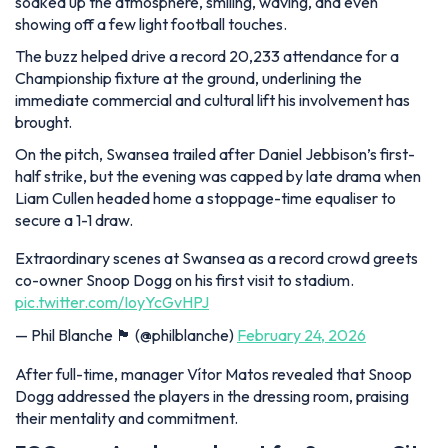
soaked up the atmosphere, smiling, waving, and even
showing off a few light football touches.
The buzz helped drive a record 20,233 attendance for a
Championship fixture at the ground, underlining the
immediate commercial and cultural lift his involvement has
brought.
On the pitch, Swansea trailed after Daniel Jebbison’s first-
half strike, but the evening was capped by late drama when
Liam Cullen headed home a stoppage-time equaliser to
secure a 1-1 draw.
Extraordinary scenes at Swansea as a record crowd greets
co-owner Snoop Dogg on his first visit to stadium.
pic.twitter.com/IoyYcGvHPJ
— Phil Blanche 🏴󠁧󠁢󠁷󠁬󠁳󠁿 (@philblanche)
February 24, 2026
After full-time, manager Vítor Matos revealed that Snoop
Dogg addressed the players in the dressing room, praising
their mentality and commitment.