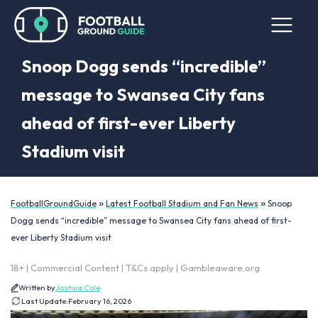
Snoop Dogg sends “incredible”
message to Swansea City fans
ahead of first-ever Liberty
Stadium visit
»
»
FootballGroundGuide
Latest Football Stadium and Fan News
Snoop
Dogg sends “incredible” message to Swansea City fans ahead of first-
ever Liberty Stadium visit
18+ | Commercial Content | T&Cs apply | Gambleaware.org
Written by
Joshua Cole
Last Update:
February 16, 2026