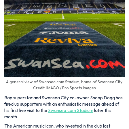
A general view of Swansea.com Stadium, home of Swansea City.
Credit: IMAGO / Pro Sports Images
Rap superstar and Swansea City co-owner Snoop Dogg has
fired up supporters with an enthusiastic message ahead of
his first live visit to the
Swansea.com Stadium
later this
month.
The American music icon, who invested in the club last