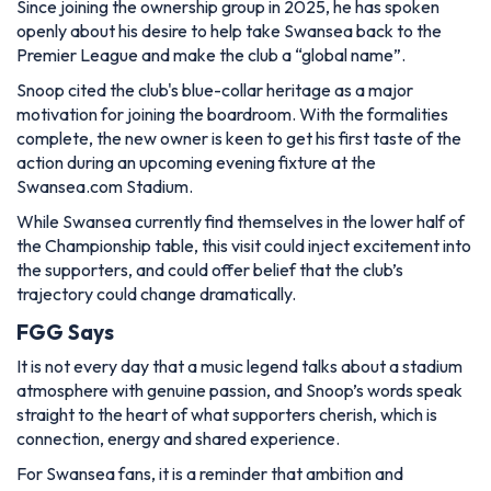
Since joining the ownership group in 2025, he has spoken
openly about his desire to help take Swansea back to the
Premier League and make the club a “global name”.
Snoop cited the club's blue-collar heritage as a major
motivation for joining the boardroom. With the formalities
complete, the new owner is keen to get his first taste of the
action during an upcoming evening fixture at the
Swansea.com Stadium.
While Swansea currently find themselves in the lower half of
the Championship table, this visit could inject excitement into
the supporters, and could offer belief that the club’s
trajectory could change dramatically.
FGG Says
It is not every day that a music legend talks about a stadium
atmosphere with genuine passion, and Snoop’s words speak
straight to the heart of what supporters cherish, which is
connection, energy and shared experience.
For Swansea fans, it is a reminder that ambition and