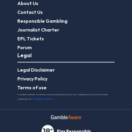
About Us
Contact Us
Responsible Gambling
Journalist Charter
EPL Tickets
Forum
Legal
Legal Disclaimer
Privacy Policy
Terms of use
FootballGroundGuide.com features UK-licensed betting operators only. Gambling operators are licensed and
regulated by the
UK Gambling Commission
.
Play Responsibly