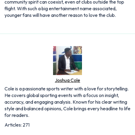
community spirit can coexist, even at clubs outside the top
flight. With such a big entertainment name associated,
younger fans will have another reason to love the club.
Joshua Cole
Cole is a passionate sports writer with a love for storytelling.
He covers global sporting events with a focus on insight,
accuracy, and engaging analysis. Known for his clear writing
style and balanced opinions, Cole brings every headline to life
for readers.
Articles: 271