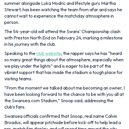
summer alongside Luka Modric and lifestyle guru Martha
Stewart, has been watching the team from afar and says he
cannot wait to experience the matchday atmosphere in
person.
The 54-year-old will attend the Swans’ Championship clash
with Preston North End on February 24, marking a milestone
in his journey with the club.
Speaking to the
club website
, the rapper says he has
“heard
so many great things about the atmosphere, especially when
we play under the lights”
and is eager to be part of the
vibrant support that has made the stadium a tough place for
visiting teams.
“From the moment we talked about me becoming an owner, I
have been looking forward to the chance to be with you all at
the Swansea.com Stadium,”
Snoop said, addressing the
club’s fans.
Swansea officials confirmed that Snoop, real name Calvin
Broadus, will appear pitchside before kick-off to help lead a
pre-match fan display, and will spend time around the city