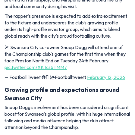
and local community during his visit.
The rapper’s presence is expected to add extra excitement
to the fixture and underscores the club’s growing profile
under its high-profile investor group, which aims to blend
global reach with the city’s proud footballing culture.
🚨 Swansea City co-owner Snoop Dogg will attend one of
the Championship club's games for the first time when they
face Preston North End on Tuesday 24th February.
pic.twitter.com/XKTcs6TMM7
— Football Tweet ⚽ (@Footballtweet)
February 12, 2026
Growing profile and expectations around
Swansea City
Snoop Dogg’s involvement has been considered a significant
boost for Swansea’s global profile, with his huge international
following and media influence helping the club attract
attention beyond the Championship.