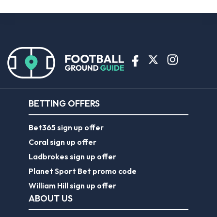
BETTING OFFERS
Bet365 sign up offer
Coral sign up offer
Ladbrokes sign up offer
Planet Sport Bet promo code
William Hill sign up offer
ABOUT US