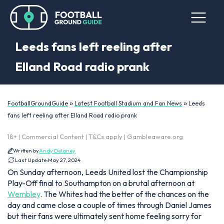
Leeds fans left reeling after
Elland Road radio prank
»
»
FootballGroundGuide
Latest Football Stadium and Fan News
Leeds
fans left reeling after Elland Road radio prank
18+ | Commercial Content | T&Cs apply | Gambleaware.org
Written by
Andy Delaney
Last Update:
May 27, 2024
On Sunday afternoon, Leeds United lost the Championship
Play-Off final to Southampton on a brutal afternoon at
Wembley
. The Whites had the better of the chances on the
day and came close a couple of times through Daniel James
but their fans were ultimately sent home feeling sorry for