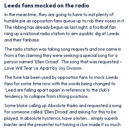
Leeds fans mocked on the radio
In the meantime, they are going to have to eat plenty of
humble pie as opposition fans queue up to rub their noses in it.
The ribbing has already begun as last night, a football fan
rang up a national radio station to aim a public dig at Leeds
and their fanbase.
The radio station was taking song requests and one came in
from a fan claiming they were seeking a special song for a
person named ‘Ellen Droad'. The song that was requested –
Love Will Tear Us Apart by Joy Division.
The tune has been used by opposition fans to mock Leeds
fans for some time now with the words being changed to
‘Leed are falling apart again' in reference to the club's
tendency to collapse from strong positions.
Some bloke calling up Absolute Radio and requested a song
for someone called ‘Ellen Droad’ and asking for this to be
played. In absolute hysterics, have a listen… simply superb
banter and the presenter not having a clue made it so much