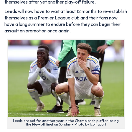
themselves after yet another play-off failure.
Leeds will now have to wait at least 12 months to re-establish
themselves as a Premier League club and their fans now
have a long summer to endure before they can begin their
assault on promotion once again.
Leeds are set for another year in the Championship after losing
the Play-off final on Sunday – Photo by Icon Sport