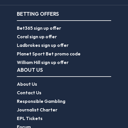
BETTING OFFERS
Bet365 sign up offer
Coral sign up offer
Ladbrokes sign up offer
Planet Sport Bet promo code
William Hill sign up offer
ABOUT US
About Us
Contact Us
Responsible Gambling
Journalist Charter
EPL Tickets
Forum