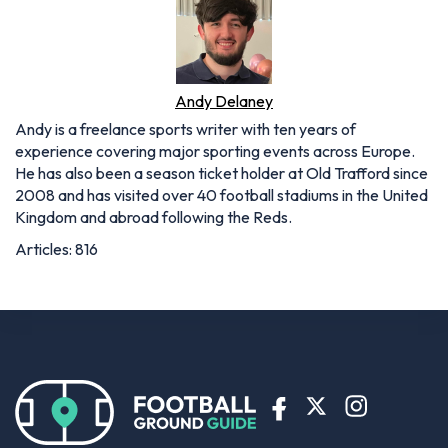
Andy Delaney
Andy is a freelance sports writer with ten years of
experience covering major sporting events across Europe.
He has also been a season ticket holder at Old Trafford since
2008 and has visited over 40 football stadiums in the United
Kingdom and abroad following the Reds.
Articles: 816