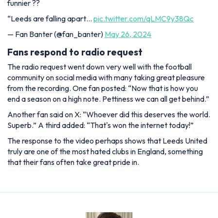
funnier ??
“Leeds are falling apart…
pic.twitter.com/qLMC9y38Qc
— Fan Banter (@fan_banter)
May 26, 2024
Fans respond to radio request
The radio request went down very well with the football
community on social media with many taking great pleasure
from the recording. One fan posted: “Now that is how you
end a season on a high note. Pettiness we can all get behind.”
Another fan said on X: “Whoever did this deserves the world.
Superb.” A third added: “That's won the internet today!”
The response to the video perhaps shows that Leeds United
truly are one of the most hated clubs in England, something
that their fans often take great pride in.