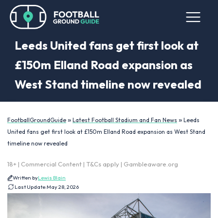
Leeds United fans get first look at
£150m Elland Road expansion as
West Stand timeline now revealed
»
»
FootballGroundGuide
Latest Football Stadium and Fan News
Leeds
United fans get first look at £150m Elland Road expansion as West Stand
timeline now revealed
18+ | Commercial Content | T&Cs apply | Gambleaware.org
Written by
Lewis Blain
Last Update:
May 28, 2026