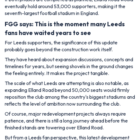
eventually hold around 53,000 supporters, making it the
seventh-largest football stadium in England.
FGG says: This is the moment many Leeds
fans have waited years to see
For Leeds supporters, the significance of this update
probably goes beyond the construction work itself.
They have heard about expansion discussions, concepts and
timelines for years, but seeing shovels in the ground changes
the feeling entirely. It makes the project tangible.
The scale of what Leeds are attempting is also notable, as
expanding Elland Road beyond 50,000 seats would firmly
reposition the club among the country's biggest stadiums and
reflects the level of ambition now surrounding the club.
Of course, major redevelopment projects always require
patience, and there is still a long journey ahead before the
finished stands are towering over Elland Road.
But from a Leeds fan perspective, this latest development