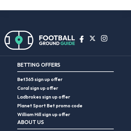
BETTING OFFERS
Bet365 sign up offer
Coral sign up offer
Ladbrokes sign up offer
Planet Sport Bet promo code
William Hill sign up offer
ABOUT US