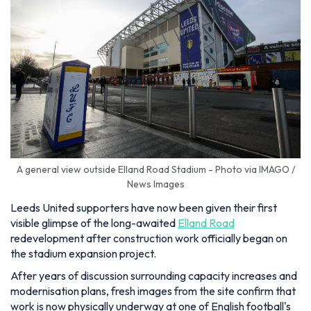
A general view outside Elland Road Stadium - Photo via IMAGO /
News Images
Leeds United supporters have now been given their first
visible glimpse of the long-awaited
Elland Road
redevelopment after construction work officially began on
the stadium expansion project.
After years of discussion surrounding capacity increases and
modernisation plans, fresh images from the site confirm that
work is now physically underway at one of English football's