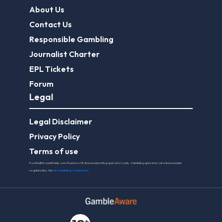
About Us
Contact Us
Responsible Gambling
Journalist Charter
EPL Tickets
Forum
Legal
Legal Disclaimer
Privacy Policy
Terms of use
FootballGroundGuide.com features UK-licensed betting operators only. Gambling operators are licensed and
regulated by the
UK Gambling Commission
.