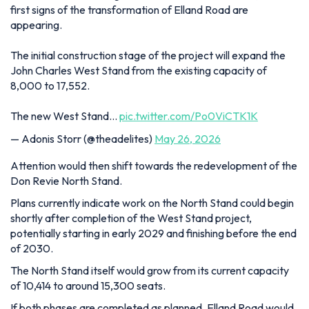
first signs of the transformation of Elland Road are
appearing.
The initial construction stage of the project will expand the
John Charles West Stand from the existing capacity of
8,000 to 17,552.
The new West Stand…
pic.twitter.com/Po0ViCTK1K
— Adonis Storr (@theadelites)
May 26, 2026
Attention would then shift towards the redevelopment of the
Don Revie North Stand.
Plans currently indicate work on the North Stand could begin
shortly after completion of the West Stand project,
potentially starting in early 2029 and finishing before the end
of 2030.
The North Stand itself would grow from its current capacity
of 10,414 to around 15,300 seats.
If both phases are completed as planned, Elland Road would