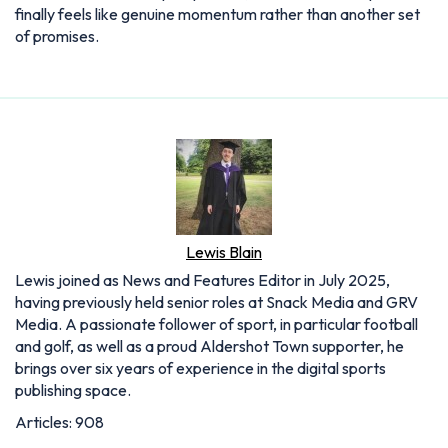
finally feels like genuine momentum rather than another set
of promises.
Lewis Blain
Lewis joined as News and Features Editor in July 2025,
having previously held senior roles at Snack Media and GRV
Media. A passionate follower of sport, in particular football
and golf, as well as a proud Aldershot Town supporter, he
brings over six years of experience in the digital sports
publishing space.
Articles: 908