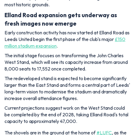
most historic grounds.
Elland Road expansion gets underway as
fresh images now emerge
Early construction activity has now started at Elland Road as
Leeds United begin the first phase of the club's major
£150
million stadium expansion
.
The initial stage focuses on transforming the John Charles
West Stand, which will see its capacity increase from around
8,000 seats to 17,552 once completed.
The redeveloped stand is expected to become significantly
larger than the East Stand and forms a central part of Leeds'
long-term vision to modernise the stadium and dramatically
increase overall attendance figures.
Current projections suggest work on the West Stand could
be completed by the end of 2028, taking Elland Road's total
capacity to approximately 47,000.
The shovels are in the ground at the home of
#LUFC
, as the