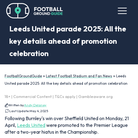
Leeds United parade 2025: All the
key details ahead of promotion
celebration
»
»
FootballGroundGuide
Latest Football Stadium and Fan News
Leeds
United parade 2025: All the key details ahead of promotion celebration
18+ | Commercial Content | T&Cs apply | Gambleaware.org
Written by
Andy Delaney
Last Update:
May 4, 2025
Following Burnley's win over Sheffield United on Monday, 21
April,
Leeds United
were promoted to the Premier League
after a two-year hiatus in the Championship.