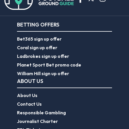
BETTING OFFERS
Bet365 sign up offer
Coral sign up offer
Ladbrokes sign up offer
Planet Sport Bet promo code
William Hill sign up offer
ABOUT US
About Us
Contact Us
Responsible Gambling
Journalist Charter