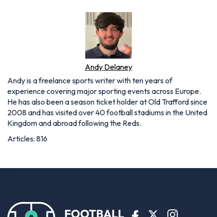
Andy Delaney
Andy is a freelance sports writer with ten years of
experience covering major sporting events across Europe.
He has also been a season ticket holder at Old Trafford since
2008 and has visited over 40 football stadiums in the United
Kingdom and abroad following the Reds.
Articles: 816