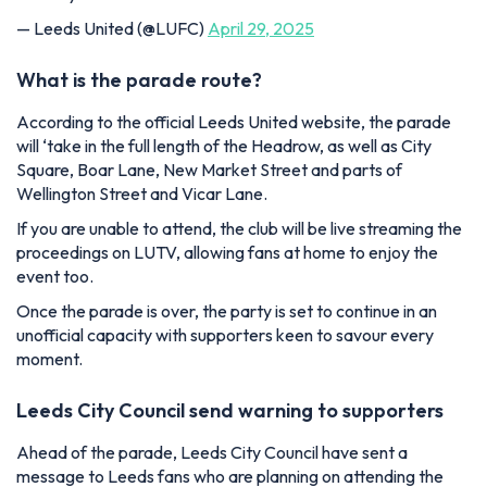
— Leeds United (@LUFC)
April 29, 2025
What is the parade route?
According to the official Leeds United website, the parade
will ‘take in the full length of the Headrow, as well as City
Square, Boar Lane, New Market Street and parts of
Wellington Street and Vicar Lane.
If you are unable to attend, the club will be live streaming the
proceedings on LUTV, allowing fans at home to enjoy the
event too.
Once the parade is over, the party is set to continue in an
unofficial capacity with supporters keen to savour every
moment.
Leeds City Council send warning to supporters
Ahead of the parade, Leeds City Council have sent a
message to Leeds fans who are planning on attending the