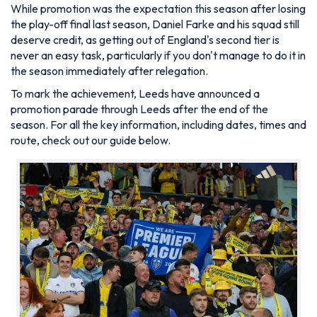
While promotion was the expectation this season after losing
the play-off final last season, Daniel Farke and his squad still
deserve credit, as getting out of England's second tier is
never an easy task, particularly if you don't manage to do it in
the season immediately after relegation.
To mark the achievement, Leeds have announced a
promotion parade through Leeds after the end of the
season. For all the key information, including dates, times and
route, check out our guide below.