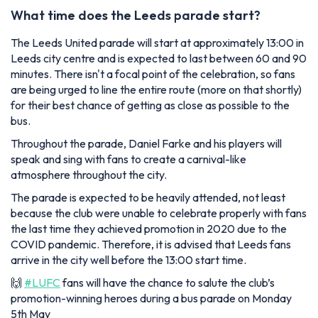
What time does the Leeds parade start?
The Leeds United parade will start at approximately 13:00 in
Leeds city centre and is expected to last between 60 and 90
minutes. There isn't a focal point of the celebration, so fans
are being urged to line the entire route (more on that shortly)
for their best chance of getting as close as possible to the
bus.
Throughout the parade, Daniel Farke and his players will
speak and sing with fans to create a carnival-like
atmosphere throughout the city.
The parade is expected to be heavily attended, not least
because the club were unable to celebrate properly with fans
the last time they achieved promotion in 2020 due to the
COVID pandemic. Therefore, it is advised that Leeds fans
arrive in the city well before the 13:00 start time.
🙌
#LUFC
fans will have the chance to salute the club’s
promotion-winning heroes during a bus parade on Monday
5th May