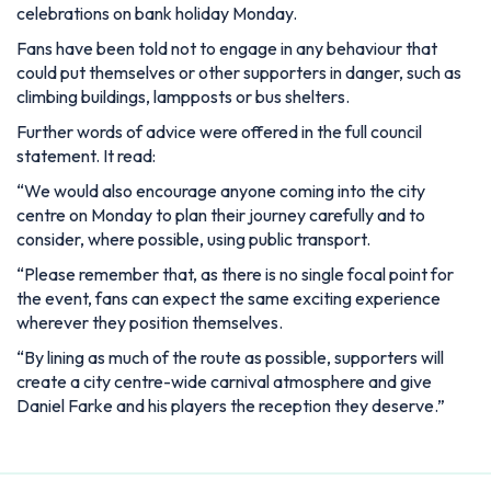
celebrations on bank holiday Monday.
Fans have been told not to engage in any behaviour that
could put themselves or other supporters in danger, such as
climbing buildings, lampposts or bus shelters.
Further words of advice were offered in the full council
statement. It read:
“We would also encourage anyone coming into the city
centre on Monday to plan their journey carefully and to
consider, where possible, using public transport.
“Please remember that, as there is no single focal point for
the event, fans can expect the same exciting experience
wherever they position themselves.
“By lining as much of the route as possible, supporters will
create a city centre-wide carnival atmosphere and give
Daniel Farke and his players the reception they deserve.”