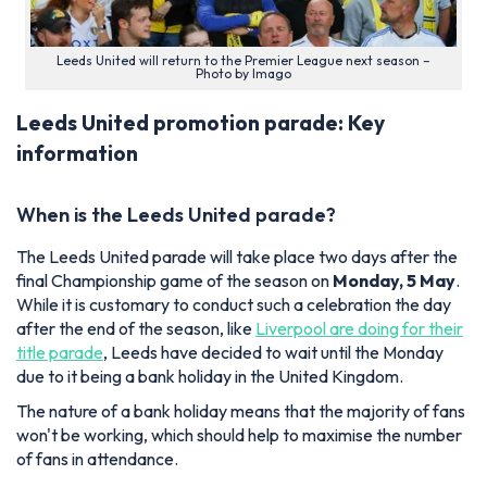
Leeds United will return to the Premier League next season –
Photo by Imago
Leeds United promotion parade: Key
information
When is the Leeds United parade?
The Leeds United parade will take place two days after the
final Championship game of the season on
Monday, 5 May
.
While it is customary to conduct such a celebration the day
after the end of the season, like
Liverpool are doing for their
title parade
, Leeds have decided to wait until the Monday
due to it being a bank holiday in the United Kingdom.
The nature of a bank holiday means that the majority of fans
won't be working, which should help to maximise the number
of fans in attendance.