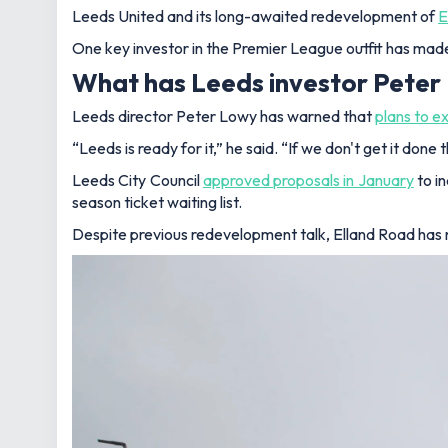
Leeds United and its long-awaited redevelopment of
E
One key investor in the Premier League outfit has made
What has Leeds investor Peter
Leeds director Peter Lowy has warned that
plans to e
“Leeds is ready for it,” he said. “If we don't get it done 
Leeds City Council
approved proposals in January
to i
season ticket waiting list.
Despite previous redevelopment talk, Elland Road has 