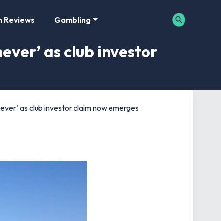
m Reviews
Gambling
ever’ as club investor
ever’ as club investor claim now emerges