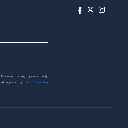
UK-licensed betting operators only.
 and regulated by the
UK Gambling