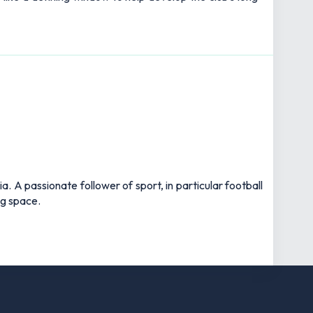
 A passionate follower of sport, in particular football
ng space.