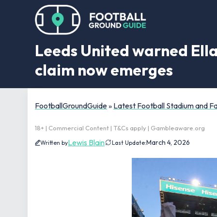
Leeds United warned Ella
claim now emerges
FootballGroundGuide
»
Latest Football Stadium and 
18+ | Commercial Content | T&Cs apply | Gambleaware.org
Lewis Blain
March 4, 2026
Written by
Last Update: