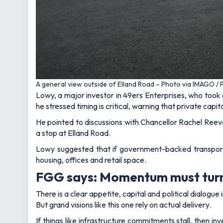
A general view outside of Elland Road – Photo via IMAGO /
Lowy, a major investor in 49ers Enterprises, who took 
he stressed timing is critical, warning that private capit
He pointed to discussions with Chancellor Rachel Reeve
a stop at Elland Road.
Lowy suggested that if government-backed transport 
housing, offices and retail space.
FGG says: Momentum must turn 
There is a clear appetite, capital and political dialog
But grand visions like this one rely on actual delivery.
If things like infrastructure commitments stall, then in