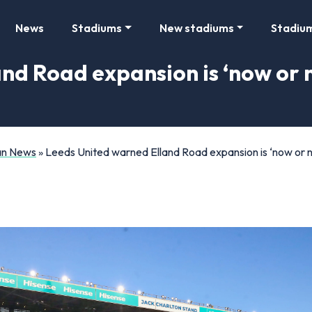
News
Stadiums
New stadiums
Stadiu
nd Road expansion is ‘now or n
Fan News
»
Leeds United warned Elland Road expansion is ‘now or n