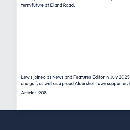
term future at Elland Road.
Lewis joined as News and Features Editor in July 2025,
and golf, as well as a proud Aldershot Town supporter, h
Articles: 908