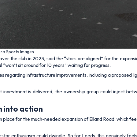
 Pro Sports Images
over the club in 2023, said the “stars are aligned” for the expa
al “won’t sit around for 10 years” waiting for progress.
s regarding infrastructure improvements, including a proposed ligh
investment is delivered, the ownership group could inject bet
into action
ue in place for the much-needed expansion of Elland Road, which fee
vestor enthusiasm could dwindle. So for Leeds, this genuinely feel