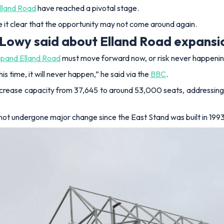
lland Road
have reached a pivotal stage.
 it clear that the opportunity may not come around again.
 Lowy said about Elland Road expansi
xpand Elland Road
must move forward now, or risk never happenin
this time, it will never happen,” he said via the
BBC
.
ncrease capacity from 37,645 to around 53,000 seats, addressin
not undergone major change since the East Stand was built in 1993