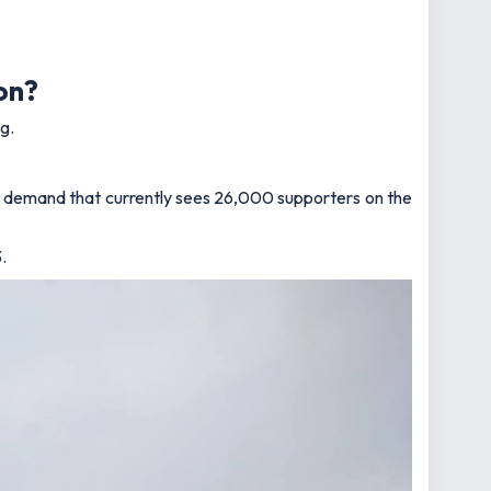
on?
g.
g demand that currently sees 26,000 supporters on the
.