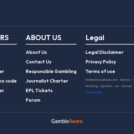
ERS
ABOUT US
Legal
About Us
Legal Disclaimer
Contact Us
Privacy Policy
er
Responsible Gambling
Terms of use
mo code
Journalist Charter
FootballGroundGuide.com features 
Gambling operators are licensed
er
EPL Tickets
Commission
.
Forum