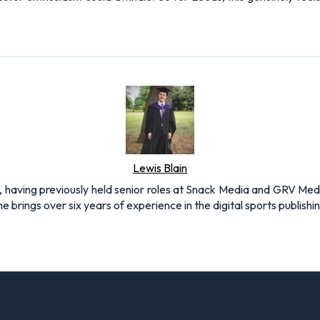
Lewis Blain
 having previously held senior roles at Snack Media and GRV Media.
e brings over six years of experience in the digital sports publishi