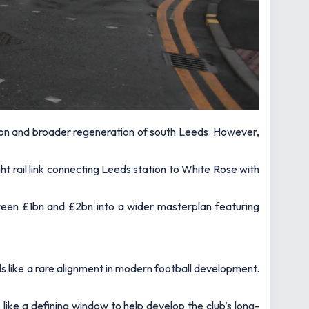
nsion and broader regeneration of south Leeds. However,
t rail link connecting Leeds station to White Rose with
ween £1bn and £2bn into a wider masterplan featuring
ls like a rare alignment in modern football development.
s like a defining window to help develop the club’s long-