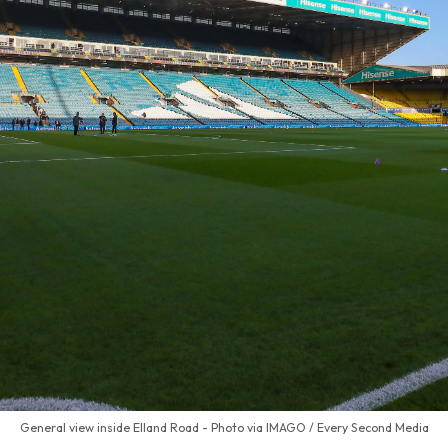
General view inside Elland Road - Photo via IMAGO / Every Second Media