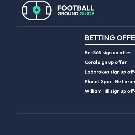
BETTING OFF
Bet365 sign up offer
Coral sign up offer
Ladbrokes sign up off
Planet Sport Bet pro
William Hill sign up off