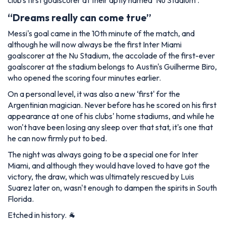
club's first goalscorer at their aptly named ‘Nu Stadium'.
“Dreams really can come true”
Messi's goal came in the 10th minute of the match, and
although he will now always be the first Inter Miami
goalscorer at the Nu Stadium, the accolade of the first-ever
goalscorer at the stadium belongs to Austin's Guilherme Biro,
who opened the scoring four minutes earlier.
On a personal level, it was also a new ‘first' for the
Argentinian magician. Never before has he scored on his first
appearance at one of his clubs' home stadiums, and while he
won't have been losing any sleep over that stat, it's one that
he can now firmly put to bed.
The night was always going to be a special one for Inter
Miami, and although they would have loved to have got the
victory, the draw, which was ultimately rescued by Luis
Suarez later on, wasn't enough to dampen the spirits in South
Florida.
Etched in history. 🐐