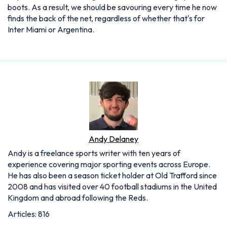
boots. As a result, we should be savouring every time he now
finds the back of the net, regardless of whether that's for
Inter Miami or Argentina.
Andy Delaney
Andy is a freelance sports writer with ten years of
experience covering major sporting events across Europe.
He has also been a season ticket holder at Old Trafford since
2008 and has visited over 40 football stadiums in the United
Kingdom and abroad following the Reds.
Articles: 816