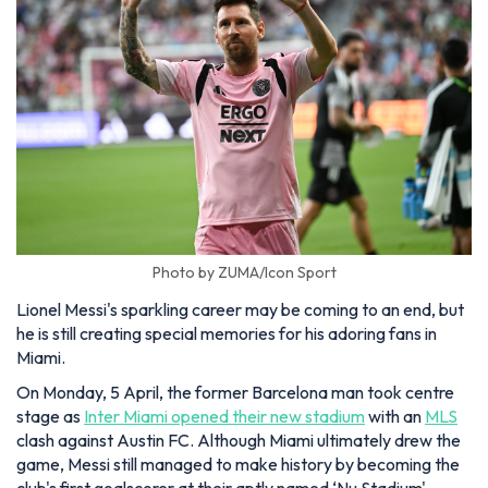
Photo by ZUMA/Icon Sport
Lionel Messi's sparkling career may be coming to an end, but
he is still creating special memories for his adoring fans in
Miami.
On Monday, 5 April, the former Barcelona man took centre
stage as
Inter Miami opened their new stadium
with an
MLS
clash against Austin FC. Although Miami ultimately drew the
game, Messi still managed to make history by becoming the