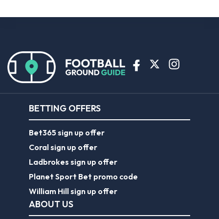
BETTING OFFERS
Bet365 sign up offer
Coral sign up offer
Ladbrokes sign up offer
Planet Sport Bet promo code
William Hill sign up offer
ABOUT US