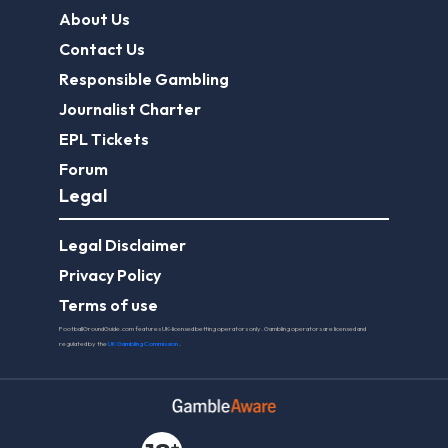
About Us
Contact Us
Responsible Gambling
Journalist Charter
EPL Tickets
Forum
Legal
Legal Disclaimer
Privacy Policy
Terms of use
FootballGroundGuide.com features UK-licensed betting operators only. Gambling operators are licensed and
regulated by the
UK Gambling Commission
.