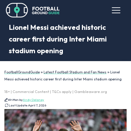
Lionel Messi achieved historic
career first during Inter Miami
stadium opening
»
»
FootballGroundGuide
Latest Football Stadium and Fan News
Lionel
Messi achieved historic career first during Inter Miami stadium opening
18+ | Commercial Content | T&Cs apply | Gambleaware.org
Written by
Andy Delaney
Last Update:
April 7, 2026