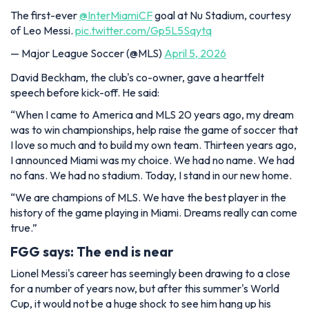
The first-ever
@InterMiamiCF
goal at Nu Stadium, courtesy
of Leo Messi.
pic.twitter.com/Gp5L5Sqytq
— Major League Soccer (@MLS)
April 5, 2026
David Beckham, the club's co-owner, gave a heartfelt
speech before kick-off. He said:
“When I came to America and MLS 20 years ago, my dream
was to win championships, help raise the game of soccer that
I love so much and to build my own team. Thirteen years ago,
I announced Miami was my choice. We had no name. We had
no fans. We had no stadium. Today, I stand in our new home.
“We are champions of MLS. We have the best player in the
history of the game playing in Miami. Dreams really can come
true.”
FGG says: The end is near
Lionel Messi's career has seemingly been drawing to a close
for a number of years now, but after this summer's World
Cup, it would not be a huge shock to see him hang up his