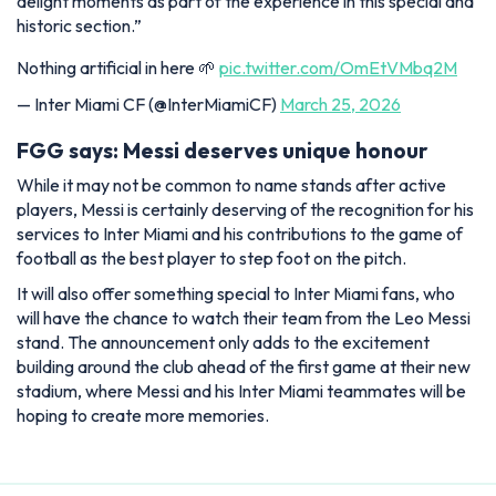
delight moments as part of the experience in this special and
historic section.”
Nothing artificial in here 🌱
pic.twitter.com/OmEtVMbq2M
— Inter Miami CF (@InterMiamiCF)
March 25, 2026
FGG says: Messi deserves unique honour
While it may not be common to name stands after active
players, Messi is certainly deserving of the recognition for his
services to Inter Miami and his contributions to the game of
football as the best player to step foot on the pitch.
It will also offer something special to Inter Miami fans, who
will have the chance to watch their team from the Leo Messi
stand. The announcement only adds to the excitement
building around the club ahead of the first game at their new
stadium, where Messi and his Inter Miami teammates will be
hoping to create more memories.