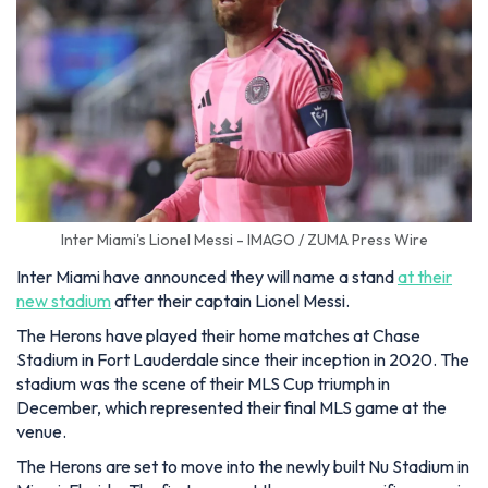
Inter Miami's Lionel Messi - IMAGO / ZUMA Press Wire
Inter Miami have announced they will name a stand
at their
new stadium
after their captain Lionel Messi.
The Herons have played their home matches at Chase
Stadium in Fort Lauderdale since their inception in 2020. The
stadium was the scene of their MLS Cup triumph in
December, which represented their final MLS game at the
venue.
The Herons are set to move into the newly built Nu Stadium in