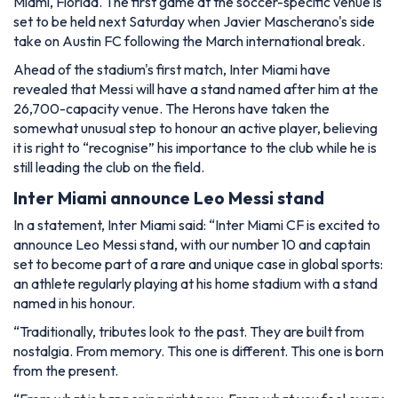
Miami, Florida. The first game at the soccer-specific venue is
set to be held next Saturday when Javier Mascherano's side
take on Austin FC following the March international break.
Ahead of the stadium's first match, Inter Miami have
revealed that Messi will have a stand named after him at the
26,700-capacity venue. The Herons have taken the
somewhat unusual step to honour an active player, believing
it is right to “recognise” his importance to the club while he is
still leading the club on the field.
Inter Miami announce Leo Messi stand
In a statement, Inter Miami said:
“Inter Miami CF is excited to
announce Leo Messi stand, with our number 10 and captain
set to become part of a rare and unique case in global sports:
an athlete regularly playing at his home stadium with a stand
named in his honour.
“Traditionally, tributes look to the past. They are built from
nostalgia. From memory. This one is different. This one is born
from the present.