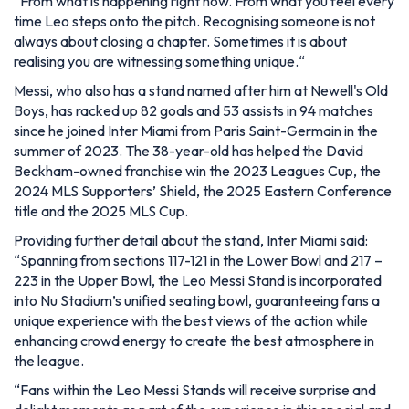
“From what is happening right now. From what you feel every
time Leo steps onto the pitch. Recognising someone is not
always about closing a chapter. Sometimes it is about
realising you are witnessing something unique.
“
Messi, who also has a stand named after him at Newell's Old
Boys, has racked up 82 goals and 53 assists in 94 matches
since he joined Inter Miami from Paris Saint-Germain in the
summer of 2023. The 38-year-old has helped the David
Beckham-owned franchise win the 2023 Leagues Cup, the
2024 MLS Supporters’ Shield, the 2025 Eastern Conference
title and the 2025 MLS Cup.
Providing further detail about the stand, Inter Miami said:
“Spanning from sections 117-121 in the Lower Bowl and 217 –
223 in the Upper Bowl, the Leo Messi Stand is incorporated
into Nu Stadium’s unified seating bowl, guaranteeing fans a
unique experience with the best views of the action while
enhancing crowd energy to create the best atmosphere in
the league.
“Fans within the Leo Messi Stands will receive surprise and