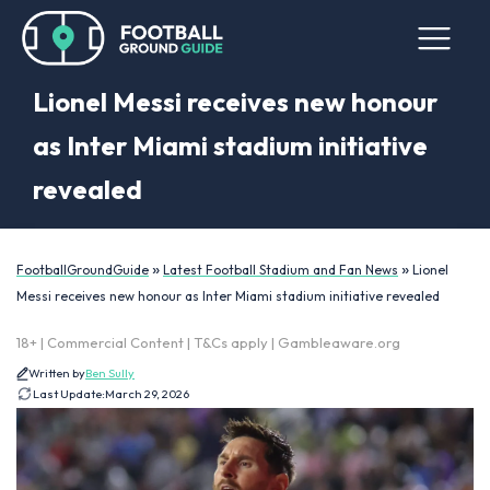
Lionel Messi receives new honour
as Inter Miami stadium initiative
revealed
»
»
FootballGroundGuide
Latest Football Stadium and Fan News
Lionel
Messi receives new honour as Inter Miami stadium initiative revealed
18+ | Commercial Content | T&Cs apply | Gambleaware.org
Written by
Ben Sully
Last Update:
March 29, 2026