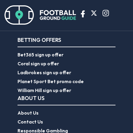
BETTING OFFERS
Bet365 sign up offer
Coral sign up offer
Ladbrokes sign up offer
Planet Sport Bet promo code
William Hill sign up offer
ABOUT US
About Us
Contact Us
Responsible Gambling