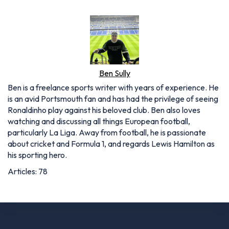
Ben Sully
Ben is a freelance sports writer with years of experience. He
is an avid Portsmouth fan and has had the privilege of seeing
Ronaldinho play against his beloved club. Ben also loves
watching and discussing all things European football,
particularly La Liga. Away from football, he is passionate
about cricket and Formula 1, and regards Lewis Hamilton as
his sporting hero.
Articles: 78