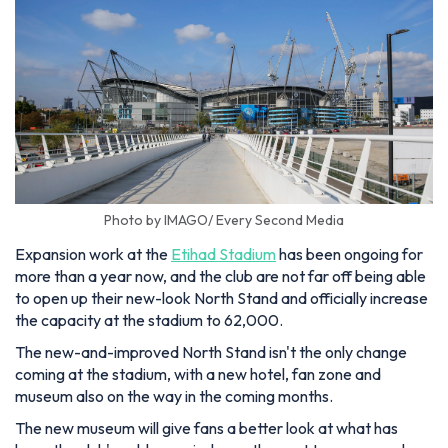
Photo by IMAGO/ Every Second Media
Expansion work at the
Etihad Stadium
has been ongoing for
more than a year now, and the club are not far off being able
to open up their new-look North Stand and officially increase
the capacity at the stadium to 62,000.
The new-and-improved North Stand isn't the only change
coming at the stadium, with a new hotel, fan zone and
museum also on the way in the coming months.
The new museum will give fans a better look at what has