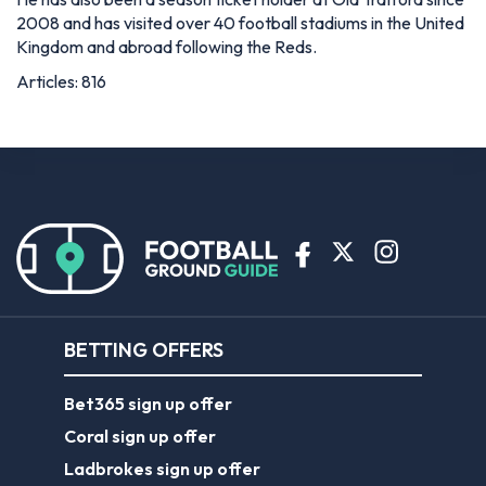
2008 and has visited over 40 football stadiums in the United
Kingdom and abroad following the Reds.
Articles: 816
BETTING OFFERS
Bet365 sign up offer
Coral sign up offer
Ladbrokes sign up offer