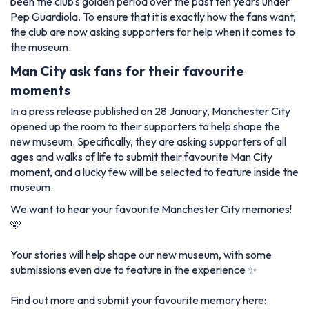
been the club's golden period over the past ten years under
Pep Guardiola. To ensure that it is exactly how the fans want,
the club are now asking supporters for help when it comes to
the museum.
Man City ask fans for their favourite
moments
In a press release published on 28 January, Manchester City
opened up the room to their supporters to help shape the
new museum. Specifically, they are asking supporters of all
ages and walks of life to submit their favourite Man City
moment, and a lucky few will be selected to feature inside the
museum.
We want to hear your favourite Manchester City memories!
🩵
Your stories will help shape our new museum, with some
submissions even due to feature in the experience ✨
Find out more and submit your favourite memory here: