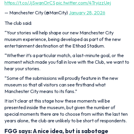
https://t.co/JjSwqnOrCS
pic.twitter.com/4TryizzUej
— Manchester City (@ManCity)
January 28, 2026
The club said:
“Your stories will help shape our new Manchester City
museum experience
,
being developed as part of the new
entertainment destination at the Etihad Stadium.
“Whether it’s a particular match, a last-minute goal, or the
moment which made you fall in love with the Club, we want to
hear your stories.
“Some of the submissions will proudly feature in the new
museum so that all visitors can see firsthand what
Manchester City means to its fans.”
It isn't clear at this stage how these moments will be
presented inside the museum, but given the number of
special moments there are to choose from within the last ten
years alone, the club are unlikely to be short of respondents.
FGG says: A nice idea, but is sabotage