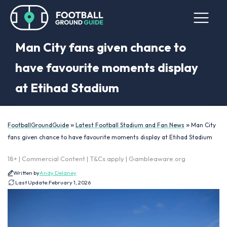
Man City fans given chance to
have favourite moments display
at Etihad Stadium
»
»
FootballGroundGuide
Latest Football Stadium and Fan News
Man City
fans given chance to have favourite moments display at Etihad Stadium
18+ | Commercial Content | T&Cs apply | Gambleaware.org
Written by
Andy Delaney
Last Update:
February 1, 2026