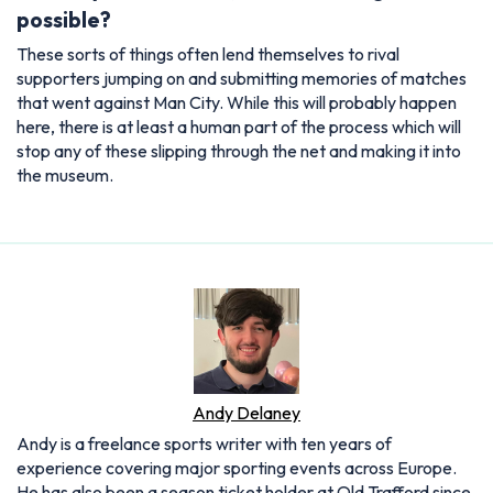
possible?
These sorts of things often lend themselves to rival
supporters jumping on and submitting memories of matches
that went against Man City. While this will probably happen
here, there is at least a human part of the process which will
stop any of these slipping through the net and making it into
the museum.
Andy Delaney
Andy is a freelance sports writer with ten years of
experience covering major sporting events across Europe.
He has also been a season ticket holder at Old Trafford since