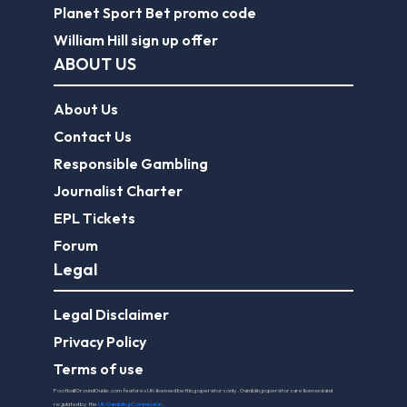
Planet Sport Bet promo code
William Hill sign up offer
ABOUT US
About Us
Contact Us
Responsible Gambling
Journalist Charter
EPL Tickets
Forum
Legal
Legal Disclaimer
Privacy Policy
Terms of use
FootballGroundGuide.com features UK-licensed betting operators only. Gambling operators are licensed and
regulated by the
UK Gambling Commission
.