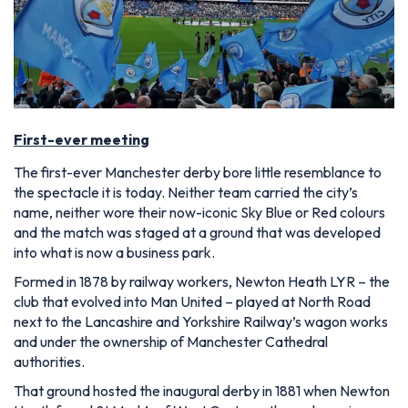
First-ever meeting
The first-ever Manchester derby bore little resemblance to
the spectacle it is today. Neither team carried the city’s
name, neither wore their now-iconic Sky Blue or Red colours
and the match was staged at a ground that was developed
into what is now a business park.
Formed in 1878 by railway workers, Newton Heath LYR – the
club that evolved into Man United – played at North Road
next to the Lancashire and Yorkshire Railway’s wagon works
and under the ownership of Manchester Cathedral
authorities.
That ground hosted the inaugural derby in 1881 when Newton