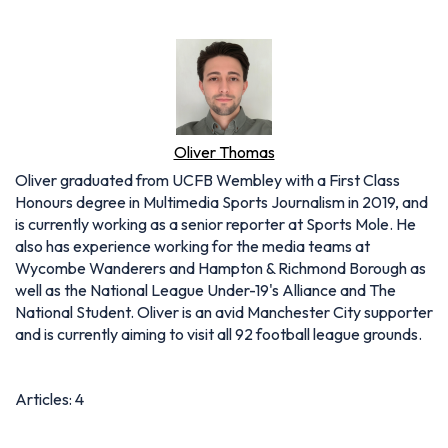
Oliver Thomas
Oliver graduated from UCFB Wembley with a First Class
Honours degree in Multimedia Sports Journalism in 2019, and
is currently working as a senior reporter at Sports Mole. He
also has experience working for the media teams at
Wycombe Wanderers and Hampton & Richmond Borough as
well as the National League Under-19's Alliance and The
National Student. Oliver is an avid Manchester City supporter
and is currently aiming to visit all 92 football league grounds.
Articles: 4