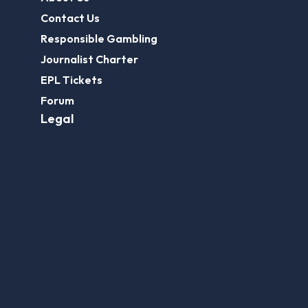
Contact Us
Responsible Gambling
Journalist Charter
EPL Tickets
Forum
Legal
Legal Disclaimer
Privacy Policy
Terms of use
FootballGroundGuide.com features UK-licensed betting operators only. Gambling operators are licensed and
regulated by the
UK Gambling Commission
.
Play Responsibly