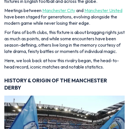
fixtures in English football and across the globe.
Meetings between
Manchester City
and
Manchester United
have been staged for generations, evolving alongside the
modern game while never losing their edge.
For fans of both clubs, this fixture is about bragging rights just
as much as points, and while some encounters have been
season-defining, others live long in the memory courtesy of
late drama, feisty battles or moments of individual magic.
Here, we look back at how this rivalry began, the head-to-
head record, iconic matches and notable statistics.
HISTORY & ORIGIN OF THE MANCHESTER
DERBY