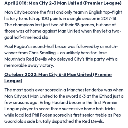
April 2018: Man City 2-3 Man United (Premier League)
Man City became the first and only team in English top-flight
history to notch up 100 points in a single season in 2017-18.
The champions lost just two of their 38 games, but one of
those was at home against Man United when they let a two-
goal half-time lead slip.
Paul Pogba’s second-half brace was followed by a match-
winner from Chris Smalling – an unlikely hero for Jose
Mourinho’s Red Devils who delayed City’s title party with a
memorable away victory.
October 2022: Man City 6-3 Man United (Premier
League)
The most goals ever scored in a Manchester derby was when
Man City put Man United to the sword 6-3 at the Etihad just a
few seasons ago. Erling Haaland became the first Premier
League player to score three successive home hat-tricks,
while local lad Phil Foden scored his first senior treble as Pep
Guardiola’s side brutally dispatched the Red Devils.