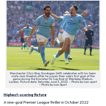
Manchester City's Ilkay Gundogan (left) celebrates with his team
mate Jack Grealish after he scores their side's first goal of the
game during the Emirates FA Cup final at Wembley Stadium,
London. Picture date: Saturday June 3, 2023. – Photo by Icon sport
– Photo by Icon Sport
Highest-scoring fixture
A nine-goal Premier League thriller in October 2022