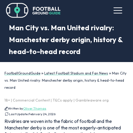
Man City vs. Man United rivalry:
Manchester derby origin, history &
head-to-head record
»
»
FootballGroundGuide
Latest Football Stadium and Fan News
Man City
vs. Man United rivalry: Manchester derby origin, history & head-to-head
record
18+ | Commercial Content | T&Cs apply | Gambleaware.org
Written by
Oliver Thomas
Last Update:
February 24, 2026
Rivalries are woven into the fabric of football and the
Manchester derby is one of the most eagerly-anticipated