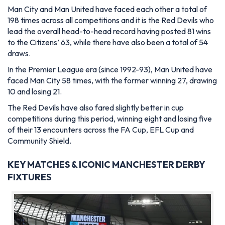
Man City and Man United have faced each other a total of
198 times across all competitions and it is the Red Devils who
lead the overall head-to-head record having posted 81 wins
to the Citizens’ 63, while there have also been a total of 54
draws.
In the Premier League era (since 1992-93), Man United have
faced Man City 58 times, with the former winning 27, drawing
10 and losing 21.
The Red Devils have also fared slightly better in cup
competitions during this period, winning eight and losing five
of their 13 encounters across the FA Cup, EFL Cup and
Community Shield.
KEY MATCHES & ICONIC MANCHESTER DERBY
FIXTURES