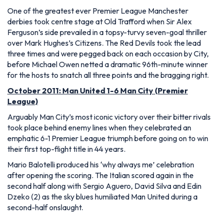
One of the greatest ever Premier League Manchester
derbies took centre stage at Old Trafford when Sir Alex
Ferguson’s side prevailed in a topsy-turvy seven-goal thriller
over Mark Hughes’s Citizens. The Red Devils took the lead
three times and were pegged back on each occasion by City,
before Michael Owen netted a dramatic 96th-minute winner
for the hosts to snatch all three points and the bragging right.
October 2011: Man United 1-6 Man City (Premier
League)
Arguably Man City’s most iconic victory over their bitter rivals
took place behind enemy lines when they celebrated an
emphatic 6-1 Premier League triumph before going on to win
their first top-flight title in 44 years.
Mario Balotelli produced his ‘why always me’ celebration
after opening the scoring. The Italian scored again in the
second half along with Sergio Aguero, David Silva and Edin
Dzeko (2) as the sky blues humiliated Man United during a
second-half onslaught.