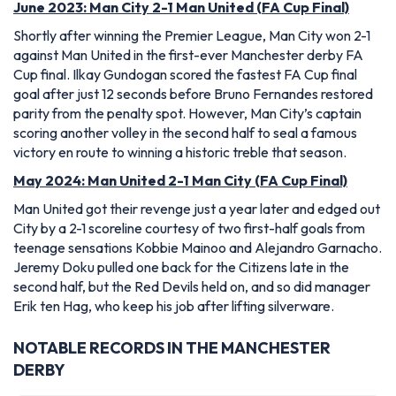
June 2023: Man City 2-1 Man United (FA Cup Final)
Shortly after winning the Premier League, Man City won 2-1
against Man United in the first-ever Manchester derby FA
Cup final. Ilkay Gundogan scored the fastest FA Cup final
goal after just 12 seconds before Bruno Fernandes restored
parity from the penalty spot. However, Man City’s captain
scoring another volley in the second half to seal a famous
victory en route to winning a historic treble that season.
May 2024: Man United 2-1 Man City (FA Cup Final)
Man United got their revenge just a year later and edged out
City by a 2-1 scoreline courtesy of two first-half goals from
teenage sensations Kobbie Mainoo and Alejandro Garnacho.
Jeremy Doku pulled one back for the Citizens late in the
second half, but the Red Devils held on, and so did manager
Erik ten Hag, who keep his job after lifting silverware.
NOTABLE RECORDS IN THE MANCHESTER
DERBY