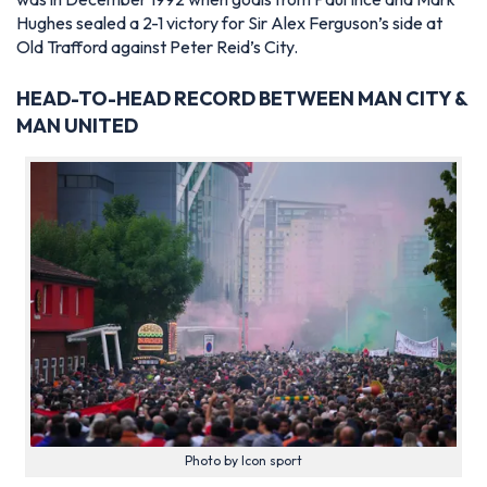
Hughes sealed a 2-1 victory for Sir Alex Ferguson’s side at
Old Trafford against Peter Reid’s City.
HEAD-TO-HEAD RECORD BETWEEN MAN CITY &
MAN UNITED
Photo by Icon sport