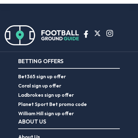
BETTING OFFERS
Bet365 sign up offer
Coral sign up offer
Ladbrokes sign up offer
Planet Sport Bet promo code
William Hill sign up offer
ABOUT US
About Us