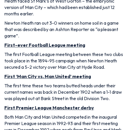
Heath faced St Mark’s of West Gorton – the embryonic
version of Man City – which had been established just 12
months earlier.
Newton Heath ran out 3-0 winners on home soil in a game
that was described by an Ashton Reporter as “a pleasant
game”.
First-ever Football League meeting
The first Football League meeting between these two clubs
took place in the 1894-95 campaign when Newton Heath
secured a 5-2 victory over Man City at Hyde Road.
First ‘Man City vs. Man United’ meeting
The first time these two teams butted heads under their
current names was back in December 1902 when a 1-1 draw
was played out at Bank Street in the old Division Two.
First Premier League Manchester derby
Both Man City and Man United competed in the inaugural
Premier League season in 1992-93 and their first meeting
was in December 1992 when goals from Paul Ince and Mark