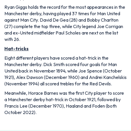
Ryan Giggs holds the record for the most appearances in the
Manchester derby, having played 37 times for Man United
against Man City. David De Gea (28) and Bobby Charlton
(27) complete the top three, while City legend Joe Corrigan
and ex-United midfielder Paul Scholes are next on the list
with 26.
Hat-tricks
Eight different players have scored a hat-trick in the
Manchester derby. Dick Smith scored four goals for Man
United back in November 1894, while Joe Spence (October
1921), Alex Dawson (December 1960) and Andrei Kanchelskis
(November 1994) all scored trebles for the Red Devils.
Meanwhile, Horace Barnes was the first City player to score
a Manchester derby hat-trick in October 1921, followed by
Francis Lee (December 1970), Haaland and Foden (both
October 2022).