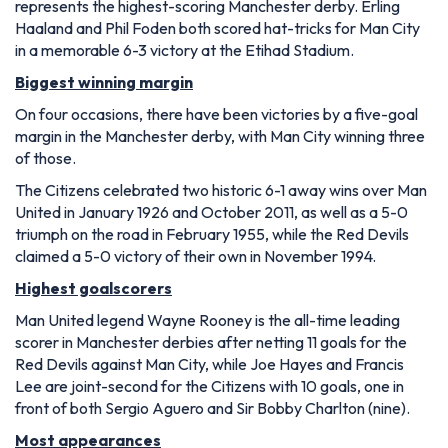
represents the highest-scoring Manchester derby. Erling
Haaland and Phil Foden both scored hat-tricks for Man City
in a memorable 6-3 victory at the Etihad Stadium.
Biggest winning margin
On four occasions, there have been victories by a five-goal
margin in the Manchester derby, with Man City winning three
of those.
The Citizens celebrated two historic 6-1 away wins over Man
United in January 1926 and October 2011, as well as a 5-0
triumph on the road in February 1955, while the Red Devils
claimed a 5-0 victory of their own in November 1994.
Highest goalscorers
Man United legend Wayne Rooney is the all-time leading
scorer in Manchester derbies after netting 11 goals for the
Red Devils against Man City, while Joe Hayes and Francis
Lee are joint-second for the Citizens with 10 goals, one in
front of both Sergio Aguero and Sir Bobby Charlton (nine).
Most appearances