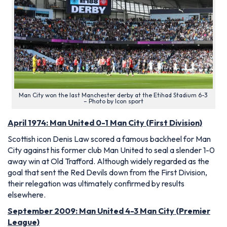
Man City won the last Manchester derby at the Etihad Stadium 6-3
– Photo by Icon sport
April 1974: Man United 0-1 Man City (First Division)
Scottish icon Denis Law scored a famous backheel for Man
City against his former club Man United to seal a slender 1-0
away win at Old Trafford. Although widely regarded as the
goal that sent the Red Devils down from the First Division,
their relegation was ultimately confirmed by results
elsewhere.
September 2009: Man United 4-3 Man City (Premier
League)