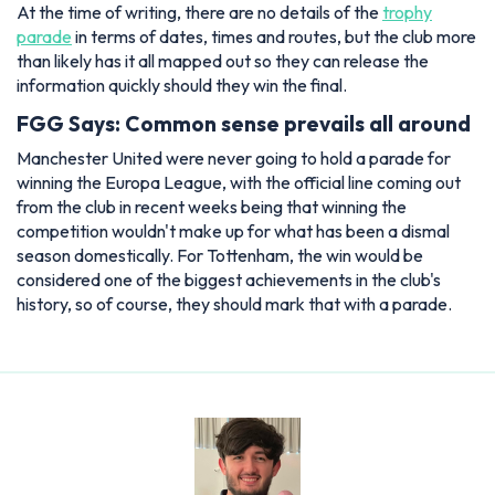
At the time of writing, there are no details of the
trophy
parade
in terms of dates, times and routes, but the club more
than likely has it all mapped out so they can release the
information quickly should they win the final.
FGG Says: Common sense prevails all around
Manchester United were never going to hold a parade for
winning the Europa League, with the official line coming out
from the club in recent weeks being that winning the
competition wouldn't make up for what has been a dismal
season domestically. For Tottenham, the win would be
considered one of the biggest achievements in the club's
history, so of course, they should mark that with a parade.