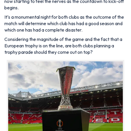
now starting to feel the nerves as the countdown to kick-off
begins.
It's a monumental night for both clubs as the outcome of the
match will determine which club has had a good season and
which one has had a complete disaster.
Considering the magnitude of the game and the fact that a
European trophy is on the line, are both clubs planning a
trophy parade should they come out on top?