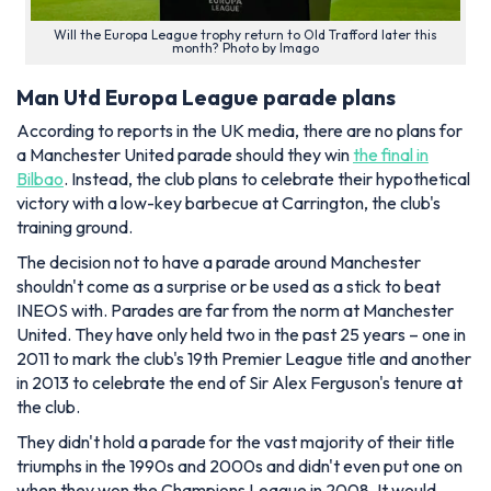
Will the Europa League trophy return to Old Trafford later this
month? Photo by Imago
Man Utd Europa League parade plans
According to reports in the UK media, there are no plans for
a Manchester United parade should they win
the final in
Bilbao
. Instead, the club plans to celebrate their hypothetical
victory with a low-key barbecue at Carrington, the club's
training ground.
The decision not to have a parade around Manchester
shouldn't come as a surprise or be used as a stick to beat
INEOS with. Parades are far from the norm at Manchester
United. They have only held two in the past 25 years – one in
2011 to mark the club's 19th Premier League title and another
in 2013 to celebrate the end of Sir Alex Ferguson's tenure at
the club.
They didn't hold a parade for the vast majority of their title
triumphs in the 1990s and 2000s and didn't even put one on
when they won the Champions League in 2008. It would