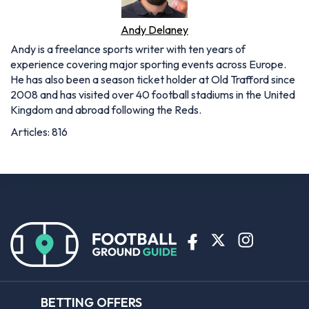
Andy Delaney
Andy is a freelance sports writer with ten years of
experience covering major sporting events across Europe.
He has also been a season ticket holder at Old Trafford since
2008 and has visited over 40 football stadiums in the United
Kingdom and abroad following the Reds.
Articles: 816
BETTING OFFERS