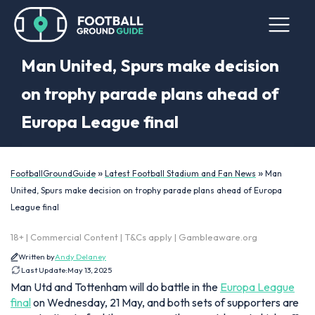
Man United, Spurs make decision
on trophy parade plans ahead of
Europa League final
»
»
FootballGroundGuide
Latest Football Stadium and Fan News
Man
United, Spurs make decision on trophy parade plans ahead of Europa
League final
18+ | Commercial Content | T&Cs apply | Gambleaware.org
Written by
Andy Delaney
Last Update:
May 13, 2025
Man Utd and Tottenham will do battle in the
Europa League
final
on Wednesday, 21 May, and both sets of supporters are