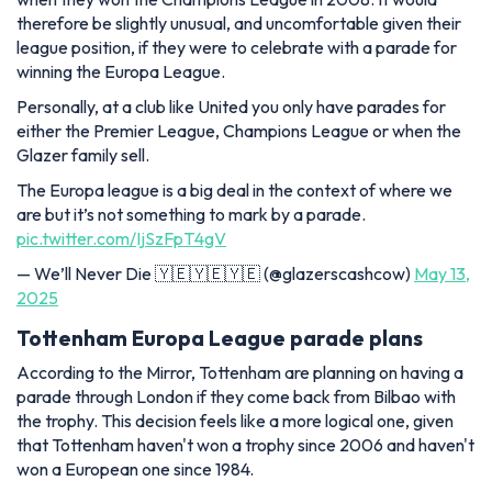
therefore be slightly unusual, and uncomfortable given their
league position, if they were to celebrate with a parade for
winning the Europa League.
Personally, at a club like United you only have parades for
either the Premier League, Champions League or when the
Glazer family sell.
The Europa league is a big deal in the context of where we
are but it’s not something to mark by a parade.
pic.twitter.com/IjSzFpT4gV
— We’ll Never Die 🇾🇪🇾🇪🇾🇪 (@glazerscashcow)
May 13,
2025
Tottenham Europa League parade plans
According to the Mirror, Tottenham are planning on having a
parade through London if they come back from Bilbao with
the trophy. This decision feels like a more logical one, given
that Tottenham haven't won a trophy since 2006 and haven't
won a European one since 1984.