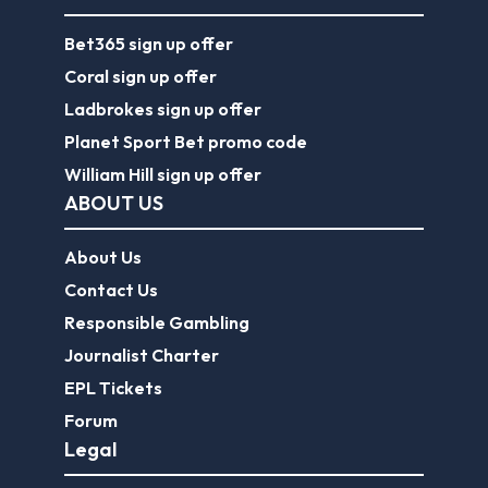
Bet365 sign up offer
Coral sign up offer
Ladbrokes sign up offer
Planet Sport Bet promo code
William Hill sign up offer
ABOUT US
About Us
Contact Us
Responsible Gambling
Journalist Charter
EPL Tickets
Forum
Legal