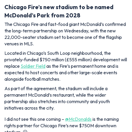
Chicago Fire’s new stadium to be named
McDonald’s Park from 2028
The Chicago Fire and fast-food giant McDonald’s confirmed
the long-term partnership on Wednesday, with the new
22,000-seater stadium set to become one of the flagship
venues in MLS.
Located in Chicago’s South Loop neighbourhood, the
privately-funded $750 million (£555 million) development will
replace
Soldier Field
as the Fire’s permanent home and is
expected to host concerts and other large-scale events
alongside football matches.
As part of the agreement, the stadium will include a
permanent McDonald’s restaurant, while the wider
partnership also stretches into community and youth
initiatives across the city.
I did not see this one coming –
@McDonalds
is the naming
rights partner for Chicago Fire’s new $750M downtown