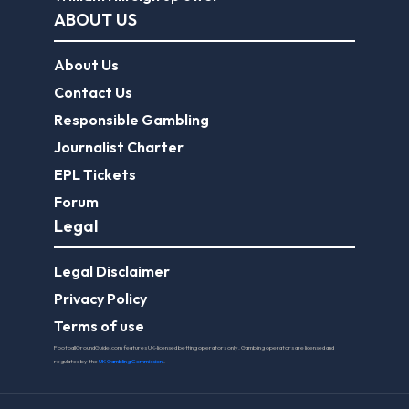
ABOUT US
About Us
Contact Us
Responsible Gambling
Journalist Charter
EPL Tickets
Forum
Legal
Legal Disclaimer
Privacy Policy
Terms of use
FootballGroundGuide.com features UK-licensed betting operators only. Gambling operators are licensed and
regulated by the
UK Gambling Commission
.