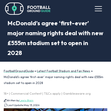
McDonald’s agree ‘first-ever’
major naming rights deal with new
£555m stadium set to open in
2028
»
»
FootballGroundGuide
Latest Football Stadium and Fan News
McDonald’s agree ‘first-ever’ major naming rights deal with new £555m
stadium set to open in 2028
18+ | Commercial Content | T&Cs apply | Gambleaware.org
Written by
Lewis Blain
Last Update:
May 13, 2026