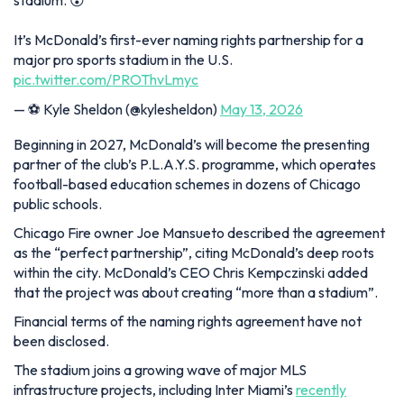
stadium. 😮
It’s McDonald’s first-ever naming rights partnership for a
major pro sports stadium in the U.S.
pic.twitter.com/PROThvLmyc
— ⚽️ Kyle Sheldon (@kylesheldon)
May 13, 2026
Beginning in 2027, McDonald’s will become the presenting
partner of the club’s P.L.A.Y.S. programme, which operates
football-based education schemes in dozens of Chicago
public schools.
Chicago Fire owner Joe Mansueto described the agreement
as the “perfect partnership”, citing McDonald’s deep roots
within the city. McDonald’s CEO Chris Kempczinski added
that the project was about creating “more than a stadium”.
Financial terms of the naming rights agreement have not
been disclosed.
The stadium joins a growing wave of major MLS
infrastructure projects, including Inter Miami’s
recently