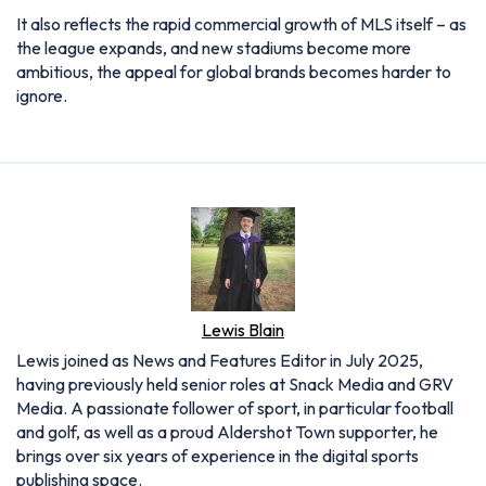
It also reflects the rapid commercial growth of MLS itself – as
the league expands, and new stadiums become more
ambitious, the appeal for global brands becomes harder to
ignore.
Lewis Blain
Lewis joined as News and Features Editor in July 2025,
having previously held senior roles at Snack Media and GRV
Media. A passionate follower of sport, in particular football
and golf, as well as a proud Aldershot Town supporter, he
brings over six years of experience in the digital sports
publishing space.