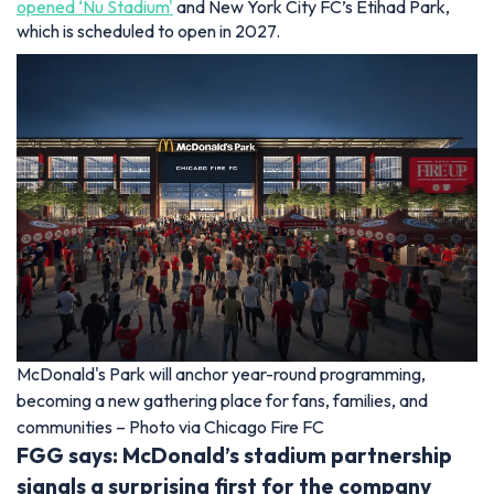
opened ‘Nu Stadium'
and New York City FC’s Etihad Park,
which is scheduled to open in 2027.
McDonald's Park will anchor year-round programming,
becoming a new gathering place for fans, families, and
communities – Photo via Chicago Fire FC
FGG says: McDonald’s stadium partnership
signals a surprising first for the company