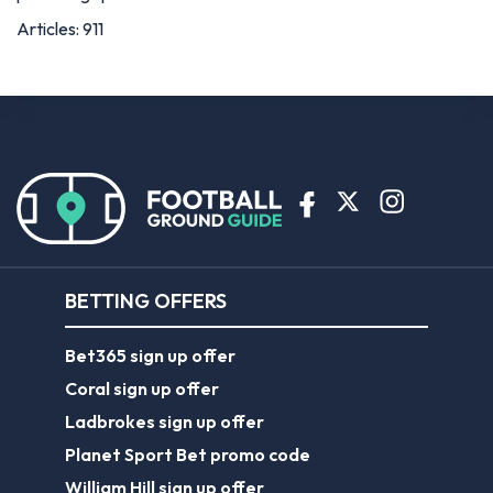
Articles: 911
BETTING OFFERS
Bet365 sign up offer
Coral sign up offer
Ladbrokes sign up offer
Planet Sport Bet promo code
William Hill sign up offer