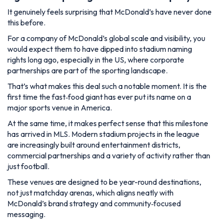
It genuinely feels surprising that McDonald’s have never done
this before.
For a company of McDonald’s global scale and visibility, you
would expect them to have dipped into stadium naming
rights long ago, especially in the US, where corporate
partnerships are part of the sporting landscape.
That’s what makes this deal such a notable moment. It is the
first time the fast‑food giant has ever put its name on a
major sports venue in America.
At the same time, it makes perfect sense that this milestone
has arrived in MLS. Modern stadium projects in the league
are increasingly built around entertainment districts,
commercial partnerships and a variety of activity rather than
just football.
These venues are designed to be year-round destinations,
not just matchday arenas, which aligns neatly with
McDonald’s brand strategy and community‑focused
messaging.