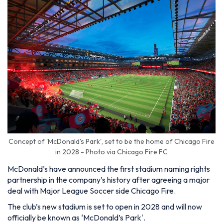
Concept of 'McDonald's Park', set to be the home of Chicago Fire
in 2028 - Photo via Chicago Fire FC
McDonald’s have announced the first stadium naming rights
partnership in the company’s history after agreeing a major
deal with Major League Soccer side Chicago Fire.
The club’s new stadium is set to open in 2028 and will now
officially be known as ‘McDonald’s Park'.