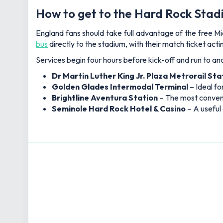
How to get to the Hard Rock Stadi
England fans should take full advantage of the free 
bus
directly to the stadium, with their match ticket acti
Services begin four hours before kick-off and run to and
Dr Martin Luther King Jr. Plaza Metrorail Sta
Golden Glades Intermodal Terminal
– Ideal f
Brightline Aventura Station
– The most conveni
Seminole Hard Rock Hotel & Casino
– A useful 