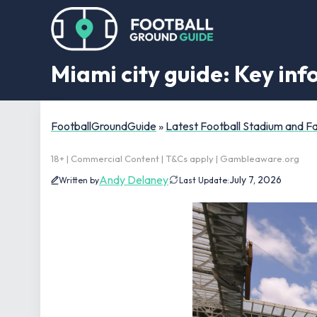
Miami city guide: Key in
FootballGroundGuide
»
Latest Football Stadium and 
18+ | Commercial Content | T&Cs apply | Gambleaware.org
Andy Delaney
July 7, 2026
Written by
Last Update: