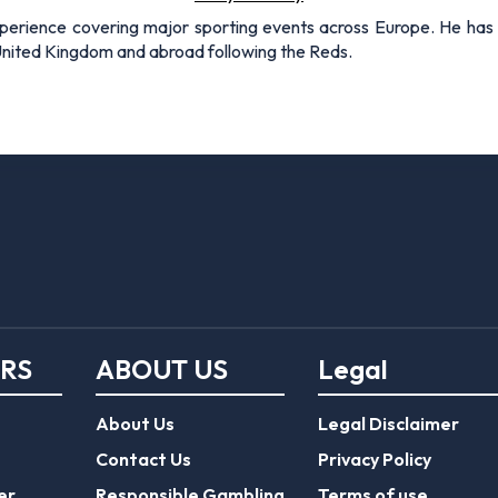
xperience covering major sporting events across Europe. He has 
 United Kingdom and abroad following the Reds.
ERS
ABOUT US
Legal
About Us
Legal Disclaimer
Contact Us
Privacy Policy
er
Responsible Gambling
Terms of use