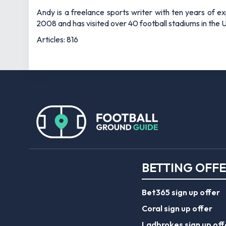
Andy is a freelance sports writer with ten years of e
2008 and has visited over 40 football stadiums in the
Articles: 816
BETTING OFF
Bet365 sign up offer
Coral sign up offer
Ladbrokes sign up off