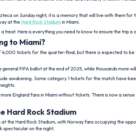
ca on Sunday night, it is a memory that will live with them for the
way at the
Hard Rock Stadium
in Miami.
r a treat. Here is everything you need to know to ensure the trip is
ng to Miami?
f 4,000 tickets for the quarter-final, but there is expected to b
 general FIFA ballot at the end of 2025, while thousands more will
rude awakening. Some category 1 tickets for the match have been lis
heights.
 more England fans in Miami without tickets. There is now a sense
the Hard Rock Stadium
s at the Hard Rock Stadium, with Norway fans occupying the opposit
k spectacular on the night.