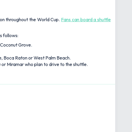
tion throughout the World Cup.
Fans can board a shuttle
s follows:
r Coconut Grove.
.
le, Boca Raton or West Palm Beach.
 or Miramar who plan to drive to the shuttle.