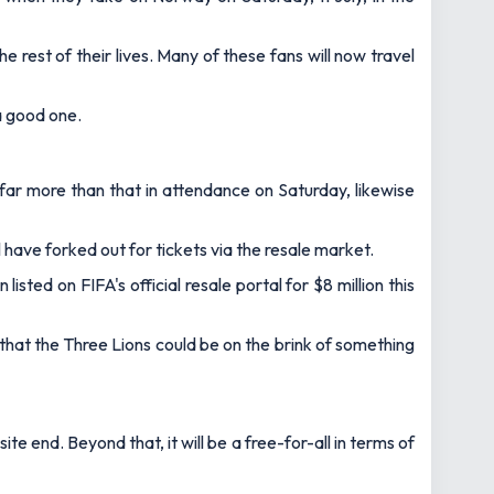
 rest of their lives. Many of these fans will now travel
 a good one.
e far more than that in attendance on Saturday, likewise
 have forked out for tickets via the resale market.
ted on FIFA's official resale portal for $8 million this
 that the Three Lions could be on the brink of something
e end. Beyond that, it will be a free-for-all in terms of