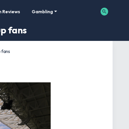
m Reviews
Gambling
up fans
p fans