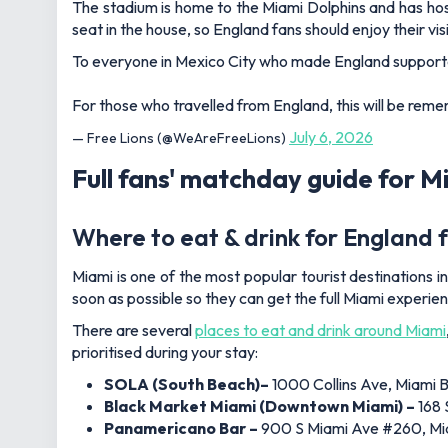
The stadium is home to the Miami Dolphins and has hos
seat in the house, so England fans should enjoy their visi
To everyone in Mexico City who made England supporter
For those who travelled from England, this will be rem
July 6, 2026
— Free Lions (@WeAreFreeLions)
Full fans' matchday guide for M
Where to eat & drink for England 
Miami is one of the most popular tourist destinations in
soon as possible so they can get the full Miami experi
There are several
places to eat and drink around Miami
prioritised during your stay:
SOLA (South Beach)–
1000 Collins Ave, Miami 
Black Market Miami (Downtown Miami) –
168 
Panamericano Bar
–
900 S Miami Ave #260, Mia