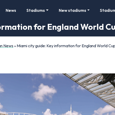
News
Stadiums
New stadiums
Stadiu
formation for England World C
Fan News
»
Miami city guide: Key information for England World Cu