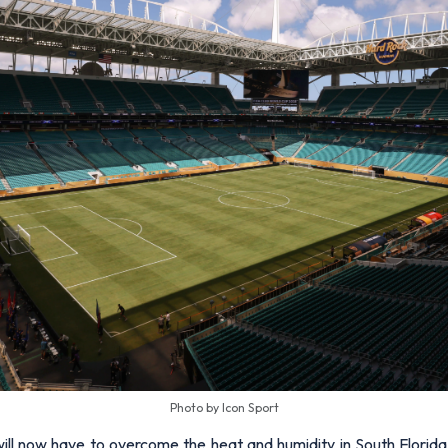
Photo by Icon Sport
 will now have to overcome the heat and humidity in South Florida