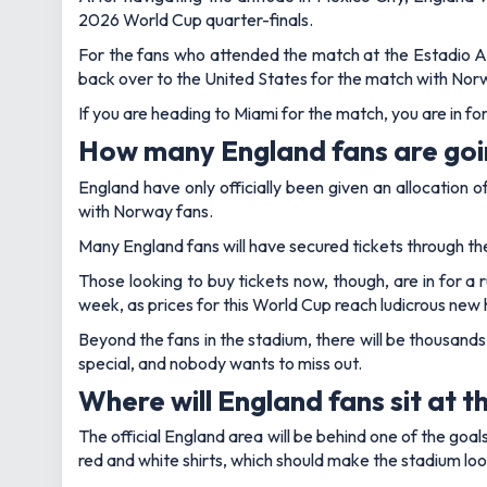
2026 World Cup quarter-finals.
For the fans who attended the match at the Estadio Azte
back over to the United States for the match with Nor
If you are heading to Miami for the match, you are in fo
How many England fans are goi
England have only officially been given an allocation o
with Norway fans.
Many England fans will have secured tickets through the
Those looking to buy tickets now, though, are in for a 
week, as prices for this World Cup reach ludicrous new 
Beyond the fans in the stadium, there will be thousands
special, and nobody wants to miss out.
Where will England fans sit at 
The official England area will be behind one of the goal
red and white shirts, which should make the stadium loo