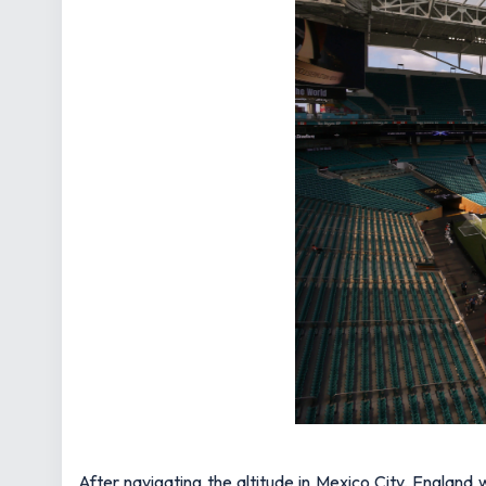
After navigating the altitude in Mexico City, England