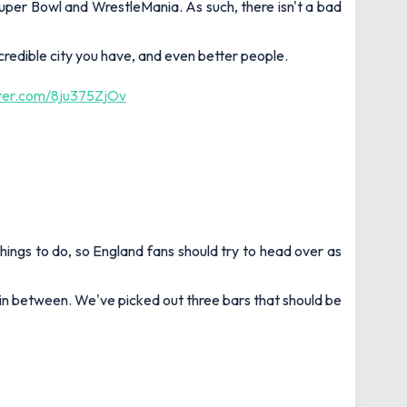
uper Bowl and WrestleMania. As such, there isn't a bad
redible city you have, and even better people.
tter.com/8ju375ZjOv
 things to do, so England fans should try to head over as
in between. We've picked out three bars that should be