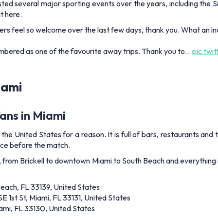
ted several major sporting events over the years, including the S
t here.
s feel so welcome over the last few days, thank you. What an inc
embered as one of the favourite away trips. Thank you to…
pic.twi
iami
fans in Miami
 the United States for a reason. It is full of bars, restaurants and
ence before the match.
, from Brickell to downtown Miami to South Beach and everything 
Beach, FL 33139, United States
SE 1st St, Miami, FL 33131, United States
mi, FL 33130, United States