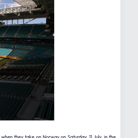
 when they take on Norway on Saturday, 11 July, in the