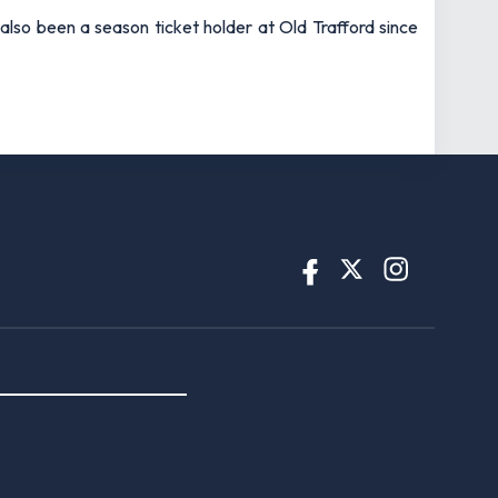
also been a season ticket holder at Old Trafford since