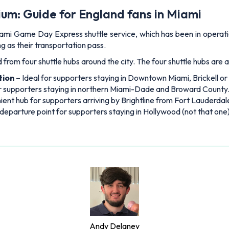
um: Guide for England fans in Miami
Miami Game Day Express shuttle service, which has been in opera
ng as their transportation pass.
 from four shuttle hubs around the city. The four shuttle hubs are a
tion
– Ideal for supporters staying in Downtown Miami, Brickell o
or supporters staying in northern Miami-Dade and Broward County
ent hub for supporters arriving by Brightline from Fort Lauderda
departure point for supporters staying in Hollywood (not that one)
Andy Delaney