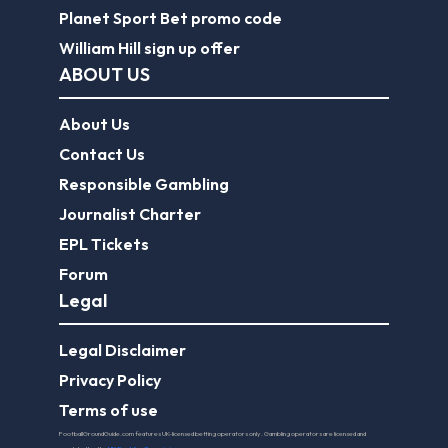
Planet Sport Bet promo code
William Hill sign up offer
ABOUT US
About Us
Contact Us
Responsible Gambling
Journalist Charter
EPL Tickets
Forum
Legal
Legal Disclaimer
Privacy Policy
Terms of use
FootballGroundGuide.com features UK-licensed betting operators only. Gambling operators are licensed and