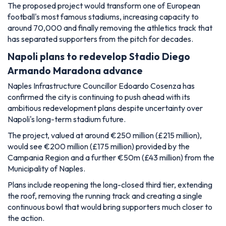
The proposed project would transform one of European
football's most famous stadiums, increasing capacity to
around 70,000 and finally removing the athletics track that
has separated supporters from the pitch for decades.
Napoli plans to redevelop Stadio Diego
Armando Maradona advance
Naples Infrastructure Councillor Edoardo Cosenza has
confirmed the city is continuing to push ahead with its
ambitious redevelopment plans despite uncertainty over
Napoli's long-term stadium future.
The project, valued at around €250 million (£215 million),
would see €200 million (£175 million) provided by the
Campania Region and a further €50m (£43 million) from the
Municipality of Naples.
Plans include reopening the long-closed third tier, extending
the roof, removing the running track and creating a single
continuous bowl that would bring supporters much closer to
the action.