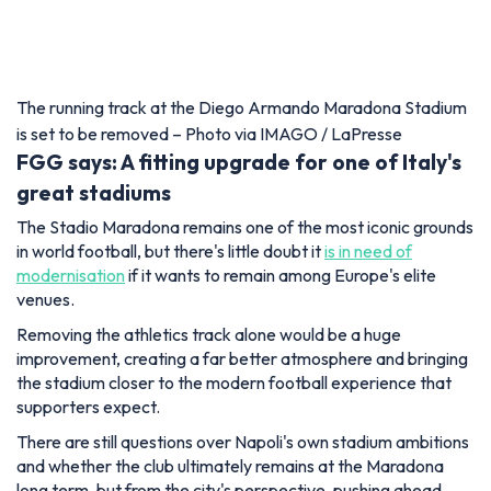
The running track at the Diego Armando Maradona Stadium
is set to be removed – Photo via IMAGO / LaPresse
FGG says: A fitting upgrade for one of Italy's
great stadiums
The Stadio Maradona remains one of the most iconic grounds
in world football, but there's little doubt it
is in need of
modernisation
if it wants to remain among Europe's elite
venues.
Removing the athletics track alone would be a huge
improvement, creating a far better atmosphere and bringing
the stadium closer to the modern football experience that
supporters expect.
There are still questions over Napoli's own stadium ambitions
and whether the club ultimately remains at the Maradona
long term, but from the city's perspective, pushing ahead