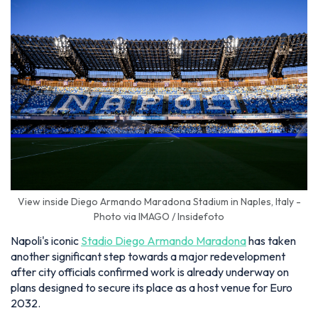
View inside Diego Armando Maradona Stadium in Naples, Italy -
Photo via IMAGO / Insidefoto
Napoli's iconic
Stadio Diego Armando Maradona
has taken
another significant step towards a major redevelopment
after city officials confirmed work is already underway on
plans designed to secure its place as a host venue for Euro
2032.