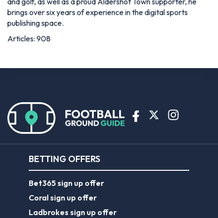
and golf, as well as a proud Aldershot Town supporter, he
brings over six years of experience in the digital sports
publishing space.
Articles: 908
BETTING OFFERS
Bet365 sign up offer
Coral sign up offer
Ladbrokes sign up offer