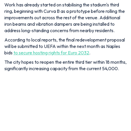
Work has already started on stabilising the stadium's third
ring, beginning with Curva B as a prototype before rolling the
improvements out across the rest of the venue. Additional
iron beams and vibration dampers are being installed to
address long-standing concerns from nearby residents.
According to local reports, the final redevelopment proposal
will be submitted to UEFA within the next month as Naples
bids
to secure hosting rights for Euro 2032
.
The city hopes to reopen the entire third tier within 18 months,
significantly increasing capacity from the current 54,000.