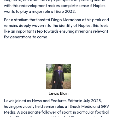
with this redevelopment makes complete sense if Naples
wants to play a major role at Euro 2032.
For a stadium that hosted Diego Maradona at his peak and
remains deeply woven into the identity of Naples, this feels
like an important step towards ensuring it remains relevant
for generations to come.
Lewis Blain
Lewis joined as News and Features Editor in July 2025,
having previously held senior roles at Snack Media and GRV
Media. A passionate follower of sport, in particular football