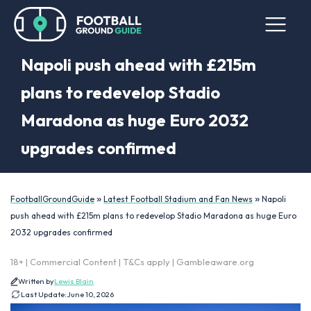
Napoli push ahead with £215m
plans to redevelop Stadio
Maradona as huge Euro 2032
upgrades confirmed
»
»
FootballGroundGuide
Latest Football Stadium and Fan News
Napoli
push ahead with £215m plans to redevelop Stadio Maradona as huge Euro
2032 upgrades confirmed
18+ | Commercial Content | T&Cs apply | Gambleaware.org
Written by
Lewis Blain
Last Update:
June 10, 2026