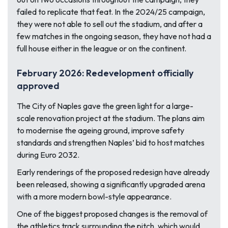
failed to replicate that feat. In the 2024/25 campaign,
they were not able to sell out the stadium, and after a
few matches in the ongoing season, they have not had a
full house either in the league or on the continent.
February 2026: Redevelopment officially
approved
The City of Naples gave the green light for a large-
scale renovation project at the stadium. The plans aim
to modernise the ageing ground, improve safety
standards and strengthen Naples’ bid to host matches
during Euro 2032.
Early renderings of the proposed redesign have already
been released, showing a significantly upgraded arena
with a more modern bowl-style appearance.
One of the biggest proposed changes is the removal of
the athletics track surrounding the pitch, which would