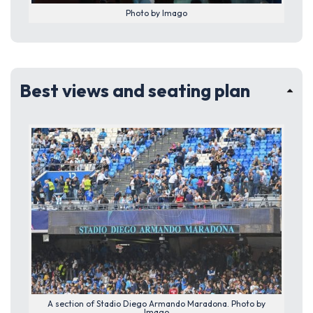
Photo by Imago
Best views and seating plan
A section of Stadio Diego Armando Maradona. Photo by
Imago