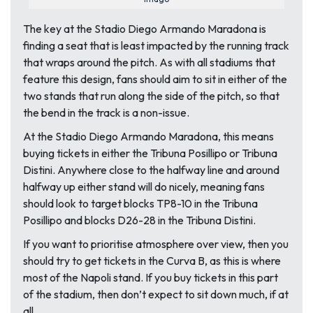
The key at the Stadio Diego Armando Maradona is
finding a seat that is least impacted by the running track
that wraps around the pitch. As with all stadiums that
feature this design, fans should aim to sit in either of the
two stands that run along the side of the pitch, so that
the bend in the track is a non-issue.
At the Stadio Diego Armando Maradona, this means
buying tickets in either the Tribuna Posillipo or Tribuna
Distini. Anywhere close to the halfway line and around
halfway up either stand will do nicely, meaning fans
should look to target blocks TP8-10 in the Tribuna
Posillipo and blocks D26-28 in the Tribuna Distini.
If you want to prioritise atmosphere over view, then you
should try to get tickets in the Curva B, as this is where
most of the Napoli stand. If you buy tickets in this part
of the stadium, then don’t expect to sit down much, if at
all.