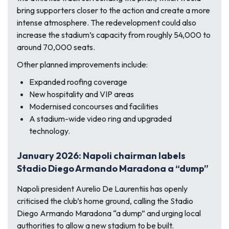
bring supporters closer to the action and create a more
intense atmosphere. The redevelopment could also
increase the stadium’s capacity from roughly 54,000 to
around 70,000 seats.
Other planned improvements include:
Expanded roofing coverage
New hospitality and VIP areas
Modernised concourses and facilities
A stadium-wide video ring and upgraded
technology.
January 2026: Napoli chairman labels
Stadio Diego Armando Maradona a “dump”
Napoli president Aurelio De Laurentiis has openly
criticised the club’s home ground, calling the Stadio
Diego Armando Maradona “a dump” and urging local
authorities to allow a new stadium to be built.