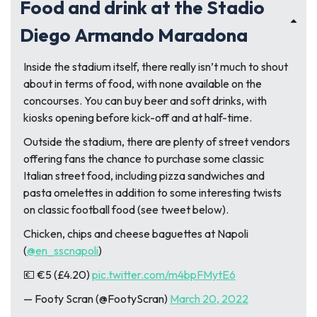
Food and drink at the Stadio
Diego Armando Maradona
Inside the stadium itself, there really isn’t much to shout
about in terms of food, with none available on the
concourses. You can buy beer and soft drinks, with
kiosks opening before kick-off and at half-time.
Outside the stadium, there are plenty of street vendors
offering fans the chance to purchase some classic
Italian street food, including pizza sandwiches and
pasta omelettes in addition to some interesting twists
on classic football food (see tweet below).
Chicken, chips and cheese baguettes at Napoli
(
@en_sscnapoli
)
💶 €5 (£4.20)
pic.twitter.com/m4bpFMytE6
— Footy Scran (@FootyScran)
March 20, 2022