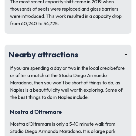
The most recent capacity shift came in 2019 when
thousands of seats were replaced and glass barriers
were introduced. This work resulted in a capacity drop
from 60,240 to 54,725.
Nearby attractions
If you are spending a day or two in the local area before
or after a match at the Stadio Diego Armando
Maradona, then you won’t be short of things to do, as
Naples is a beautiful city well worth exploring. Some of
the best things to do in Naples include:
Mostra d’Oltremare
Mostra d’Oltremare is only a 5-10 minute walk from
Stadio Diego Armando Maradona. It is a large park