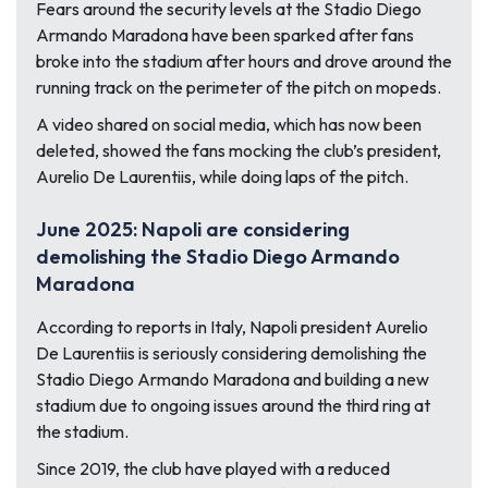
Fears around the security levels at the Stadio Diego
Armando Maradona have been sparked after fans
broke into the stadium after hours and drove around the
running track on the perimeter of the pitch on mopeds.
A video shared on social media, which has now been
deleted, showed the fans mocking the club’s president,
Aurelio De Laurentiis, while doing laps of the pitch.
June 2025: Napoli are considering
demolishing the Stadio Diego Armando
Maradona
According to reports in Italy, Napoli president Aurelio
De Laurentiis is seriously considering demolishing the
Stadio Diego Armando Maradona and building a new
stadium due to ongoing issues around the third ring at
the stadium.
Since 2019, the club have played with a reduced