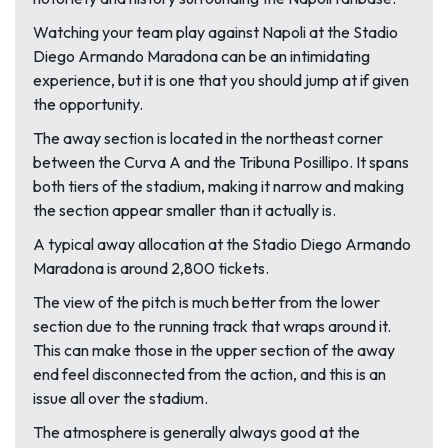
Watching your team play against Napoli at the Stadio
Diego Armando Maradona can be an intimidating
experience, but it is one that you should jump at if given
the opportunity.
The away section is located in the northeast corner
between the Curva A and the Tribuna Posillipo. It spans
both tiers of the stadium, making it narrow and making
the section appear smaller than it actually is.
A typical away allocation at the Stadio Diego Armando
Maradona is around 2,800 tickets.
The view of the pitch is much better from the lower
section due to the running track that wraps around it.
This can make those in the upper section of the away
end feel disconnected from the action, and this is an
issue all over the stadium.
The atmosphere is generally always good at the