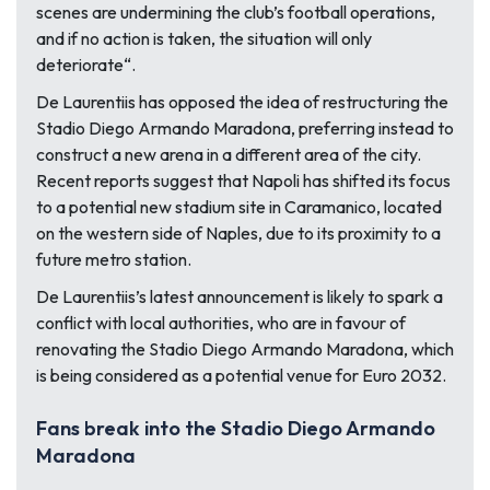
scenes are undermining the club’s football operations,
and if no action is taken, the situation will only
deteriorate
“.
De Laurentiis has opposed the idea of restructuring the
Stadio Diego Armando Maradona, preferring instead to
construct a new arena in a different area of the city.
Recent reports suggest that Napoli has shifted its focus
to a potential new stadium site in Caramanico, located
on the western side of Naples, due to its proximity to a
future metro station.
De Laurentiis’s latest announcement is likely to spark a
conflict with local authorities, who are in favour of
renovating the Stadio Diego Armando Maradona, which
is being considered as a potential venue for Euro 2032.
Fans break into the Stadio Diego Armando
Maradona