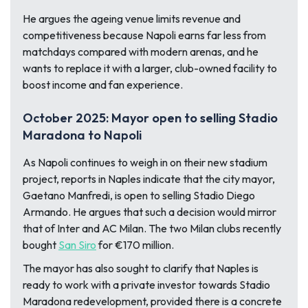
He argues the ageing venue limits revenue and
competitiveness because Napoli earns far less from
matchdays compared with modern arenas, and he
wants to replace it with a larger, club-owned facility to
boost income and fan experience.
October 2025: Mayor open to selling Stadio
Maradona to Napoli
As Napoli continues to weigh in on their new stadium
project, reports in Naples indicate that the city mayor,
Gaetano Manfredi, is open to selling Stadio Diego
Armando. He argues that such a decision would mirror
that of Inter and AC Milan. The two Milan clubs recently
bought
San Siro
for €170 million.
The mayor has also sought to clarify that Naples is
ready to work with a private investor towards Stadio
Maradona redevelopment, provided there is a concrete