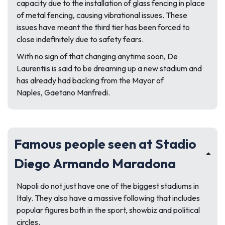
capacity due to the installation of glass fencing in place
of metal fencing, causing vibrational issues. These
issues have meant the third tier has been forced to
close indefinitely due to safety fears.
With no sign of that changing anytime soon, De
Laurentiis is said to be dreaming up a new stadium and
has already had backing from the Mayor of
Naples, Gaetano Manfredi.
Famous people seen at Stadio
Diego Armando Maradona
Napoli do not just have one of the biggest stadiums in
Italy. They also have a massive following that includes
popular figures both in the sport, showbiz and political
circles.