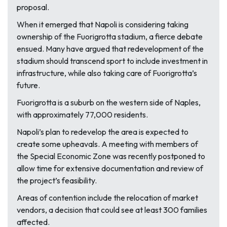
proposal.
When it emerged that Napoli is considering taking
ownership of the Fuorigrotta stadium, a fierce debate
ensued. Many have argued that redevelopment of the
stadium should transcend sport to include investment in
infrastructure, while also taking care of Fuorigrotta’s
future.
Fuorigrotta is a suburb on the western side of Naples,
with approximately 77,000 residents.
Napoli’s plan to redevelop the area is expected to
create some upheavals. A meeting with members of
the Special Economic Zone was recently postponed to
allow time for extensive documentation and review of
the project’s feasibility.
Areas of contention include the relocation of market
vendors, a decision that could see at least 300 families
affected.