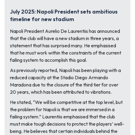
July 2025: Napoli President sets ambitious
timeline for new stadium
Napoli President Aurelio De Laurentiis has announced
that the club will have a new stadium in three years, a
statement that has surprised many. He emphasised
that he must work within the constraints of the current
failing system to accomplish this goal.
As previously reported, Napoli has been playing with a
reduced capacity at the Stadio Diego Armando
Maradona due to the closure of the third tier for over
20 years, which has been attributed to vibrations.
He stated, “
We will be competitive at the top level, but
the problem for Napoli is that we are immersed in a
failing system.” Laurentiis emphasised that the club
must make tough decisions to protect the players’ well-
being. He believes that certain individuals behind the