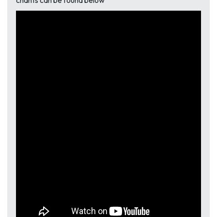
chants can be found below