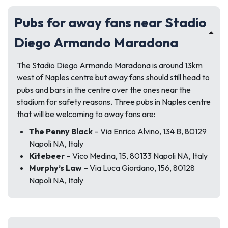
Pubs for away fans near Stadio
Diego Armando Maradona
The Stadio Diego Armando Maradona is around 13km
west of Naples centre but away fans should still head to
pubs and bars in the centre over the ones near the
stadium for safety reasons. Three pubs in Naples centre
that will be welcoming to away fans are:
The Penny Black
– Via Enrico Alvino, 134 B, 80129
Napoli NA, Italy
Kitebeer
– Vico Medina, 15, 80133 Napoli NA, Italy
Murphy’s Law
– Via Luca Giordano, 156, 80128
Napoli NA, Italy