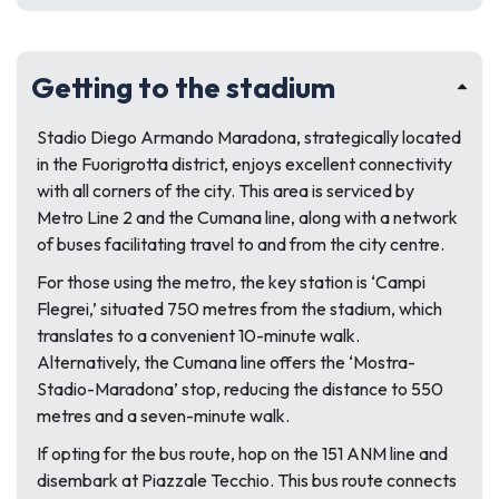
Getting to the stadium
Stadio Diego Armando Maradona, strategically located
in the Fuorigrotta district, enjoys excellent connectivity
with all corners of the city. This area is serviced by
Metro Line 2 and the Cumana line, along with a network
of buses facilitating travel to and from the city centre.
For those using the metro, the key station is ‘Campi
Flegrei,’ situated 750 metres from the stadium, which
translates to a convenient 10-minute walk.
Alternatively, the Cumana line offers the ‘Mostra-
Stadio-Maradona’ stop, reducing the distance to 550
metres and a seven-minute walk.
If opting for the bus route, hop on the 151 ANM line and
disembark at Piazzale Tecchio. This bus route connects