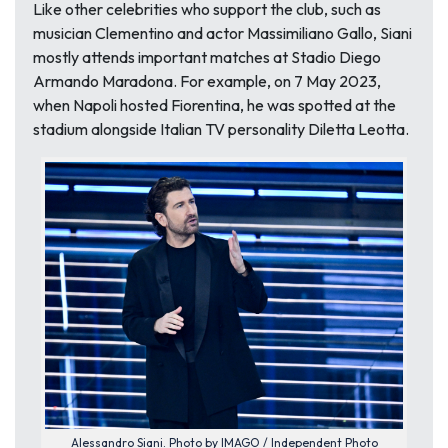
Like other celebrities who support the club, such as
musician Clementino and actor Massimiliano Gallo, Siani
mostly attends important matches at Stadio Diego
Armando Maradona. For example, on 7 May 2023,
when Napoli hosted Fiorentina, he was spotted at the
stadium alongside Italian TV personality Diletta Leotta.
Alessandro Siani. Photo by IMAGO / Independent Photo