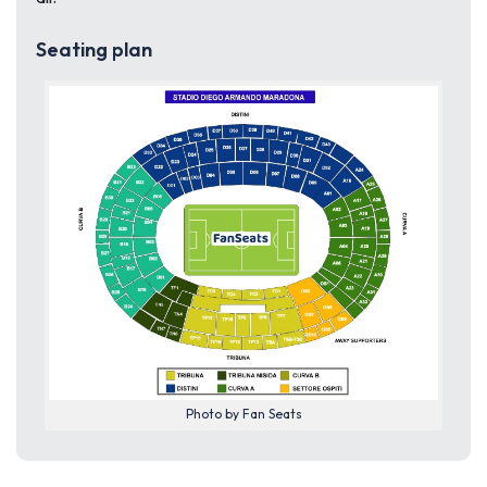
Seating plan
Photo by Fan Seats