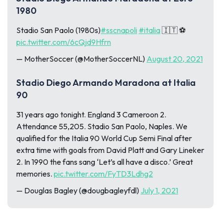
1980
Stadio San Paolo (1980s)
#sscnapoli
#italia
🇮🇹 ⚽
pic.twitter.com/6cQjd9Hfrn
— MotherSoccer (@MotherSoccerNL)
August 20, 2021
Stadio Diego Armando Maradona at Italia
90
31 years ago tonight. England 3 Cameroon 2.
Attendance 55,205. Stadio San Paolo, Naples. We
qualified for the Italia 90 World Cup Semi Final after
extra time with goals from David Platt and Gary Lineker
2. In 1990 the fans sang ‘Let’s all have a disco.’ Great
memories.
pic.twitter.com/FyTD3Ldhg2
— Douglas Bagley (@dougbagleyfdl)
July 1, 2021