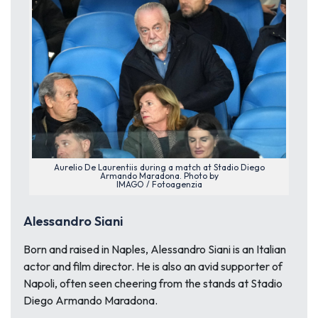
Aurelio De Laurentiis during a match at Stadio Diego
Armando Maradona. Photo by
IMAGO / Fotoagenzia
Alessandro Siani
Born and raised in Naples, Alessandro Siani is an Italian
actor and film director. He is also an avid supporter of
Napoli, often seen cheering from the stands at Stadio
Diego Armando Maradona.