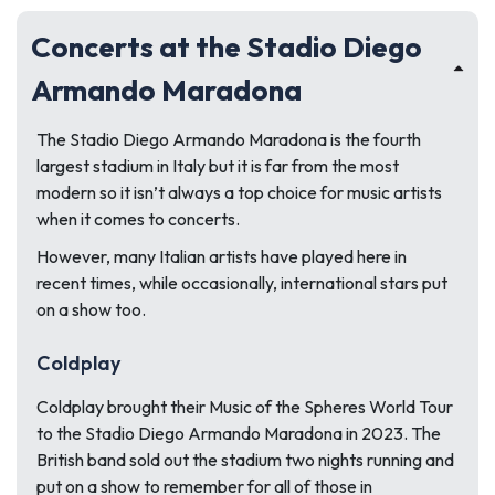
Concerts at the Stadio Diego
Armando Maradona
The Stadio Diego Armando Maradona is the fourth
largest stadium in Italy but it is far from the most
modern so it isn’t always a top choice for music artists
when it comes to concerts.
However, many Italian artists have played here in
recent times, while occasionally, international stars put
on a show too.
Coldplay
Coldplay brought their Music of the Spheres World Tour
to the Stadio Diego Armando Maradona in 2023. The
British band sold out the stadium two nights running and
put on a show to remember for all of those in