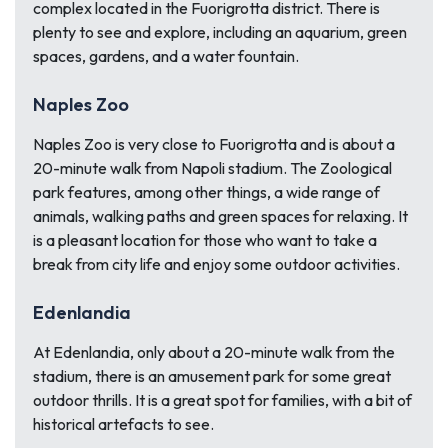
complex located in the Fuorigrotta district. There is
plenty to see and explore, including an aquarium, green
spaces, gardens, and a water fountain.
Naples Zoo
Naples Zoo is very close to Fuorigrotta and is about a
20-minute walk from Napoli stadium. The Zoological
park features, among other things, a wide range of
animals, walking paths and green spaces for relaxing. It
is a pleasant location for those who want to take a
break from city life and enjoy some outdoor activities.
Edenlandia
At Edenlandia, only about a 20-minute walk from the
stadium, there is an amusement park for some great
outdoor thrills. It is a great spot for families, with a bit of
historical artefacts to see.