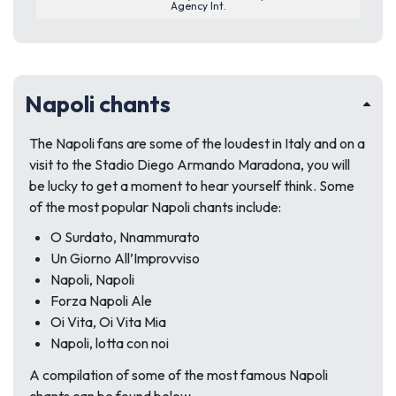
Agency Int.
Napoli chants
The Napoli fans are some of the loudest in Italy and on a
visit to the Stadio Diego Armando Maradona, you will
be lucky to get a moment to hear yourself think. Some
of the most popular Napoli chants include:
O Surdato, Nnammurato
Un Giorno All’Improvviso
Napoli, Napoli
Forza Napoli Ale
Oi Vita, Oi Vita Mia
Napoli, lotta con noi
A compilation of some of the most famous Napoli