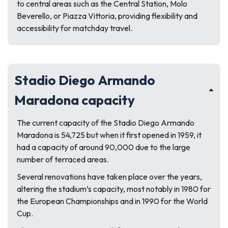
to central areas such as the Central Station, Molo
Beverello, or Piazza Vittoria, providing flexibility and
accessibility for matchday travel.
Stadio Diego Armando
Maradona capacity
The current capacity of the Stadio Diego Armando
Maradona is 54,725 but when it first opened in 1959, it
had a capacity of around 90,000 due to the large
number of terraced areas.
Several renovations have taken place over the years,
altering the stadium’s capacity, most notably in 1980 for
the European Championships and in 1990 for the World
Cup.