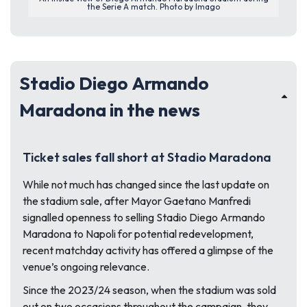
the Serie A match. Photo by Imago
Stadio Diego Armando
Maradona in the news
Ticket sales fall short at Stadio Maradona
While not much has changed since the last update on
the stadium sale, after Mayor Gaetano Manfredi
signalled openness to selling Stadio Diego Armando
Maradona to Napoli for potential redevelopment,
recent matchday activity has offered a glimpse of the
venue’s ongoing relevance.
Since the 2023/24 season, when the stadium was sold
out on two occasions throughout the campaign, they