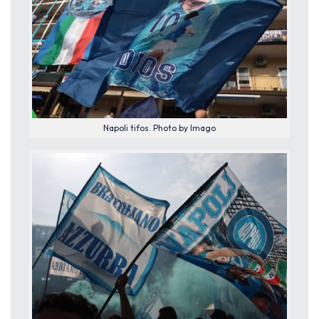
Napoli tifos. Photo by Imago