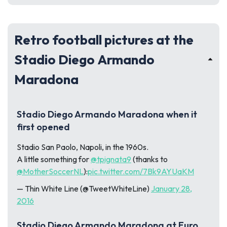
Retro football pictures at the
Stadio Diego Armando
Maradona
Stadio Diego Armando Maradona when it
first opened
Stadio San Paolo, Napoli, in the 1960s.
A little something for
@tpignata9
(thanks to
@MotherSoccerNL
):
pic.twitter.com/7Bk9AYUaKM
— Thin White Line (@TweetWhiteLine)
January 28,
2016
Stadio Diego Armando Maradona at Euro