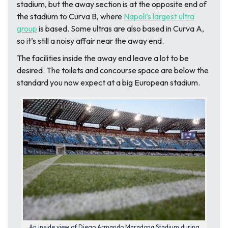
stadium
, but the away section is at the opposite end of
the stadium to Curva B, where
Napoli’s largest ultra
group
is based. Some ultras are also based in Curva A
,
so it’s still a noisy affair near the away end.
The facilities inside the away end leave a lot to be
desired. The toilets and concourse space are below the
standard you now expect at a big European stadium.
An inside view of Diego Armando Maradona Stadium during