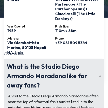
Partenopei (The
Parthenopeans) I
Ciucciarelli (The Little
Donkeys)
Year Opened:
Pitch Size:
1959
110m x 68m
Address:
Phone:
Via Giambattista
+39 081 509 5344
Marino, 80125 Napoli
NA, Italy
Last Update:
May 10, 2026
Pitch Type:
StadiumTours:
Natural grass
No
What is the Stadio Diego
See more
Armando Maradona like for
away fans?
A visit to the Stadio Diego Armando Maradona is often
near the top of a football fan’s bucket list due to the
notoriety and history surrounding the Napoli fanbase.