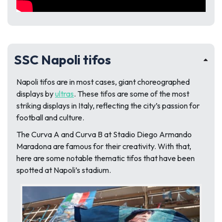
SSC Napoli tifos
Napoli tifos are in most cases, giant choreographed
displays by
ultras
. These tifos are some of the most
striking displays in Italy, reflecting the city’s passion for
football and culture.
The Curva A and Curva B at Stadio Diego Armando
Maradona are famous for their creativity. With that,
here are some notable thematic tifos that have been
spotted at Napoli’s stadium.