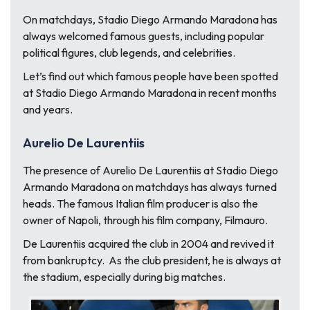
On matchdays, Stadio Diego Armando Maradona has
always welcomed famous guests, including popular
political figures, club legends, and celebrities.
Let’s find out which famous people have been spotted
at Stadio Diego Armando Maradona in recent months
and years.
Aurelio De Laurentiis
The presence of Aurelio De Laurentiis at Stadio Diego
Armando Maradona on matchdays has always turned
heads. The famous Italian film producer is also the
owner of Napoli, through his film company, Filmauro.
De Laurentiis acquired the club in 2004 and revived it
from bankruptcy. As the club president, he is always at
the stadium, especially during big matches.