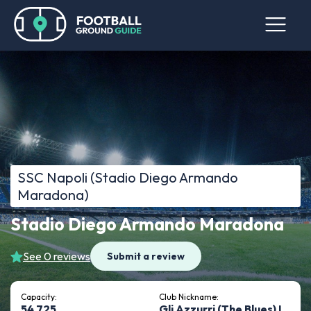
SSC Napoli (Stadio Diego Armando
Maradona)
Stadio Diego Armando Maradona
See 0 reviews
Submit a review
Capacity:
Club Nickname:
54,725
Gli Azzurri (The Blues) I