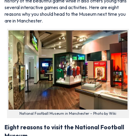
history of the beautiful game while it also offers young fans
several interactive games and activities. Here are eight
reasons why you should head to the Museum next time you
are in Manchester.
National Football Museum in Manchester – Photo by Wiki
Eight reasons to visit the National Football
Museum