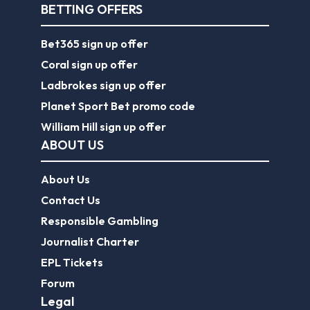
BETTING OFFERS
Bet365 sign up offer
Coral sign up offer
Ladbrokes sign up offer
Planet Sport Bet promo code
William Hill sign up offer
ABOUT US
About Us
Contact Us
Responsible Gambling
Journalist Charter
EPL Tickets
Forum
Legal