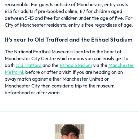
reasonable. For guests outside of Manchester, entry costs
£13 for adults if pre-booked online, £7 for children aged
between 5-15 and free for children under the age of five. For
City of Manchester residents, entry is free regardless of age.
It's near to Old Trafford and the Etihad Stadium
The National Football Museum is located in the heart of
Manchester City Centre which means you can easily get to
both
Old Trafford
and the
Etihad Stadium
via the
Manchester
Metrolink
before or after a visit. If you are heading on an
away match against either Manchester United or
Manchester City then consider a trip to the museum
beforehand or afterwards.