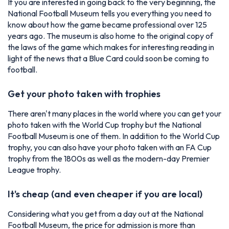
If you are interested in going back to the very beginning, the
National Football Museum tells you everything you need to
know about how the game became professional over 125
years ago. The museum is also home to the original copy of
the laws of the game which makes for interesting reading in
light of the news that a Blue Card could soon be coming to
football.
Get your photo taken with trophies
There aren't many places in the world where you can get your
photo taken with the World Cup trophy but the National
Football Museum is one of them. In addition to the World Cup
trophy, you can also have your photo taken with an FA Cup
trophy from the 1800s as well as the modern-day Premier
League trophy.
It's cheap (and even cheaper if you are local)
Considering what you get from a day out at the National
Football Museum, the price for admission is more than