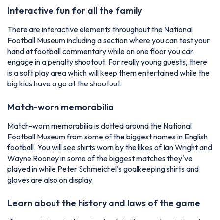
Interactive fun for all the family
There are interactive elements throughout the National
Football Museum including a section where you can test your
hand at football commentary while on one floor you can
engage in a penalty shootout. For really young guests, there
is a soft play area which will keep them entertained while the
big kids have a go at the shootout.
Match-worn memorabilia
Match-worn memorabilia is dotted around the National
Football Museum from some of the biggest names in English
football. You will see shirts worn by the likes of Ian Wright and
Wayne Rooney in some of the biggest matches they've
played in while Peter Schmeichel's goalkeeping shirts and
gloves are also on display.
Learn about the history and laws of the game