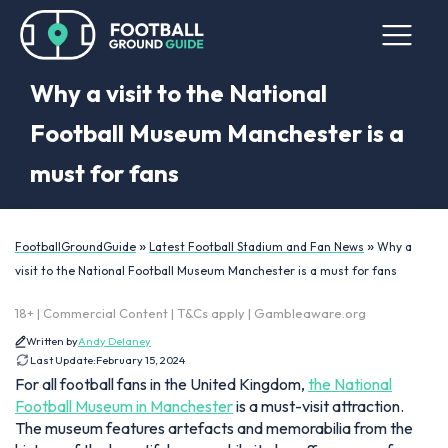
Why a visit to the National
Football Museum Manchester is a
must for fans
»
»
FootballGroundGuide
Latest Football Stadium and Fan News
Why a
visit to the National Football Museum Manchester is a must for fans
18+ | Commercial Content | T&Cs apply | Gambleaware.org
Written by
Andy Delaney
Last Update:
February 15, 2024
For all football fans in the United Kingdom,
the National
Football Museum in Manchester
is a must-visit attraction.
The museum features artefacts and memorabilia from the