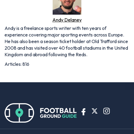
Andy Delaney
Andy is a freelance sports writer with ten years of
experience covering major sporting events across Europe.
He has also been a season ticket holder at Old Trafford since
2008 and has visited over 40 football stadiums in the United
Kingdom and abroad following the Reds.
Articles: 816