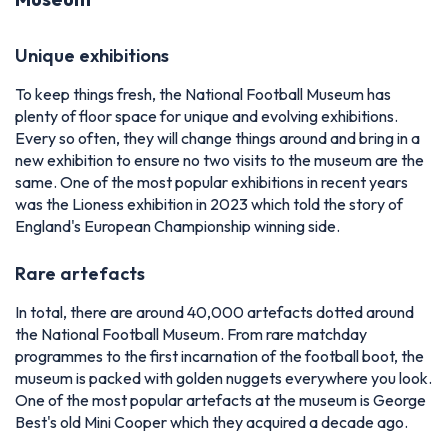
Unique exhibitions
To keep things fresh, the National Football Museum has
plenty of floor space for unique and evolving exhibitions.
Every so often, they will change things around and bring in a
new exhibition to ensure no two visits to the museum are the
same. One of the most popular exhibitions in recent years
was the Lioness exhibition in 2023 which told the story of
England's European Championship winning side.
Rare artefacts
In total, there are around 40,000 artefacts dotted around
the National Football Museum. From rare matchday
programmes to the first incarnation of the football boot, the
museum is packed with golden nuggets everywhere you look.
One of the most popular artefacts at the museum is George
Best's old Mini Cooper which they acquired a decade ago.