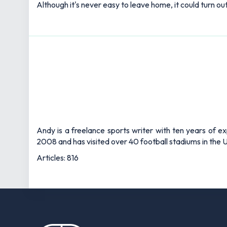
Although it's never easy to leave home, it could turn o
Andy is a freelance sports writer with ten years of e
2008 and has visited over 40 football stadiums in the
Articles: 816