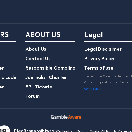
ERS
ABOUT US
Legal
About Us
Legal Disclaimer
Contact Us
Privacy Policy
er
Responsible Gambling
Terms of use
mo code
Journalist Charter
FootballGroundGuide.com features 
Gambling operators are licensed
er
EPL Tickets
Commission
.
Forum
Play Responsibly
© 2026 Football Ground Guide. All Rights Reserve