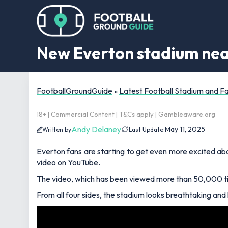
New Everton stadium near
FootballGroundGuide
»
Latest Football Stadium and 
18+ | Commercial Content | T&Cs apply | Gambleaware.org
Andy Delaney
May 11, 2025
Written by
Last Update:
Everton fans are starting to get even more excited abo
video on YouTube.
The video, which has been viewed more than 50,000 tim
From all four sides, the stadium looks breathtaking and