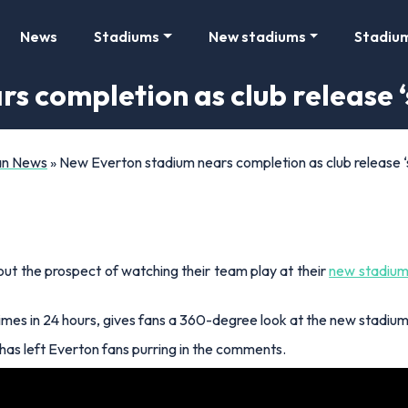
News
Stadiums
New stadiums
Stadiu
s completion as club release ‘
Fan News
»
New Everton stadium nears completion as club release ‘
ut the prospect of watching their team play at their
new stadium
es in 24 hours, gives fans a 360-degree look at the new stadium, 
 has left Everton fans purring in the comments.