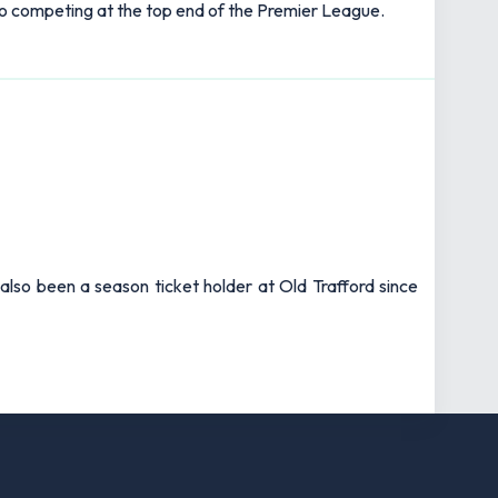
k to competing at the top end of the Premier League.
also been a season ticket holder at Old Trafford since