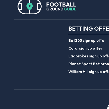
BETTING OFF
Bet365 sign up offer
Coral sign up offer
Ladbrokes sign up off
Planet Sport Bet pro
William Hill sign up off