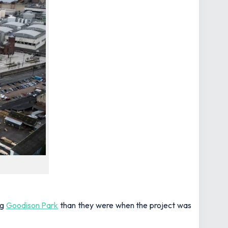
ng
Goodison Park
than they were when the project was