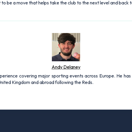
ut to be a move that helps take the club to the next level and bac
Andy Delaney
xperience covering major sporting events across Europe. He has 
 United Kingdom and abroad following the Reds.