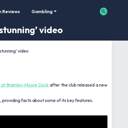
m Reviews
Gambling
stunning’ video
stunning’ video
 at Bramley-Moore Dock
after the club released a new
providing facts about some of its key features.