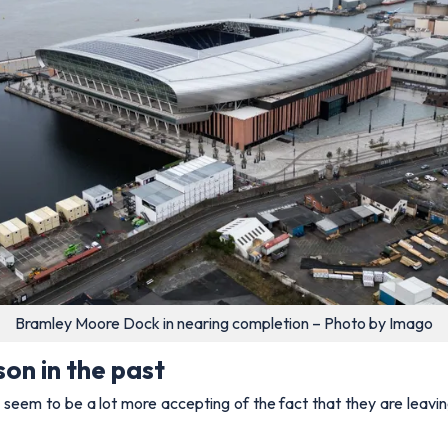
Bramley Moore Dock in nearing completion – Photo by Imago
on in the past
seem to be a lot more accepting of the fact that they are leavi