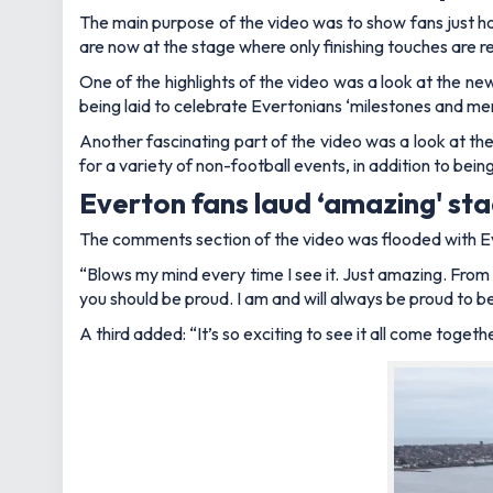
The main purpose of the video was to show fans just ho
are now at the stage where only finishing touches are r
One of the highlights of the video was a look at the 
being laid to celebrate Evertonians ‘milestones and me
Another fascinating part of the video was a look at the 
for a variety of non-football events, in addition to be
Everton fans laud ‘amazing' st
The comments section of the video was flooded with Eve
“Blows my mind every time I see it. Just amazing. From
you should be proud. I am and will always be proud to be
A third added: “It’s so exciting to see it all come together