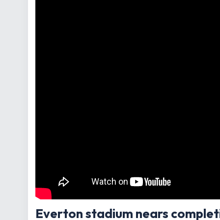
Everton stadium nears complet