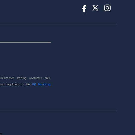
UK-licensed betting operators only.
 and regulated by the
UK Gambling
d.