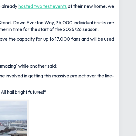
e already
hosted two test events
at their new home, we
 Stand. Down Everton Way, 36,000 individual bricks are
mer in time for the start of the 2025/26 season.
 have the capacity for up to 17,000 fans and will be used
amazing' while another said:
involved in getting this massive project over the line-
All hail bright futures!”