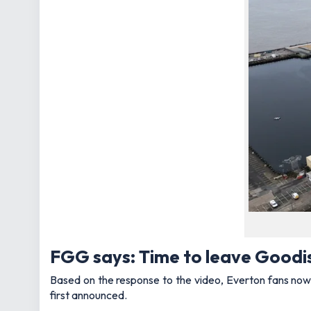
FGG says: Time to leave Goodis
Based on the response to the video, Everton fans now 
first announced.