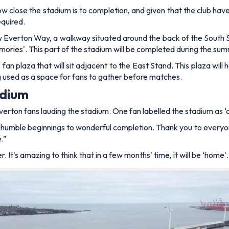
w close the stadium is to completion, and given that the club hav
equired.
new Everton Way, a walkway situated around the back of the South
mories'. This part of the stadium will be completed during the sum
fan plaza that will sit adjacent to the East Stand. This plaza will
ing used as a space for fans to gather before matches.
adium
rton fans lauding the stadium. One fan labelled the stadium as ‘
 humble beginnings to wonderful completion. Thank you to everyone 
.”
. It's amazing to think that in a few months' time, it will be ‘home'. 