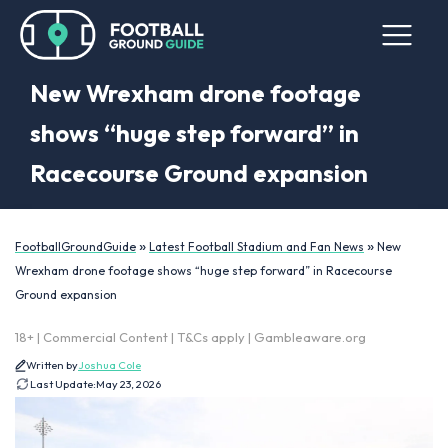
New Wrexham drone footage
shows “huge step forward” in
Racecourse Ground expansion
»
»
FootballGroundGuide
Latest Football Stadium and Fan News
New
Wrexham drone footage shows “huge step forward” in Racecourse
Ground expansion
18+ | Commercial Content | T&Cs apply | Gambleaware.org
Written by
Joshua Cole
Last Update:
May 23, 2026