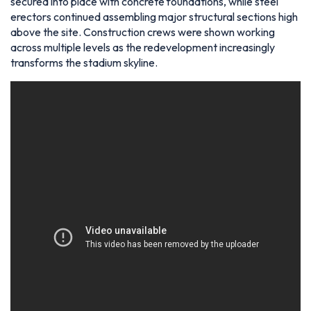
secured into place with concrete foundations, while steel
erectors continued assembling major structural sections high
above the site. Construction crews were shown working
across multiple levels as the redevelopment increasingly
transforms the stadium skyline.