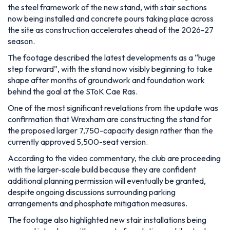
the steel framework of the new stand, with stair sections
now being installed and concrete pours taking place across
the site as construction accelerates ahead of the 2026-27
season.
The footage described the latest developments as a “huge
step forward”, with the stand now visibly beginning to take
shape after months of groundwork and foundation work
behind the goal at the SToK Cae Ras.
One of the most significant revelations from the update was
confirmation that Wrexham are constructing the stand for
the proposed larger 7,750-capacity design rather than the
currently approved 5,500-seat version.
According to the video commentary, the club are proceeding
with the larger-scale build because they are confident
additional planning permission will eventually be granted,
despite ongoing discussions surrounding parking
arrangements and phosphate mitigation measures.
The footage also highlighted new stair installations being