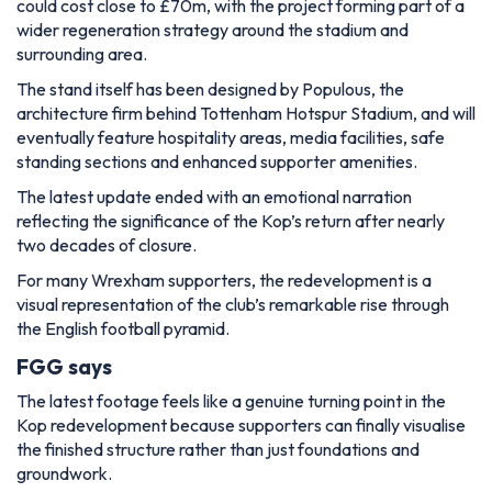
could cost close to £70m, with the project forming part of a
wider regeneration strategy around the stadium and
surrounding area.
The stand itself has been designed by Populous, the
architecture firm behind Tottenham Hotspur Stadium, and will
eventually feature hospitality areas, media facilities, safe
standing sections and enhanced supporter amenities.
The latest update ended with an emotional narration
reflecting the significance of the Kop’s return after nearly
two decades of closure.
For many Wrexham supporters, the redevelopment is a
visual representation of the club’s remarkable rise through
the English football pyramid.
FGG says
The latest footage feels like a genuine turning point in the
Kop redevelopment because supporters can finally visualise
the finished structure rather than just foundations and
groundwork.