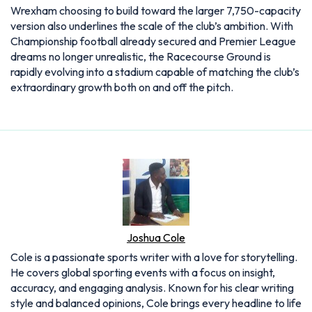
Wrexham choosing to build toward the larger 7,750-capacity
version also underlines the scale of the club’s ambition. With
Championship football already secured and Premier League
dreams no longer unrealistic, the Racecourse Ground is
rapidly evolving into a stadium capable of matching the club’s
extraordinary growth both on and off the pitch.
Joshua Cole
Cole is a passionate sports writer with a love for storytelling.
He covers global sporting events with a focus on insight,
accuracy, and engaging analysis. Known for his clear writing
style and balanced opinions, Cole brings every headline to life