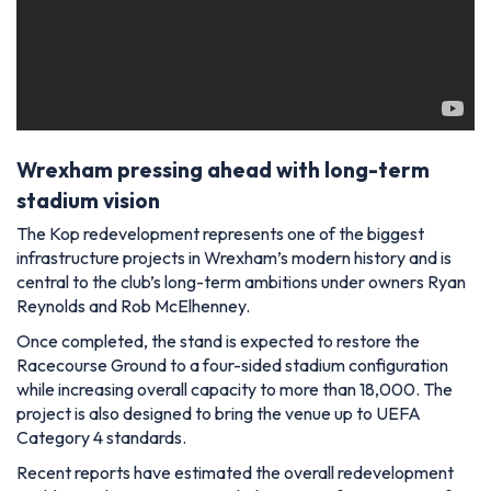
Wrexham pressing ahead with long-term
stadium vision
The Kop redevelopment represents one of the biggest
infrastructure projects in Wrexham’s modern history and is
central to the club’s long-term ambitions under owners Ryan
Reynolds and Rob McElhenney.
Once completed, the stand is expected to restore the
Racecourse Ground to a four-sided stadium configuration
while increasing overall capacity to more than 18,000. The
project is also designed to bring the venue up to UEFA
Category 4 standards.
Recent reports have estimated the overall redevelopment