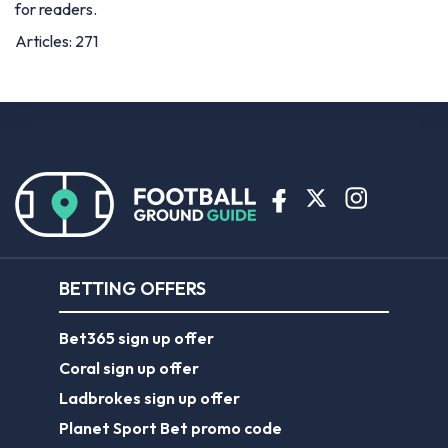
for readers.
Articles: 271
BETTING OFFERS
Bet365 sign up offer
Coral sign up offer
Ladbrokes sign up offer
Planet Sport Bet promo code