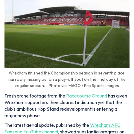
Wrexham finished the Championship season in seventh place,
narrowly missing out on a play-off spot on the final day of the
regular season. - Photo via IMAGO / Pro Sports Images
Fresh drone footage from the
Racecourse Ground
has given
Wrexham supporters their clearest indication yet that the
club’s ambitious Kop Stand redevelopment is entering a
major new phase.
The latest aerial update, published by the
Wrexham AFC
Fanzone YouTube channel
, showed substantial progress on