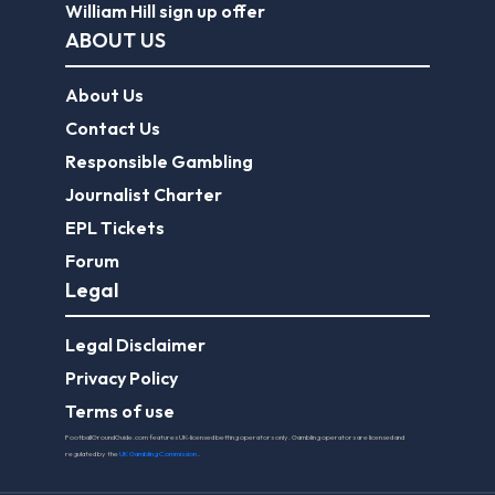
William Hill sign up offer
ABOUT US
About Us
Contact Us
Responsible Gambling
Journalist Charter
EPL Tickets
Forum
Legal
Legal Disclaimer
Privacy Policy
Terms of use
FootballGroundGuide.com features UK-licensed betting operators only. Gambling operators are licensed and
regulated by the
UK Gambling Commission
.