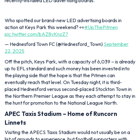
recently-installed LED advertising boards.
Who spotted our brand-new LED advertising boards in
action at Keys Park this weekend? 👀
#UpThePitmen
pic.twitter.com/bAZ8vKnzZ7
— Hednesford Town FC (@Hednesford_Town)
September
22, 2025
Off the pitch, Keys Park, with a capacity of 6,039 – is already
up to EFL standard and such money has been invested into
the playing side that the hope is that the Pitmen can
eventually reach that level. On Tuesday night, it is third-
placed Hednesford versus second-placed Stockton Town in
the Northern Premier League as they each attempt to stay in
the hunt for promotion to the National League North.
APEC Taxis Stadium – Home of Runcorn
Linnets
Visiting the APECS Taxis Stadium would not usually be on a
list of grounds to experience, but football supporters with