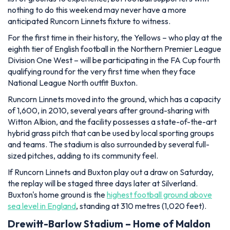
nothing to do this weekend may never have a more
anticipated Runcorn Linnets fixture to witness.
For the first time in their history, the Yellows – who play at the
eighth tier of English football in the Northern Premier League
Division One West – will be participating in the FA Cup fourth
qualifying round for the very first time when they face
National League North outfit Buxton.
Runcorn Linnets moved into the ground, which has a capacity
of 1,600, in 2010, several years after ground-sharing with
Witton Albion, and the facility possesses a state-of-the-art
hybrid grass pitch that can be used by local sporting groups
and teams. The stadium is also surrounded by several full-
sized pitches, adding to its community feel.
If Runcorn Linnets and Buxton play out a draw on Saturday,
the replay will be staged three days later at Silverland.
Buxton's home ground is the
highest football ground above
sea level in England
, standing at 310 metres (1,020 feet).
Drewitt-Barlow Stadium – Home of Maldon