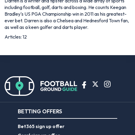
Darren is a writer and tipster across a wide array of sports
including football, golf, darts and boxing. He counts Keegan
Bradley's US PGA Championship win in 2011 as his greatest-
ever bet. Darren is also a Chelsea and Hednesford Town fan,
as well as a keen golfer and darts player.
Articles: 12
BETTING OFFERS
Bet365 sign up offer