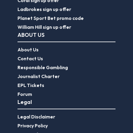
Coral sign up offer
Ladbrokes sign up offer
Planet Sport Bet promo code
William Hill sign up offer
ABOUT US
About Us
Contact Us
Responsible Gambling
Journalist Charter
EPL Tickets
Forum
Legal
Legal Disclaimer
Privacy Policy