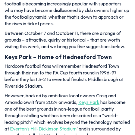
football is becoming increasingly popular with supporters
who may have become disillusioned by club owners higher up
the football pyramid, whether that is down to approach or
the rises in ticket prices.
Between October 7 and October 11, there are a range of
grounds – attractive, quirky or historical – that are worth
visiting this week, and we bring you five suggestions below.
Keys Park – Home of Hednesford Town
Hardcore football fans will remember Hednesford Town
through their run to the FA Cup fourth round in 1996-97
before they lost 3-2 to eventual finalists Middlesbrough at
Riverside Stadium.
However, backed by ambitious local owners Craig and
Amanda Gwilt from 2024 onwards,
Keys Park
has become
one of the best grounds in non-league football, partly
through installing what has been described as a “world-
leading pitch” which ‘evolves beyond the technology installed
at
Everton's Hill-Dickinson Stadium
‘ and is surrounded by