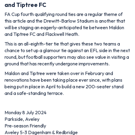
and Tiptree FC
FA Cup fourth qualifying round ties are a regular theme of
this article and the Drewitt-Barlow Stadium is another that
will be staging an eagerly-anticipated tie between Maldon
and Tiptree FC and Flackwell Heath.
This is an all-eighth-tier tie that gives these two teams a
chance to set up a glamour tie against an EFL side in the next
round, but football supporters may also see value in visiting a
ground that has recently undergone improvements.
Maldon and Tiptree were taken over in February and
renovations have been taking place ever since, with plans
being put in place in April to build a new 200-seater stand
and a safe-standing terrace.
Monday 8 July 2024
Parkside, Aveley
Pre-season Friendly
Aveley 5-3 Dagenham & Redbridge