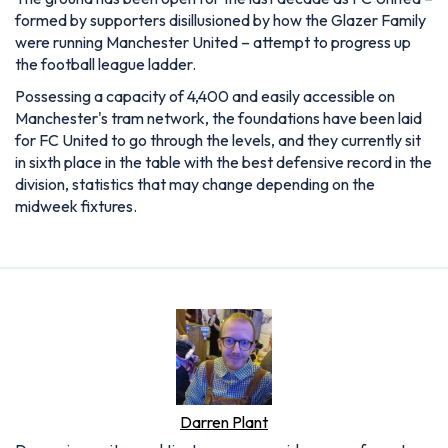
formed by supporters disillusioned by how the Glazer Family
were running Manchester United – attempt to progress up
the football league ladder.
Possessing a capacity of 4,400 and easily accessible on
Manchester's tram network, the foundations have been laid
for FC United to go through the levels, and they currently sit
in sixth place in the table with the best defensive record in the
division, statistics that may change depending on the
midweek fixtures.
Darren Plant