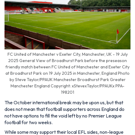
FC United of Manchester v Exeter City, Manchester, UK - 19 July
2025 General View of Broadhurst Park before the preseason
friendly match between FC United of Manchester and Exeter City
at Broadhurst Park on 19 July 2025 in Manchester, England Photo
by Steve Taylor/PPAUK Manchester Broadhurst Park Greater
Manchester England Copyright: xStevexTaylor/PPAUKx PPA-
198201
The October international break may be upon us, but that
does not mean that football supporters across England do
not have options to fill the void left by no Premier League
football for two weeks.
While some may support their local EFL sides, non-league