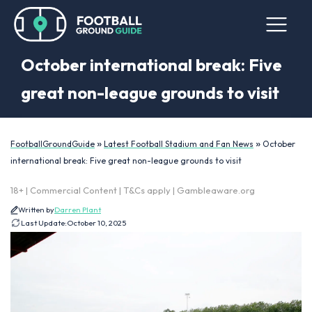
October international break: Five
great non-league grounds to visit
»
»
FootballGroundGuide
Latest Football Stadium and Fan News
October
international break: Five great non-league grounds to visit
18+ | Commercial Content | T&Cs apply | Gambleaware.org
Written by
Darren Plant
Last Update:
October 10, 2025