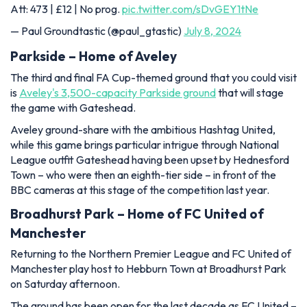
Att: 473 | £12 | No prog.
pic.twitter.com/sDvGEY1tNe
— Paul Groundtastic (@paul_gtastic)
July 8, 2024
Parkside – Home of Aveley
The third and final FA Cup-themed ground that you could visit
is
Aveley's 3,500-capacity Parkside ground
that will stage
the game with Gateshead.
Aveley ground-share with the ambitious Hashtag United,
while this game brings particular intrigue through National
League outfit Gateshead having been upset by Hednesford
Town – who were then an eighth-tier side – in front of the
BBC cameras at this stage of the competition last year.
Broadhurst Park – Home of FC United of
Manchester
Returning to the Northern Premier League and FC United of
Manchester play host to Hebburn Town at Broadhurst Park
on Saturday afternoon.
The ground has been open for the last decade as FC United –