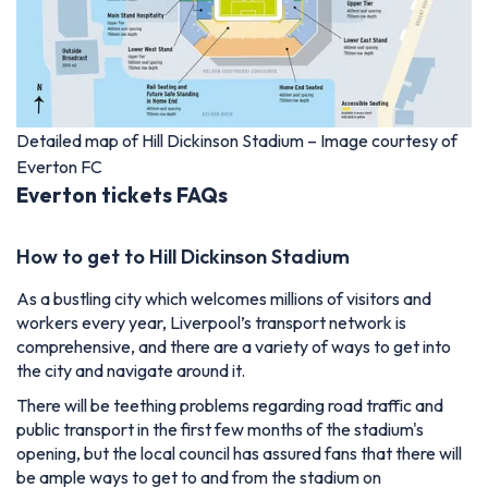
Detailed map of Hill Dickinson Stadium – Image courtesy of
Everton FC
Everton tickets FAQs
How to get to Hill Dickinson Stadium
As a bustling city which welcomes millions of visitors and
workers every year, Liverpool’s transport network is
comprehensive, and there are a variety of ways to get into
the city and navigate around it.
There will be teething problems regarding road traffic and
public transport in the first few months of the stadium's
opening, but the local council has assured fans that there will
be ample ways to get to and from the stadium on