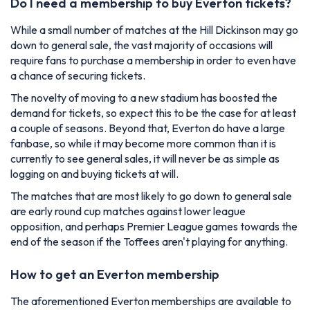
Do I need a membership to buy Everton tickets?
While a small number of matches at the Hill Dickinson may go
down to general sale, the vast majority of occasions will
require fans to purchase a membership in order to even have
a chance of securing tickets.
The novelty of moving to a new stadium has boosted the
demand for tickets, so expect this to be the case for at least
a couple of seasons. Beyond that, Everton do have a large
fanbase, so while it may become more common than it is
currently to see general sales, it will never be as simple as
logging on and buying tickets at will.
The matches that are most likely to go down to general sale
are early round cup matches against lower league
opposition, and perhaps Premier League games towards the
end of the season if the Toffees aren't playing for anything.
How to get an Everton membership
The aforementioned Everton memberships are available to