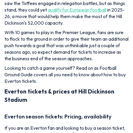
saw the Toffees engaged in relegation battles, but as things
stand, they could yet
qualify for European football
in 2025-
26, a move that would help them make the most of the Hill
Dickinson's 52,000 capacity.
With 10 games to play in the Premier League, fans are sure
to flock to the ground in order to give their team an additional
push towards a goal that was unthinkable just a couple of
seasons ago, so expect demand for tickets to increase as
the business end of the season approaches.
Looking to catch a game yourself? Read on as Football
Ground Guide covers all you need to know about how to buy
Everton tickets.
Everton tickets & prices at Hill Dickinson
Stadium
Everton season tickets: Pricing, availability
If you are an Everton fan and looking to buy a season ticket,