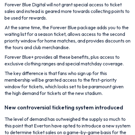
Forever Blue Digital will not grant special access to ticket
sales and instead is geared more towards collecting points to
be used for rewards.
At the same time, the Forever Blue package adds you to the
waiting list for a season ticket, allows access to the second
priority window for home matches, and provides discounts on
the tours and club merchandise.
Forever Blue+ provides all these benefits, plus access to
exclusive clothing ranges and special matchday coverage.
The key difference is that fans who sign up for this
membership will be granted access to the first-priority
window for tickets, which looks set to be paramount given
the high demand for tickets at the new stadium.
New controversial ticketing system introduced
The level of demand has outweighed the supply so much to
this point that Everton have opted to introduce a new system
to determine ticket sales on a game-by-game basis for the