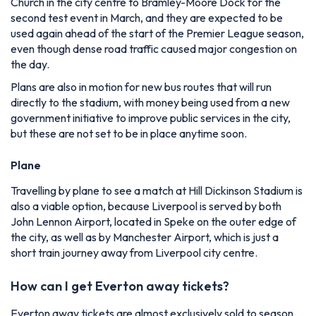
Church in the city centre to Bramley-Moore Dock for the
second test event in March, and they are expected to be
used again ahead of the start of the Premier League season,
even though dense road traffic caused major congestion on
the day.
Plans are also in motion for new bus routes that will run
directly to the stadium, with money being used from a new
government initiative to improve public services in the city,
but these are not set to be in place anytime soon.
Plane
Travelling by plane to see a match at Hill Dickinson Stadium is
also a viable option, because Liverpool is served by both
John Lennon Airport, located in Speke on the outer edge of
the city, as well as by Manchester Airport, which is just a
short train journey away from Liverpool city centre.
How can I get Everton away tickets?
Everton away tickets are almost exclusively sold to season