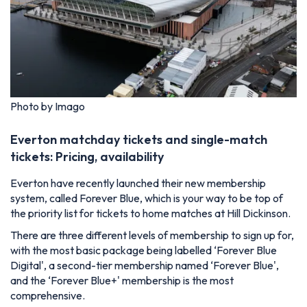
Photo by Imago
Everton matchday tickets and single-match
tickets: Pricing, availability
Everton have recently launched their new membership
system, called Forever Blue, which is your way to be top of
the priority list for tickets to home matches at Hill Dickinson.
There are three different levels of membership to sign up for,
with the most basic package being labelled ‘Forever Blue
Digital', a second-tier membership named ‘Forever Blue',
and the ‘Forever Blue+' membership is the most
comprehensive.