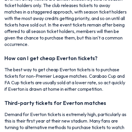
ticket holders only. The club releases tickets to away
matches in a staggered approach, with season ticket holders
with the most away credits getting priority, and so on until all
tickets have sold out. In the event tickets remain after being
offered to all season ticket holders, members will then be
given the chance to purchase them, but this isn't a common
occurrence.
How can I get cheap Everton tickets?
The best way to get cheap Everton tickets is to purchase
tickets for non-Premier League matches. Carabao Cup and
FA Cup tickets are usually sold at a lower rate, so act quickly
if Everton is drawn at home in either competition.
Third-party tickets for Everton matches
Demand for Everton tickets is extremely high, particularly as
this is their first year at their new stadium. Many fans are
turning to alternative methods to purchase tickets to watch