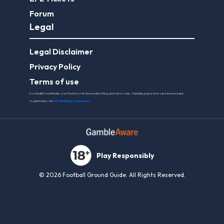
Forum
Legal
Legal Disclaimer
Privacy Policy
Terms of use
FootballGroundGuide.com features UK-licensed betting operators only. Gambling operators are licensed and
regulated by the
UK Gambling Commission
.
Play Responsibly
© 2026 Football Ground Guide. All Rights Reserved.