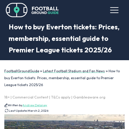
How to buy Everton tickets: Prices,
membership, essential guide to
Premier League tickets 2025/26
»
»
FootballGroundGuide
Latest Football Stadium and Fan News
How to
buy Everton tickets: Prices, membership, essential guide to Premier
League tickets 2025/26
18+ | Commercial Content | T&Cs apply | Gambleaware.org
Written by
Andrew Delaney
Last Update:
March 2, 2026