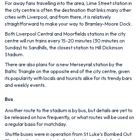
For away fans travelling into the area, Lime Street station in
the city centre is often the destination that links many other
cities with Liverpool, and from there, it is relatively
straightforward to make your way to Bramley-Moore Dock.
Both Liverpool Central and Moorfields stations in the city
centre will run trains every 15-20 minutes (30 minutes on
Sunday) to Sandhills, the closest station to Hill Dickinson
Stadium.
There are also plans for a new Merseyrail station by the
Baltic Triangle on the opposite end of the city centre, given
its popularity with locals and tourists alike for its trendy bars
and weekly events.
Bus
Another route to the stadium is by bus, but details are yet to
be released on how frequently, or what routes will be used on
a regular basis for matchday.
Shuttle buses were in operation from St Luke’s Bombed Out