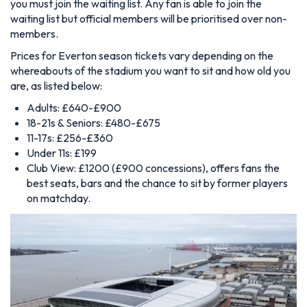
you must join the waiting list. Any fan is able to join the
waiting list but official members will be prioritised over non-
members.
Prices for Everton season tickets vary depending on the
whereabouts of the stadium you want to sit and how old you
are, as listed below:
Adults: £640-£900
18-21s & Seniors: £480-£675
11-17s: £256-£360
Under 11s: £199
Club View: £1200 (£900 concessions), offers fans the
best seats, bars and the chance to sit by former players
on matchday.