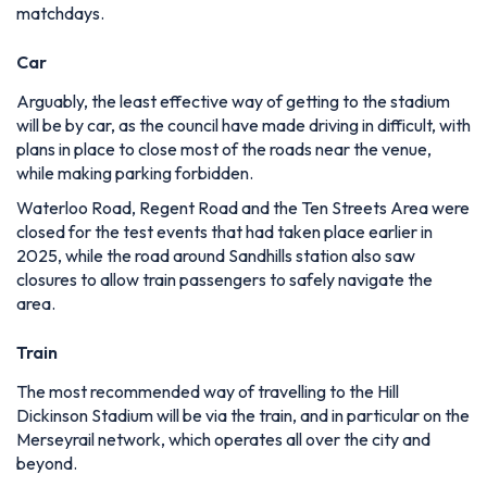
matchdays.
Car
Arguably, the least effective way of getting to the stadium
will be by car, as the council have made driving in difficult, with
plans in place to close most of the roads near the venue,
while making parking forbidden.
Waterloo Road, Regent Road and the Ten Streets Area were
closed for the test events that had taken place earlier in
2025, while the road around Sandhills station also saw
closures to allow train passengers to safely navigate the
area.
Train
The most recommended way of travelling to the Hill
Dickinson Stadium will be via the train, and in particular on the
Merseyrail network, which operates all over the city and
beyond.