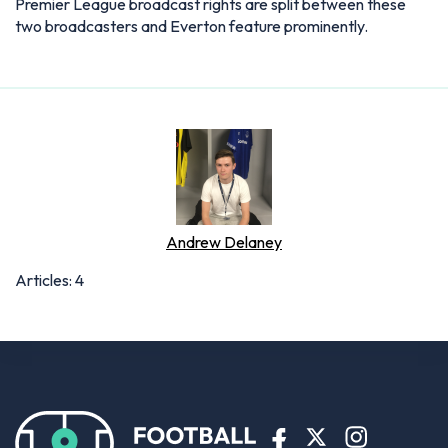
Premier League broadcast rights are split between these
two broadcasters and Everton feature prominently.
Andrew Delaney
Articles: 4