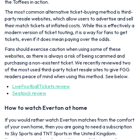
the Toffees in action.
The most common alternative ticket-buying method is third-
party resale websites, which allow users to advertise and sell
their match tickets at inflated costs. While this is effectively a
modern version of ticket touting, it is a way for fans to get
tickets, even if it does mean paying over the odds.
Fans should exercise caution when using some of these
websites, as there is always a risk of being scammed and
purchasing a non-existent ticket. We recently reviewed two
of the most used third-party ticket resale sites to give FGG
readers peace of mind when using this method. See below.
LiveFootballTickets review
Seatpick review
How to watch Everton at home
If you would rather watch Everton matches from the comfort
of your own home, then you are going to need a subscription
to Sky Sports and TNT Sports in the United Kingdom.