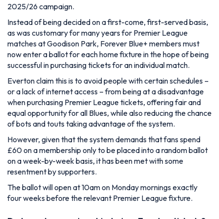
2025/26 campaign.
Instead of being decided on a first-come, first-served basis,
as was customary for many years for Premier League
matches at Goodison Park, Forever Blue+ members must
now enter a ballot for each home fixture in the hope of being
successful in purchasing tickets for an individual match.
Everton claim this is to avoid people with certain schedules –
or a lack of internet access – from being at a disadvantage
when purchasing Premier League tickets, offering fair and
equal opportunity for all Blues, while also reducing the chance
of bots and touts taking advantage of the system.
However, given that the system demands that fans spend
£60 on a membership only to be placed into a random ballot
on a week-by-week basis, it has been met with some
resentment by supporters.
The ballot will open at 10am on Monday mornings exactly
four weeks before the relevant Premier League fixture.