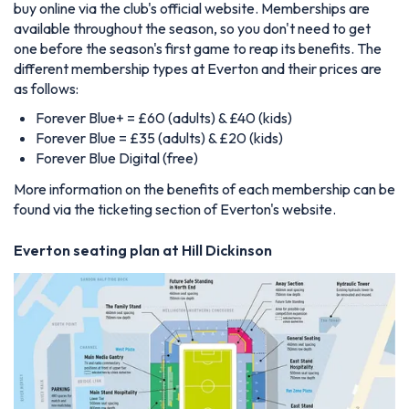
buy online via the club's official website. Memberships are
available throughout the season, so you don't need to get
one before the season's first game to reap its benefits. The
different membership types at Everton and their prices are
as follows:
Forever Blue+ = £60 (adults) & £40 (kids)
Forever Blue = £35 (adults) & £20 (kids)
Forever Blue Digital (free)
More information on the benefits of each membership can be
found via the ticketing section of Everton's website.
Everton seating plan at Hill Dickinson