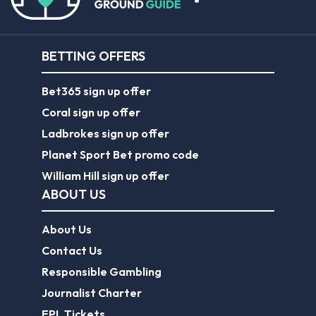
BETTING OFFERS
Bet365 sign up offer
Coral sign up offer
Ladbrokes sign up offer
Planet Sport Bet promo code
William Hill sign up offer
ABOUT US
About Us
Contact Us
Responsible Gambling
Journalist Charter
EPL Tickets