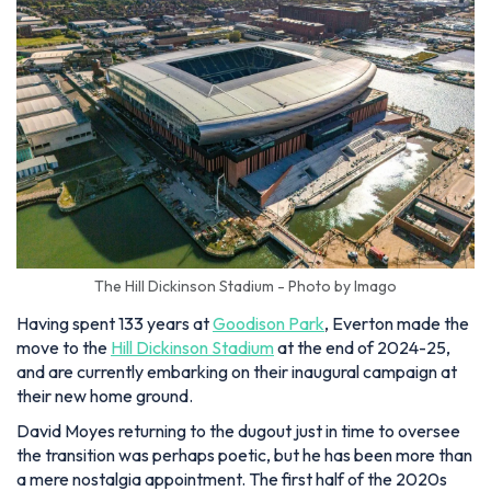
The Hill Dickinson Stadium - Photo by Imago
Having spent 133 years at
Goodison Park
, Everton made the
move to the
Hill Dickinson Stadium
at the end of 2024-25,
and are currently embarking on their inaugural campaign at
their new home ground.
David Moyes returning to the dugout just in time to oversee
the transition was perhaps poetic, but he has been more than
a mere nostalgia appointment. The first half of the 2020s