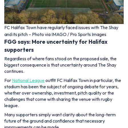
FC Halifax Town have regularly faced issues with The Shay
and its pitch – Photo via IMAGO / Pro Sports Images
FGG says: More uncertainty for Halifax
supporters
Regardless of where fans stood on the proposed sale, the
biggest consequence is that uncertainty around The Shay
continues.
For
National League
outfit FC Halifax Town in particular, the
stadium has been the subject of ongoing debate for years,
whether over ownership, investment, pitch quality or the
challenges that come with sharing the venue with rugby
league.
Many supporters simply want clarity about the long-term
future of the ground and confidence that necessary
improvements can be made.