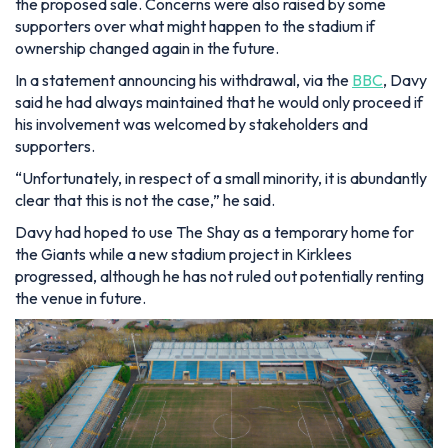
the proposed sale. Concerns were also raised by some
supporters over what might happen to the stadium if
ownership changed again in the future.
In a statement announcing his withdrawal, via the
BBC
, Davy
said he had always maintained that he would only proceed if
his involvement was welcomed by stakeholders and
supporters.
“Unfortunately, in respect of a small minority, it is abundantly
clear that this is not the case,” he said.
Davy had hoped to use The Shay as a temporary home for
the Giants while a new stadium project in Kirklees
progressed, although he has not ruled out potentially renting
the venue in future.