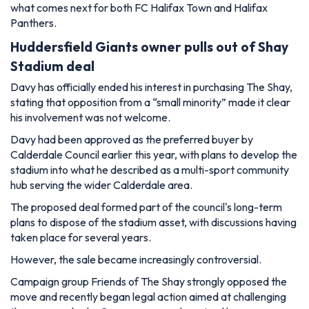
what comes next for both FC Halifax Town and Halifax
Panthers.
Huddersfield Giants owner pulls out of Shay
Stadium deal
Davy has officially ended his interest in purchasing The Shay,
stating that opposition from a “small minority” made it clear
his involvement was not welcome.
Davy had been approved as the preferred buyer by
Calderdale Council earlier this year, with plans to develop the
stadium into what he described as a multi-sport community
hub serving the wider Calderdale area.
The proposed deal formed part of the council's long-term
plans to dispose of the stadium asset, with discussions having
taken place for several years.
However, the sale became increasingly controversial.
Campaign group Friends of The Shay strongly opposed the
move and recently began legal action aimed at challenging