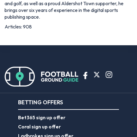
and golf, as well as a proud Aldershot Town supporter, he
brings over six years of experience in the digital sports
publishing space.
Articles: 908
BETTING OFFERS
Bet365 sign up offer
Coral sign up offer
Ladbrokes sign up offer