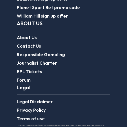
Planet Sport Bet promo code
William Hill sign up offer
ABOUT US
About Us
Contact Us
Responsible Gambling
Journalist Charter
EPL Tickets
Forum
Legal
Legal Disclaimer
Privacy Policy
Terms of use
FootballGroundGuide.com features UK-licensed betting operators only. Gambling operators are licensed and