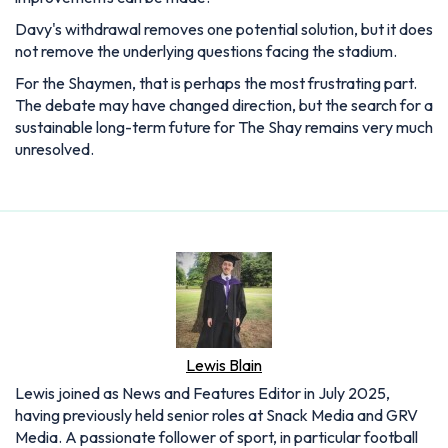
Davy's withdrawal removes one potential solution, but it does
not remove the underlying questions facing the stadium.
For the Shaymen, that is perhaps the most frustrating part.
The debate may have changed direction, but the search for a
sustainable long-term future for The Shay remains very much
unresolved.
Lewis Blain
Lewis joined as News and Features Editor in July 2025,
having previously held senior roles at Snack Media and GRV
Media. A passionate follower of sport, in particular football