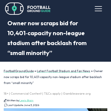
Owner now scraps bid for
10,401‑capacity non-league
stadium after backlash from
“small minority”
»
»
FootballGroundGuide
Latest Football Stadium and Fan News
Owner
now scraps bid for 10,401‑capacity non-league stadium after backlash
from “small minority”
18+ | Commercial Content | T&Cs apply | Gambleaware.org
Written by
Lewis Blain
Last Update:
June 3, 2026