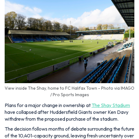
View inside The Shay, home to FC Halifax Town - Photo via IMAGO
/ Pro Sports Images
Plans for a major change in ownership at
The Shay Stadium
have collapsed after Huddersfield Giants owner Ken Davy
withdrew from the proposed purchase of the stadium.
The decision follows months of debate surrounding the future
of the 10,401-capacity ground, leaving fresh uncertainty over