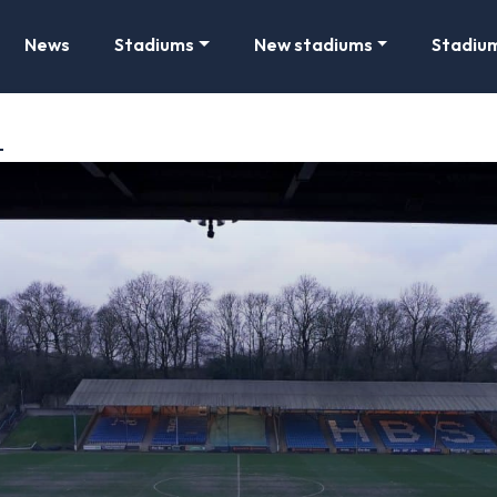
News
Stadiums
New stadiums
Stadiu