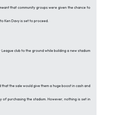
e’ meant that community groups were given the chance to
to Ken Davy is set to proceed.
League club to the ground while building a new stadium
d that the sale would give them a huge boost in cash and
 of purchasing the stadium. However, nothing is set in