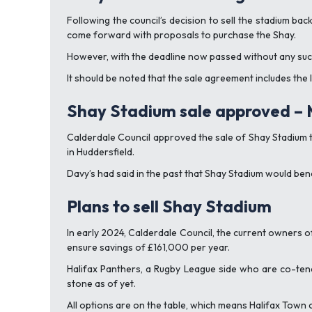
Following the council’s decision to sell the stadium b
come forward with proposals to purchase the Shay.
However, with the deadline now passed without any such 
It should be noted that the sale agreement includes the
Shay Stadium sale approved –
Calderdale Council approved the sale of Shay Stadium 
in Huddersfield.
Davy’s had said in the past that Shay Stadium would bene
Plans to sell Shay Stadium
In early 2024, Calderdale Council, the current owners o
ensure savings of £161,000 per year.
Halifax Panthers, a Rugby League side who are co-tena
stone as of yet.
All options are on the table, which means Halifax Town