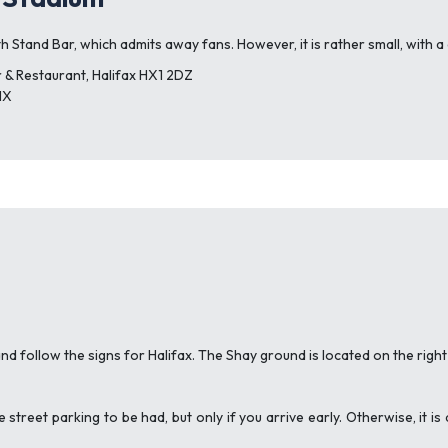
h Stand Bar, which admits away fans. However, it is rather small, with a c
 & Restaurant, Halifax HX1 2DZ
NX
d follow the signs for Halifax. The Shay ground is located on the righ
e street parking to be had, but only if you arrive early. Otherwise, it 