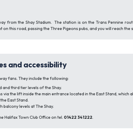
way from the Shay Stadium. The station is on the Trans Pennine rout
t on this road, passing the Three Pigeons pubs, and you will reach the 
es and accessibility
way fans. They include the following:
nd third tier levels of the Shay.
 via the lift inside the main entrance located in the East Stand, which a
 the East Stand.
th balcony levels at The Shay.
he Halifax Town Club Office on tel.
01422 341222
.