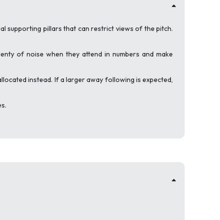
 supporting pillars that can restrict views of the pitch.
plenty of noise when they attend in numbers and make
allocated instead. If a larger away following is expected,
es.