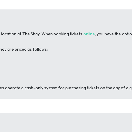
g location at The Shay. When booking tickets
online
, you have the opti
hay are priced as follows:
iles operate a cash-only system for purchasing tickets on the day of a 