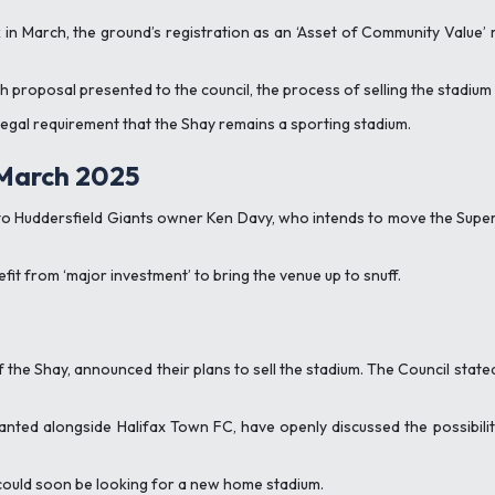
ack in March, the ground’s registration as an ‘Asset of Community Valu
proposal presented to the council, the process of selling the stadium 
 legal requirement that the Shay remains a sporting stadium.
 March 2025
to Huddersfield Giants owner Ken Davy, who intends to move the Super 
fit from ‘major investment’ to bring the venue up to snuff.
f the Shay, announced their plans to sell the stadium. The Council state
nted alongside Halifax Town FC, have openly discussed the possibility
 could soon be looking for a new home stadium.