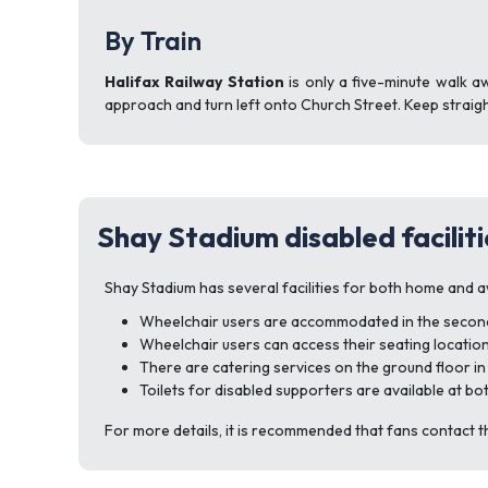
By Train
Halifax Railway Station
is only a five-minute walk a
approach and turn left onto Church Street. Keep straigh
Shay Stadium disabled faciliti
Shay Stadium has several facilities for both home and a
Wheelchair users are accommodated in the second a
Wheelchair users can access their seating locations
There are catering services on the ground floor in
Toilets for disabled supporters are available at bo
For more details, it is recommended that fans contact t