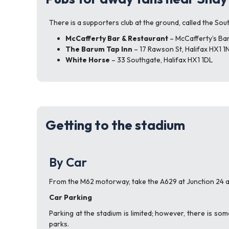
There is a supporters club at the ground, called the Sout
McCafferty Bar & Restaurant
– McCafferty’s Bar
The Barum Tap Inn
– 17 Rawson St, Halifax HX1 1
White Horse
– 33 Southgate, Halifax HX1 1DL
Getting to the stadium
By Car
From the M62 motorway, take the A629 at Junction 24 an
Car Parking
Parking at the stadium is limited; however, there is som
parks.