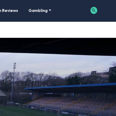
m Reviews
Gambling