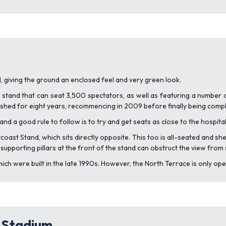
ill, giving the ground an enclosed feel and very green look.
d stand that can seat 3,500 spectators, as well as featuring a number 
hed for eight years, recommencing in 2009 before finally being comple
and a good rule to follow is to try and get seats as close to the hospital
rtcoast Stand, which sits directly opposite. This too is all-seated and 
e supporting pillars at the front of the stand can obstruct the view fro
ch were built in the late 1990s. However, the North Terrace is only ope
y Stadium