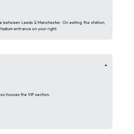
e between Leeds & Manchester. On exiting the station,
stadium entrance on your right.
lso houses the VIP section.