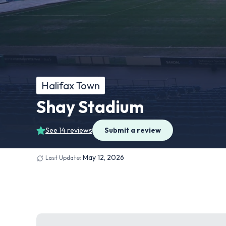
Halifax Town
Shay Stadium
See 14 reviews
Submit a review
May 12, 2026
Last Update: