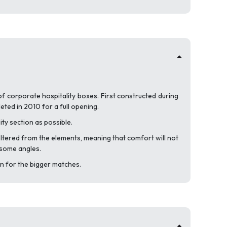
of corporate hospitality boxes. First constructed during
ted in 2010 for a full opening.
ity section as possible.
sheltered from the elements, meaning that comfort will not
m some angles.
n for the bigger matches.