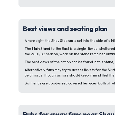
Best views and seating plan
A rare sight, the Shay Stadium is set into the side of a h
The Main Stand to the East is a single-tiered, sheltere
the 2001/02 season, work on the stand remained unfinis
The best views of the action can be found in this stand, 
Alternatively, fans may try to access tickets for the Ski
be an issue, though visitors should keep in mind that th
Both ends are good-sized covered terraces, both of whi
Pubs for away fans near Sha