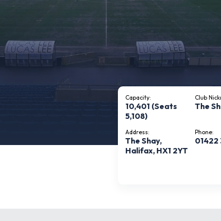
Capacity:
Club Nic
10,401 (Seats
The S
5,108)
Address:
Phone:
The Shay,
01422 
Halifax, HX1 2YT