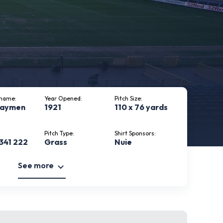
kname:
Year Opened:
Pitch Size:
haymen
1921
110 x 76 yards
Pitch Type:
Shirt Sponsors:
341 222
Grass
Nuie
See more