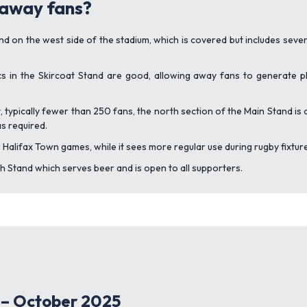
 away fans?
 on the west side of the stadium, which is covered but includes several
s in the Skircoat Stand are good, allowing away fans to generate 
, typically fewer than 250 fans, the north section of the Main Stand is 
s required.
 Halifax Town games, while it sees more regular use during rugby fixtur
uth Stand which serves beer and is open to all supporters.
 – October 2025