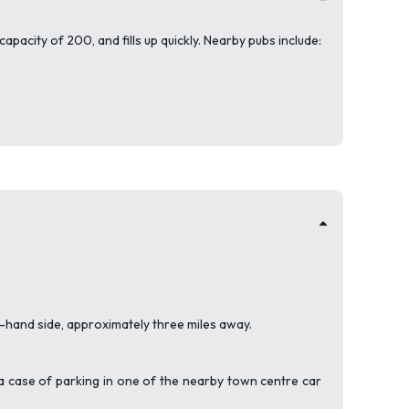
apacity of 200, and fills up quickly. Nearby pubs include:
t-hand side, approximately three miles away.
is a case of parking in one of the nearby town centre car