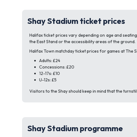
Shay Stadium ticket prices
Halifax ticket prices vary depending on age and seatin
the East Stand or the accessibility areas of the ground.
Halifax Town matchday ticket prices for games at The S
Adults: £24
Concessions: £20
12-17s: £10
U-12s: £5
Visitors to the Shay should keep in mind that the turnst
Shay Stadium programme