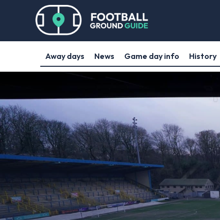
Away days
News
Game day info
History