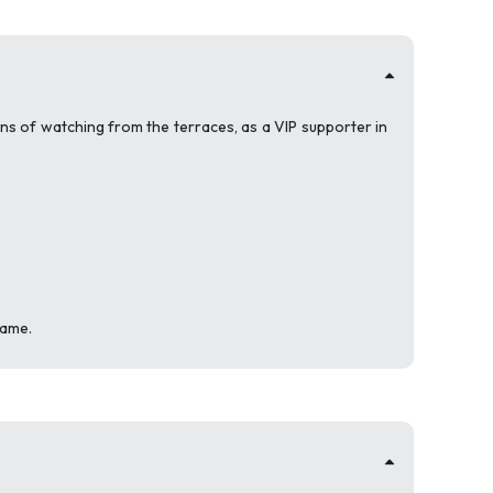
ons of watching from the terraces, as a VIP supporter in
game.