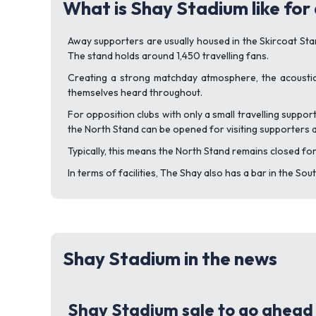
What is Shay Stadium like for
Away supporters are usually housed in the Skircoat Stand
The stand holds around 1,450 travelling fans.
Creating a strong matchday atmosphere, the acoustic
themselves heard throughout.
For opposition clubs with only a small travelling support
the North Stand can be opened for visiting supporters a
Typically, this means the North Stand remains closed for
In terms of facilities, The Shay also has a bar in the So
Shay Stadium in the news
Shay Stadium sale to go ahead