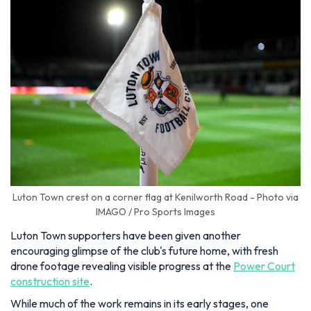
Luton Town crest on a corner flag at Kenilworth Road - Photo via
IMAGO / Pro Sports Images
Luton Town supporters have been given another
encouraging glimpse of the club's future home, with fresh
drone footage revealing visible progress at the
Power Court
construction site
.
While much of the work remains in its early stages, one