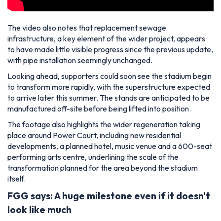
The video also notes that replacement sewage
infrastructure, a key element of the wider project, appears
to have made little visible progress since the previous update,
with pipe installation seemingly unchanged.
Looking ahead, supporters could soon see the stadium begin
to transform more rapidly, with the superstructure expected
to arrive later this summer. The stands are anticipated to be
manufactured off-site before being lifted into position.
The footage also highlights the wider regeneration taking
place around Power Court, including new residential
developments, a planned hotel, music venue and a 600-seat
performing arts centre, underlining the scale of the
transformation planned for the area beyond the stadium
itself.
FGG says: A huge milestone even if it doesn't
look like much