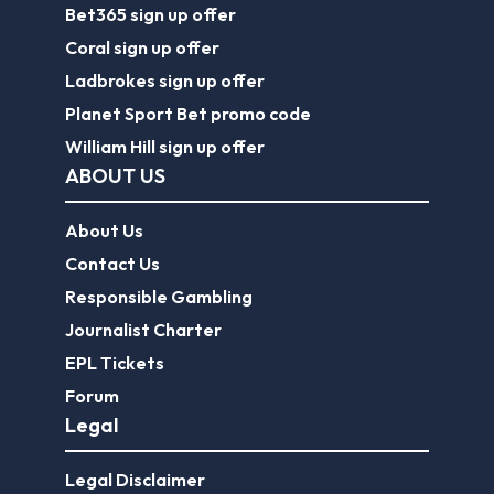
Bet365 sign up offer
Coral sign up offer
Ladbrokes sign up offer
Planet Sport Bet promo code
William Hill sign up offer
ABOUT US
About Us
Contact Us
Responsible Gambling
Journalist Charter
EPL Tickets
Forum
Legal
Legal Disclaimer