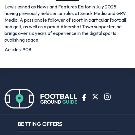
Lewis joined as News and Features Editor in July 2025,
having previously held senior roles at Snack Media and GRV
Media. A passionate follower of sport, in particular football
and golf, as well as a proud Aldershot Town supporter, he
brings over six years of experience in the digital sports
publishing space.
Articles: 908
BETTING OFFERS