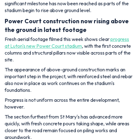
significant milestone has now been reached as parts of the
stadium begin to rise above ground level.
Power Court construction now rising above
the ground in latest footage
Fresh aerial footage filmed this week shows clear
progress
at Luton's new Power Court stadium
, with the first concrete
columns and structural pillars now visible across parts of the
site.
The appearance of above-ground construction marks an
important step in the project, with reinforced steel and rebar
also now in place as work continues on the stadium's
foundations.
Progress is not uniform across the entire development,
however.
The section furthest from St Mary's has advanced more
quickly, with fresh concrete pours taking shape, while areas
closer to the road remain focused on piling works and
groundwork.