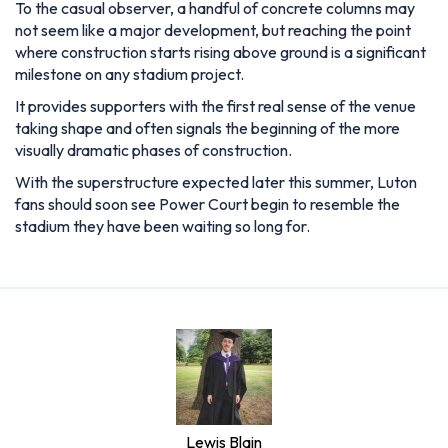
To the casual observer, a handful of concrete columns may
not seem like a major development, but reaching the point
where construction starts rising above ground is a significant
milestone on any stadium project.
It provides supporters with the first real sense of the venue
taking shape and often signals the beginning of the more
visually dramatic phases of construction.
With the superstructure expected later this summer, Luton
fans should soon see Power Court begin to resemble the
stadium they have been waiting so long for.
Lewis Blain