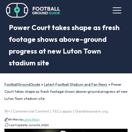
Power Court takes shape as fresh
footage shows above-ground
progress at new Luton Town
stadium site
»
»
FootballGroundGuide
Latest Football Stadium and Fan News
Power
Court takes shape as fresh footage shows above-ground progress at new
Luton Town stadium site
18+ | Commercial Content | T&Cs apply | Gambleaware.org
Written by
Lewis Blain
Last Update:
June 26, 2026