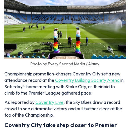
Photo by Every Second Media / Alamy.
Championship promotion-chasers Coventry City set a new
attendance record at the
Coventry Building Society Arena
in
Saturday's home meeting with Stoke City, as their bid to
climb to the Premier League gathered pace.
As reported by
Coventry Live
, the Sky Blues drew a record
crowd to see a dramatic victory and pull further clear at the
top of the Championship.
Coventry City take step closer to Premier