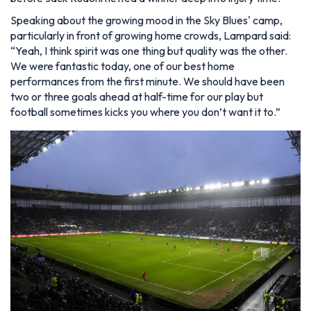
Speaking about the growing mood in the Sky Blues' camp,
particularly in front of growing home crowds, Lampard said:
“Yeah, I think spirit was one thing but quality was the other.
We were fantastic today, one of our best home
performances from the first minute. We should have been
two or three goals ahead at half-time for our play but
football sometimes kicks you where you don’t want it to.”