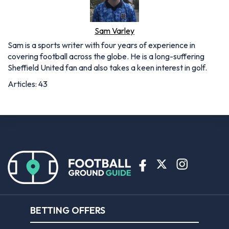
Sam Varley
Sam is a sports writer with four years of experience in
covering football across the globe. He is a long-suffering
Sheffield United fan and also takes a keen interest in golf.
Articles: 43
BETTING OFFERS