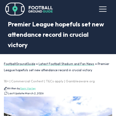
Premier League hopefuls set new
attendance record in crucial
victory
»
»
FootballGroundGuide
Latest Football Stadium and Fan News
Premier
League hopefuls set new attendance record in crucial victory
18+ | Commercial Content | T&Cs apply | Gambleaware.org
Written by
Sam Varley
Last Update:
March 2, 2026