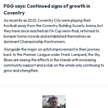
FGG says: Continued signs of growth in
Coventry
As recently as 2021, Coventry City were playing their
football away from the Coventry Building Society Arena, but
they have since reached an FA Cup semi-final, returned to
bumper home crowds and established themselves as
dominant Championship frontrunners.
Alongside the major on-pitch improvement in their journey
back to the Premier League under Frank Lampard, the Sky
Blues are seeing the effects in the stands with increasing
community support and a club on the whole only continuing to
grow and strengthen.