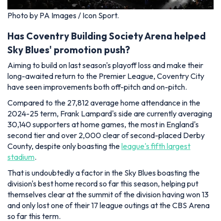
Photo by PA Images / Icon Sport.
Has Coventry Building Society Arena helped
Sky Blues' promotion push?
Aiming to build on last season's playoff loss and make their
long-awaited return to the Premier League, Coventry City
have seen improvements both off-pitch and on-pitch.
Compared to the 27,812 average home attendance in the
2024-25 term, Frank Lampard's side are currently averaging
30,140 supporters at home games, the most in England's
second tier and over 2,000 clear of second-placed Derby
County, despite only boasting the
league's fifth largest
stadium
.
That is undoubtedly a factor in the Sky Blues boasting the
division's best home record so far this season, helping put
themselves clear at the summit of the division having won 13
and only lost one of their 17 league outings at the CBS Arena
so far this term.