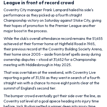
League in front of record crowd
Coventry City manager Frank Lampard hailed his side's
performance as they picked up a fourth straight
Championship victory on Saturday against Stoke City, giving
their hopes of promotion to the Premier League another
major boost in the process.
While the club's overall attendance record remains the 51,455
achieved at their former home at Highfield Road in 1965,
their previous record at the Coventry Building Society Arena,
their home since 2005 – aside from brief spells away during
ownership disputes – stood at 31,452 for a Championship
meeting with Middlesbrough in May 2025.
That was overtaken at the weekend, with Coventry Live
reporting a gate of 31,516 as they went in search of a fourth
straight win with a chance to move eight points clear at the
summit of England's second tier.
The bumper crowd eventually got their side over the line, as
Coventry sat level at a goal apiece heading into injury time
before Jack Rudoni netted a winner deep into injury time.