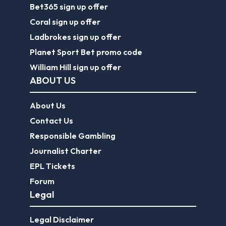
Bet365 sign up offer
Coral sign up offer
Ladbrokes sign up offer
Planet Sport Bet promo code
William Hill sign up offer
ABOUT US
About Us
Contact Us
Responsible Gambling
Journalist Charter
EPL Tickets
Forum
Legal
Legal Disclaimer