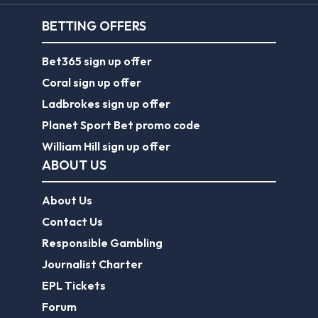
BETTING OFFERS
Bet365 sign up offer
Coral sign up offer
Ladbrokes sign up offer
Planet Sport Bet promo code
William Hill sign up offer
ABOUT US
About Us
Contact Us
Responsible Gambling
Journalist Charter
EPL Tickets
Forum