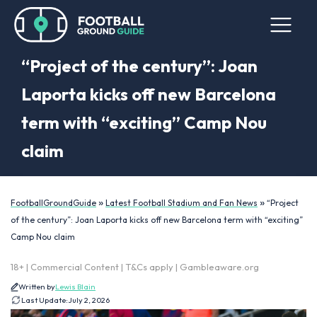
“Project of the century”: Joan
Laporta kicks off new Barcelona
term with “exciting” Camp Nou
claim
»
»
FootballGroundGuide
Latest Football Stadium and Fan News
“Project
of the century”: Joan Laporta kicks off new Barcelona term with “exciting”
Camp Nou claim
18+ | Commercial Content | T&Cs apply | Gambleaware.org
Written by
Lewis Blain
Last Update:
July 2, 2026