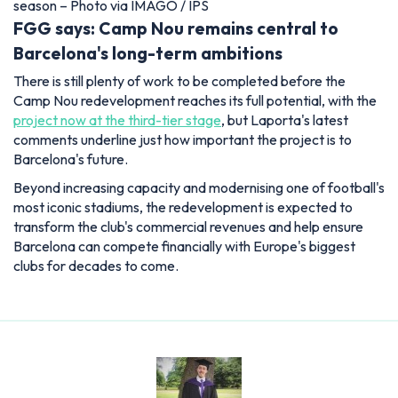
season – Photo via IMAGO / IPS
FGG says: Camp Nou remains central to
Barcelona's long-term ambitions
There is still plenty of work to be completed before the
Camp Nou redevelopment reaches its full potential, with the
project now at the third-tier stage
, but Laporta's latest
comments underline just how important the project is to
Barcelona's future.
Beyond increasing capacity and modernising one of football's
most iconic stadiums, the redevelopment is expected to
transform the club's commercial revenues and help ensure
Barcelona can compete financially with Europe's biggest
clubs for decades to come.