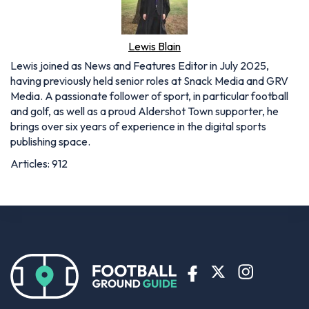
Lewis Blain
Lewis joined as News and Features Editor in July 2025,
having previously held senior roles at Snack Media and GRV
Media. A passionate follower of sport, in particular football
and golf, as well as a proud Aldershot Town supporter, he
brings over six years of experience in the digital sports
publishing space.
Articles: 912