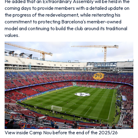
He added that an Extraordinary Assembly will be held in the
coming days to provide members with a detailed update on
the progress of the redevelopment, while reiterating his
commitment to protecting Barcelona's member-owned
model and continuing to build the club around its traditional
values.
View inside Camp Nou before the end of the 2025/26