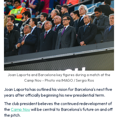
Joan Laporta and Barcelona key figures during a match at the
Camp Nou - Photo via IMAGO / Sergio Ros
Joan Laporta has outlined his vision for Barcelona's next five
years after officially beginning his new presidential term.
The club president believes the continued redevelopment of
the
Camp Nou
will be central to Barcelona's future on and off
the pitch.