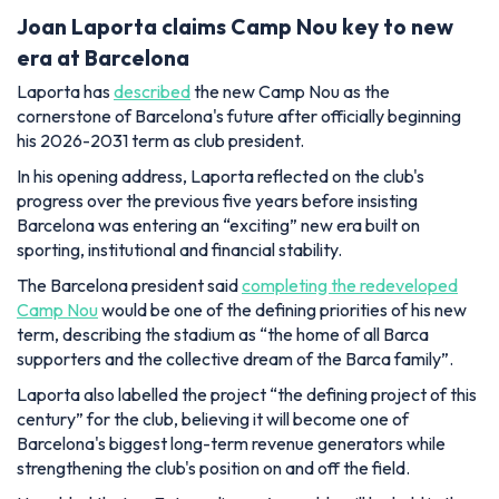
Joan Laporta claims Camp Nou key to new
era at Barcelona
Laporta has
described
the new Camp Nou as the
cornerstone of Barcelona's future after officially beginning
his 2026-2031 term as club president.
In his opening address, Laporta reflected on the club's
progress over the previous five years before insisting
Barcelona was entering an “exciting” new era built on
sporting, institutional and financial stability.
The Barcelona president said
completing the redeveloped
Camp Nou
would be one of the defining priorities of his new
term, describing the stadium as “the home of all Barca
supporters and the collective dream of the Barca family”.
Laporta also labelled the project “the defining project of this
century” for the club, believing it will become one of
Barcelona's biggest long-term revenue generators while
strengthening the club's position on and off the field.